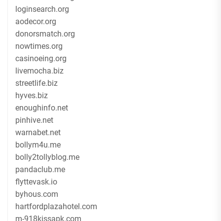
loginsearch.org
aodecor.org
donorsmatch.org
nowtimes.org
casinoeing.org
livemocha.biz
streetlife.biz
hyves.biz
enoughinfo.net
pinhive.net
warnabet.net
bollym4u.me
bolly2tollyblog.me
pandaclub.me
flyttevask.io
byhous.com
hartfordplazahotel.com
m-918kissapk.com