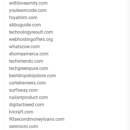
withloveamity.com
youlearncode.com
fxyatirim.com
abbuguide.com
technologyresult.com
webhostingoffers.org
whatszow.com
ehomeamerca.com
techintendo.com
techgreenpure.com
bestdropshipstore.com
cartelreviews.com
surfsway.com
nailartproduct.com
digitactseed.com
lvlcraft.com
90secondmoneyloans.com
xenmicro.com