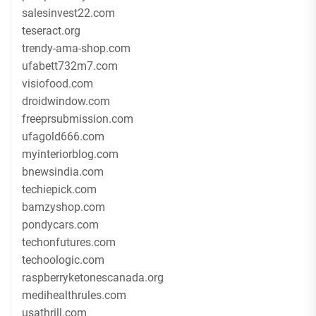
salesinvest22.com
teseract.org
trendy-ama-shop.com
ufabett732m7.com
visiofood.com
droidwindow.com
freeprsubmission.com
ufagold666.com
myinteriorblog.com
bnewsindia.com
techiepick.com
bamzyshop.com
pondycars.com
techonfutures.com
techoologic.com
raspberryketonescanada.org
medihealthrules.com
usathrill.com