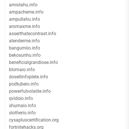
amiolahu.info
ampacheme.info
ampullahu.info
aromaxme.info
asserthatecontrast.info
atenderme.info
bangumiio.info
bekosunhu.info
beneficialgrandiose.info
blomaio.info
dosellinfoplete.info
podtubeio.info
powerfulvolatile.info
qvidsio.info
shumaio.info
slotherio.info
cysapluscertification.org
fortnitehacks.org