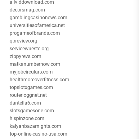
allviddownload.com
decorsmag.com
gamblingcasinonews.com
universitiesofamerica.net
progameofbrands.com
qbreview.org
servicewueste.org
zippyrevs.com
matkanumbernow.com
myjobcirculars.com
healthmoreoverfitness.com
topslotxgames.com
routerloggnet.net
dantella6.com
slotsgamesone.com
hispinzone.com
kalyanbazarnights.com
top-online-casino-usa.com