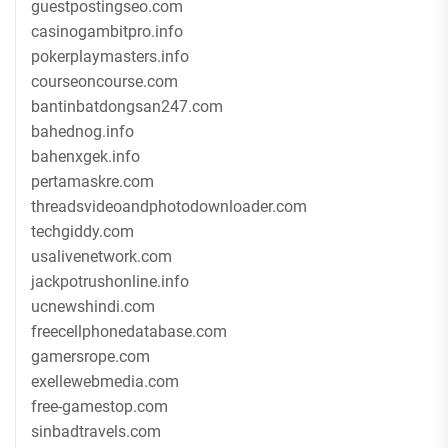
guestpostingseo.com
casinogambitpro.info
pokerplaymasters.info
courseoncourse.com
bantinbatdongsan247.com
bahednog.info
bahenxgek.info
pertamaskre.com
threadsvideoandphotodownloader.com
techgiddy.com
usalivenetwork.com
jackpotrushonline.info
ucnewshindi.com
freecellphonedatabase.com
gamersrope.com
exellewebmedia.com
free-gamestop.com
sinbadtravels.com