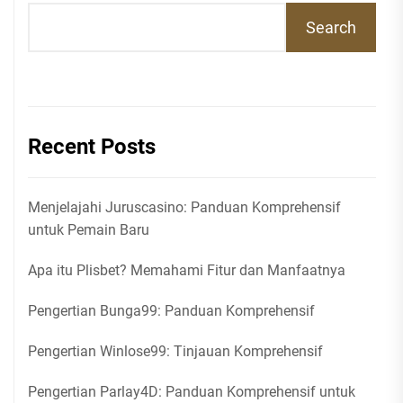
Search
Recent Posts
Menjelajahi Juruscasino: Panduan Komprehensif
untuk Pemain Baru
Apa itu Plisbet? Memahami Fitur dan Manfaatnya
Pengertian Bunga99: Panduan Komprehensif
Pengertian Winlose99: Tinjauan Komprehensif
Pengertian Parlay4D: Panduan Komprehensif untuk