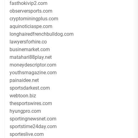
fasthokivip2.com
observersports.com
cryptominingplus.com
aquinoticiaspe.com
longhairedfrenchbulldog.com
lawyersforhire.co
businemarket.com
matahari88play.net
moneydescriptor.com
youthsmagazine.com
painaidee.net
sportsdarkest.com
webtoon.biz
thesportswires.com
hyungpro.com
sportingnewsnet.com
sportstime24day.com
sporteslive.com