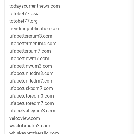
todayscurrentnews.com
totobet77.asia
totobet77.org
trendingpublication.com
ufabettererum3.com
ufabettermentm4.com
ufabettersum7.com
ufabettinwm7.com
ufabettinwum3.com
ufabetunitedm3.com
ufabetunitedm7.com
ufabetuskedm7.com
ufabetutoredm3.com
ufabetutoredm7.com
ufabetvalleyum3.com
veloxview.com
westufabetm3.com
whiskeybrothersllc.com