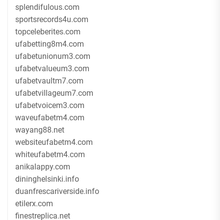
splendifulous.com
sportsrecords4u.com
topceleberites.com
ufabetting8m4.com
ufabetunionum3.com
ufabetvalueum3.com
ufabetvaultm7.com
ufabetvillageum7.com
ufabetvoicem3.com
waveufabetm4.com
wayang88.net
websiteufabetm4.com
whiteufabetm4.com
anikalappy.com
dininghelsinki.info
duanfrescariverside.info
etilerx.com
finestreplica.net