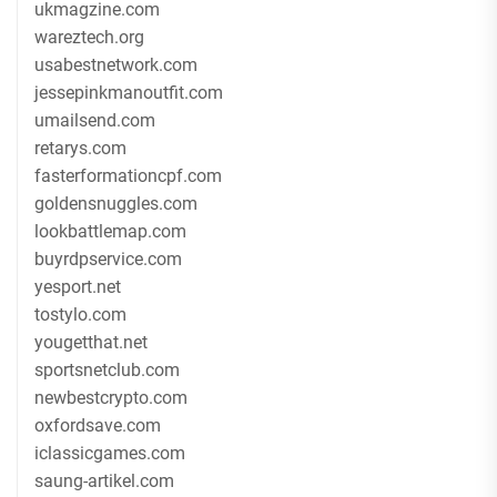
ukmagzine.com
wareztech.org
usabestnetwork.com
jessepinkmanoutfit.com
umailsend.com
retarys.com
fasterformationcpf.com
goldensnuggles.com
lookbattlemap.com
buyrdpservice.com
yesport.net
tostylo.com
yougetthat.net
sportsnetclub.com
newbestcrypto.com
oxfordsave.com
iclassicgames.com
saung-artikel.com