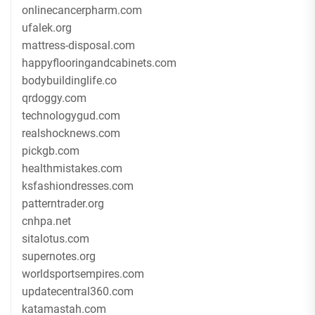
onlinecancerpharm.com
ufalek.org
mattress-disposal.com
happyflooringandcabinets.com
bodybuildinglife.co
qrdoggy.com
technologygud.com
realshocknews.com
pickgb.com
healthmistakes.com
ksfashiondresses.com
patterntrader.org
cnhpa.net
sitalotus.com
supernotes.org
worldsportsempires.com
updatecentral360.com
katamastah.com