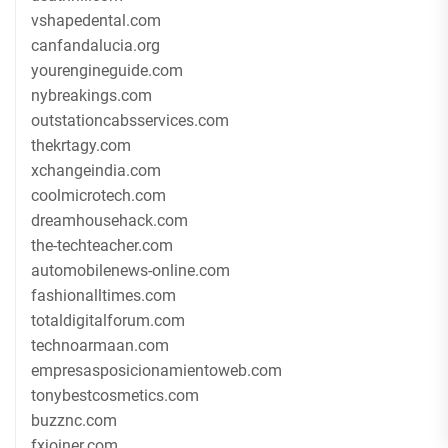
vshapedental.com
canfandalucia.org
yourengineguide.com
nybreakings.com
outstationcabsservices.com
thekrtagy.com
xchangeindia.com
coolmicrotech.com
dreamhousehack.com
the-techteacher.com
automobilenews-online.com
fashionalltimes.com
totaldigitalforum.com
technoarmaan.com
empresasposicionamientoweb.com
tonybestcosmetics.com
buzznc.com
fxjoiner.com