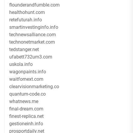
flounderandfumble.com
healthohunt.com
retefuturah.info
smartinvestinginfo.info
technewsalliance.com
technonetmarket.com
tedstanger.net
ufabett732um3.com
uskola.info
wagonpaints.info
waitfornext.com
clearvisionmarketing.co
quantum-code.co
whatnews.me
final-dream.com
finest-replica.net
gestioneinh.info
prosportdaily.net