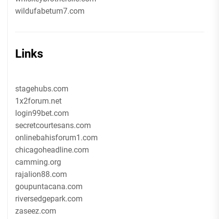
wildufabetum7.com
Links
stagehubs.com
1x2forum.net
login99bet.com
secretcourtesans.com
onlinebahisforum1.com
chicagoheadline.com
camming.org
rajalion88.com
goupuntacana.com
riversedgepark.com
zaseez.com