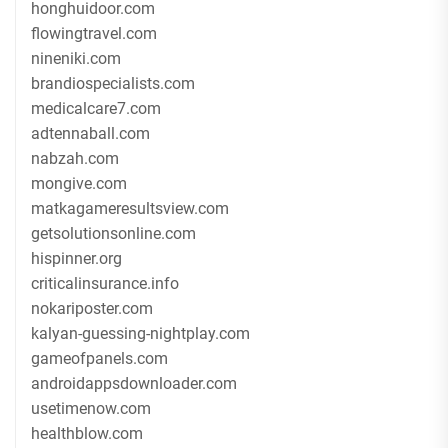
honghuidoor.com
flowingtravel.com
nineniki.com
brandiospecialists.com
medicalcare7.com
adtennaball.com
nabzah.com
mongive.com
matkagameresultsview.com
getsolutionsonline.com
hispinner.org
criticalinsurance.info
nokariposter.com
kalyan-guessing-nightplay.com
gameofpanels.com
androidappsdownloader.com
usetimenow.com
healthblow.com