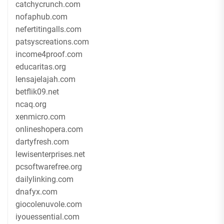
catchycrunch.com
nofaphub.com
nefertitingalls.com
patsyscreations.com
income4proof.com
educaritas.org
lensajelajah.com
betflik09.net
ncaq.org
xenmicro.com
onlineshopera.com
dartyfresh.com
lewisenterprises.net
pcsoftwarefree.org
dailylinking.com
dnafyx.com
giocolenuvole.com
iyouessential.com