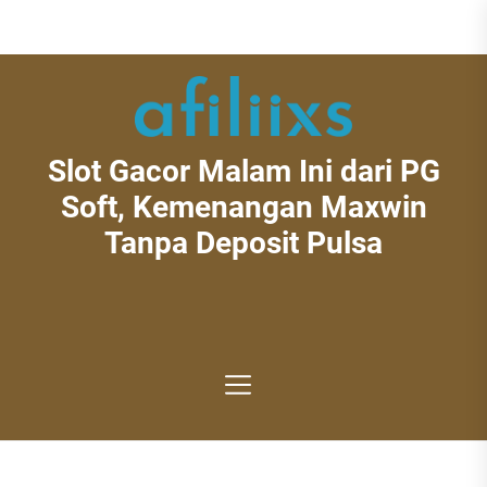
Skip
to
the
content
Slot Gacor Malam Ini dari PG
Slot
Gacor
Soft, Kemenangan Maxwin
Malam
Tanpa Deposit Pulsa
Ini
dari
PG
Soft,
Kemenangan
Maxwin
Tanpa
Deposit