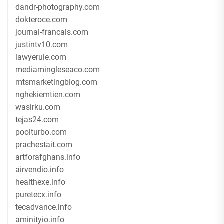
dandr-photography.com
dokteroce.com
journal-francais.com
justintv10.com
lawyerule.com
mediamingleseaco.com
mtsmarketingblog.com
nghekiemtien.com
wasirku.com
tejas24.com
poolturbo.com
prachestait.com
artforafghans.info
airvendio.info
healthexe.info
puretecx.info
tecadvance.info
aminityio.info