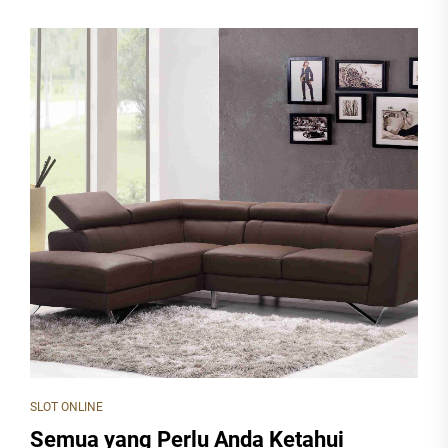
Pulsa
SLOT ONLINE
Semua yang Perlu Anda Ketahui