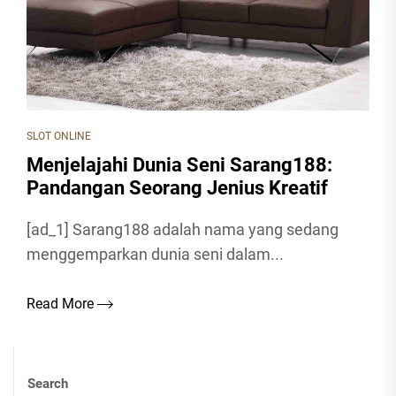
SLOT ONLINE
Menjelajahi Dunia Seni Sarang188:
Pandangan Seorang Jenius Kreatif
[ad_1] Sarang188 adalah nama yang sedang
menggemparkan dunia seni dalam...
Read More
Search