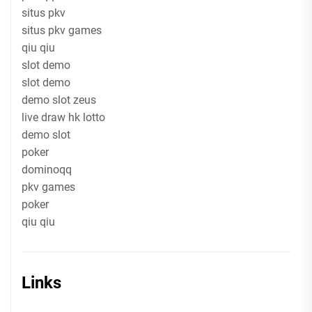
situs pkv
situs pkv games
qiu qiu
slot demo
slot demo
demo slot zeus
live draw hk lotto
demo slot
poker
dominoqq
pkv games
poker
qiu qiu
Links