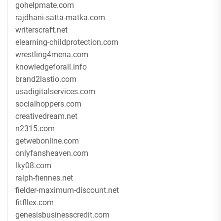
gohelpmate.com
rajdhani-satta-matka.com
writerscraft.net
elearning-childprotection.com
wrestling4mena.com
knowledgeforall.info
brand2lastio.com
usadigitalservices.com
socialhoppers.com
creativedream.net
n2315.com
getwebonline.com
onlyfansheaven.com
lky08.com
ralph-fiennes.net
fielder-maximum-discount.net
fitfllex.com
genesisbusinesscredit.com