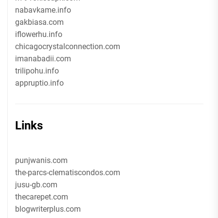
nabavkame.info
gakbiasa.com
iflowerhu.info
chicagocrystalconnection.com
imanabadii.com
trilipohu.info
appruptio.info
Links
punjwanis.com
the-parcs-clematiscondos.com
jusu-gb.com
thecarepet.com
blogwriterplus.com