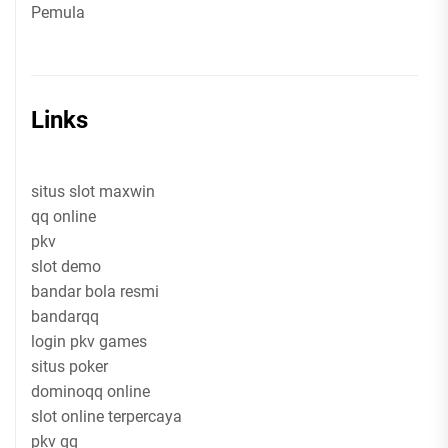
Pemula
Links
situs slot maxwin
qq online
pkv
slot demo
bandar bola resmi
bandarqq
login pkv games
situs poker
dominoqq online
slot online terpercaya
pkv qq