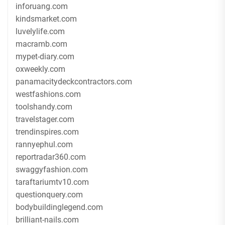
inforuang.com
kindsmarket.com
luvelylife.com
macramb.com
mypet-diary.com
oxweekly.com
panamacitydeckcontractors.com
westfashions.com
toolshandy.com
travelstager.com
trendinspires.com
rannyephul.com
reportradar360.com
swaggyfashion.com
taraftariumtv10.com
questionquery.com
bodybuildinglegend.com
brilliant-nails.com