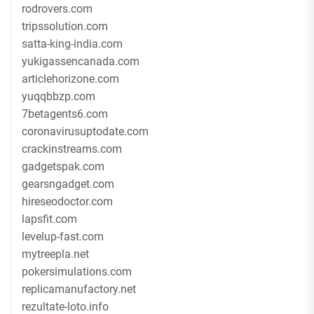
rodrovers.com
tripssolution.com
satta-king-india.com
yukigassencanada.com
articlehorizone.com
yuqqbbzp.com
7betagents6.com
coronavirusuptodate.com
crackinstreams.com
gadgetspak.com
gearsngadget.com
hireseodoctor.com
lapsfit.com
levelup-fast.com
mytreepla.net
pokersimulations.com
replicamanufactory.net
rezultate-loto.info