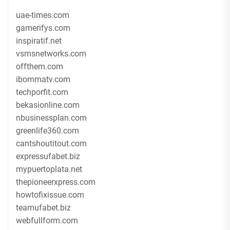
uae-times.com
gamerifys.com
inspiratif.net
vsmsnetworks.com
offthem.com
ibommatv.com
techporfit.com
bekasionline.com
nbusinessplan.com
greenlife360.com
cantshoutitout.com
expressufabet.biz
mypuertoplata.net
thepioneerxpress.com
howtofixissue.com
teamufabet.biz
webfullform.com