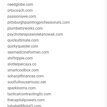
needglobe.com
ortocoach.com
passionawe.com
pittsburghpaintingprofessionals.com
plumberryworks.com
psychoterapiawioletanowak.com
quickultimate.com
quirkyquester.com
sexmedicineformen.com
shiftripple.com
slotterpercaya.co
smartcoolbox.com
sohanjitfinances.com
soulfulhousemusic.net
sparklooms.com
tacticalcontractingllc.com
thecapitalpowers.com
tobabet88slot3.com