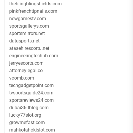
theblingblingshields.com
pinkfrenchtipnails.com
newgamestv.com
sportsgallerys.com
sportsmirrors.net
datasports.net
atasehirescortu.net
engineeringtechub.com
jerryescorts.com
attorneylegal.co
voomb.com
techgadgetpoint.com
tvsportsguide24.com
sportsreviews24.com
dubai360blog.com
lucky77slot.org
growmefast.com
mahkotahokislot.com