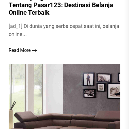
Tentang Pasar123: Destinasi Belanja
Online Terbaik
[ad_1] Di dunia yang serba cepat saat ini, belanja
online...
Read More