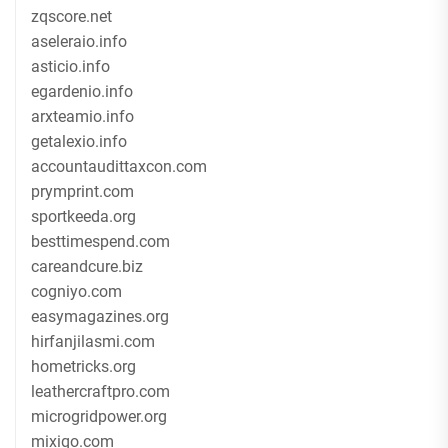
zqscore.net
aseleraio.info
asticio.info
egardenio.info
arxteamio.info
getalexio.info
accountaudittaxcon.com
prymprint.com
sportkeeda.org
besttimespend.com
careandcure.biz
cogniyo.com
easymagazines.org
hirfanjilasmi.com
hometricks.org
leathercraftpro.com
microgridpower.org
mixiqo.com