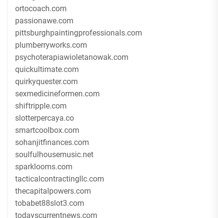
ortocoach.com
passionawe.com
pittsburghpaintingprofessionals.com
plumberryworks.com
psychoterapiawioletanowak.com
quickultimate.com
quirkyquester.com
sexmedicineformen.com
shiftripple.com
slotterpercaya.co
smartcoolbox.com
sohanjitfinances.com
soulfulhousemusic.net
sparklooms.com
tacticalcontractingllc.com
thecapitalpowers.com
tobabet88slot3.com
todayscurrentnews.com