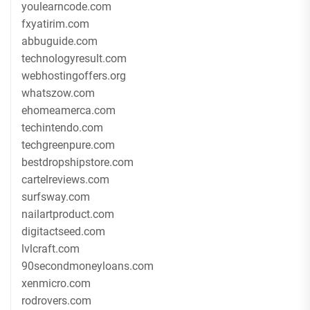
youlearncode.com
fxyatirim.com
abbuguide.com
technologyresult.com
webhostingoffers.org
whatszow.com
ehomeamerca.com
techintendo.com
techgreenpure.com
bestdropshipstore.com
cartelreviews.com
surfsway.com
nailartproduct.com
digitactseed.com
lvlcraft.com
90secondmoneyloans.com
xenmicro.com
rodrovers.com