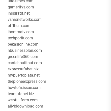
uae-times.com
gamerifys.com
inspiratif.net
vsmsnetworks.com
offthem.com
ibommatv.com
techporfit.com
bekasionline.com
nbusinessplan.com
greenlife360.com
cantshoutitout.com
expressufabet.biz
mypuertoplata.net
thepioneerxpress.com
howtofixissue.com
teamufabet.biz
webfullform.com
allviddownload.com