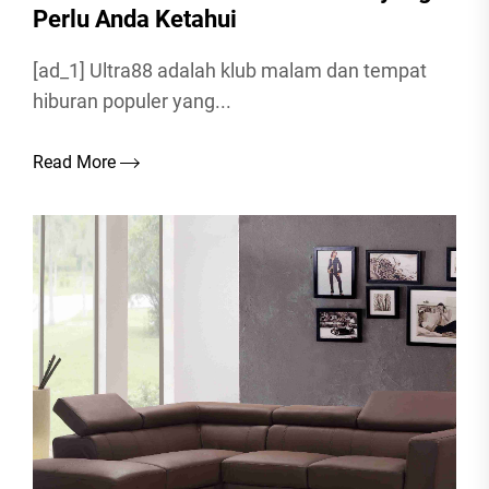
Perlu Anda Ketahui
[ad_1] Ultra88 adalah klub malam dan tempat
hiburan populer yang...
Read More