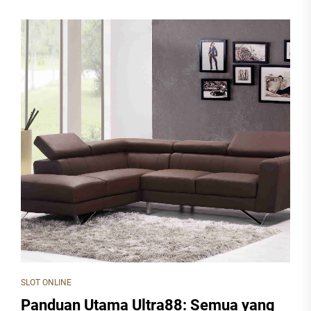
Pulsa
SLOT ONLINE
Panduan Utama Ultra88: Semua yang