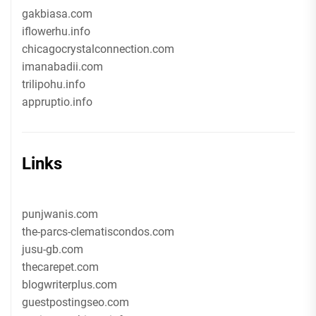
gakbiasa.com
iflowerhu.info
chicagocrystalconnection.com
imanabadii.com
trilipohu.info
appruptio.info
Links
punjwanis.com
the-parcs-clematiscondos.com
jusu-gb.com
thecarepet.com
blogwriterplus.com
guestpostingseo.com