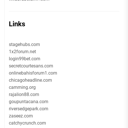
Links
stagehubs.com
1x2forum.net
login99bet.com
secretcourtesans.com
onlinebahisforum1.com
chicagoheadline.com
camming.org
rajalion88.com
goupuntacana.com
riversedgepark.com
zaseez.com
catchycrunch.com