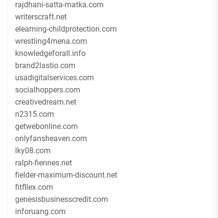
rajdhani-satta-matka.com
writerscraft.net
elearning-childprotection.com
wrestling4mena.com
knowledgeforall.info
brand2lastio.com
usadigitalservices.com
socialhoppers.com
creativedream.net
n2315.com
getwebonline.com
onlyfansheaven.com
lky08.com
ralph-fiennes.net
fielder-maximum-discount.net
fitfllex.com
genesisbusinesscredit.com
inforuang.com