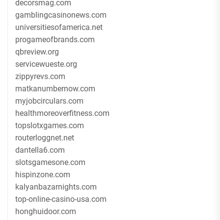
decorsmag.com
gamblingcasinonews.com
universitiesofamerica.net
progameofbrands.com
qbreview.org
servicewueste.org
zippyrevs.com
matkanumbernow.com
myjobcirculars.com
healthmoreoverfitness.com
topslotxgames.com
routerloggnet.net
dantella6.com
slotsgamesone.com
hispinzone.com
kalyanbazarnights.com
top-online-casino-usa.com
honghuidoor.com