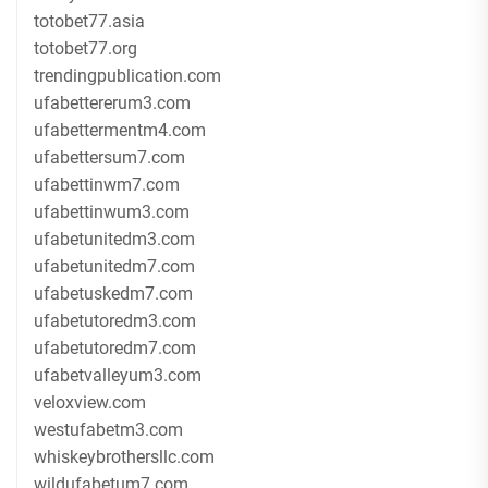
totobet77.asia
totobet77.org
trendingpublication.com
ufabettererum3.com
ufabettermentm4.com
ufabettersum7.com
ufabettinwm7.com
ufabettinwum3.com
ufabetunitedm3.com
ufabetunitedm7.com
ufabetuskedm7.com
ufabetutoredm3.com
ufabetutoredm7.com
ufabetvalleyum3.com
veloxview.com
westufabetm3.com
whiskeybrothersllc.com
wildufabetum7.com