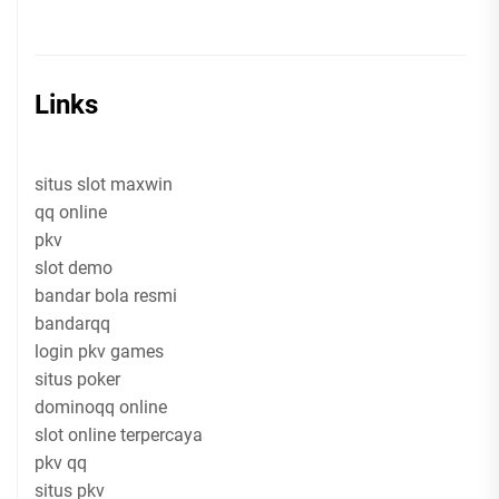
Links
situs slot maxwin
qq online
pkv
slot demo
bandar bola resmi
bandarqq
login pkv games
situs poker
dominoqq online
slot online terpercaya
pkv qq
situs pkv