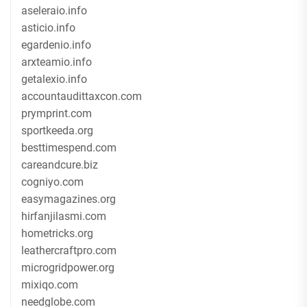
aseleraio.info
asticio.info
egardenio.info
arxteamio.info
getalexio.info
accountaudittaxcon.com
prymprint.com
sportkeeda.org
besttimespend.com
careandcure.biz
cogniyo.com
easymagazines.org
hirfanjilasmi.com
hometricks.org
leathercraftpro.com
microgridpower.org
mixiqo.com
needglobe.com