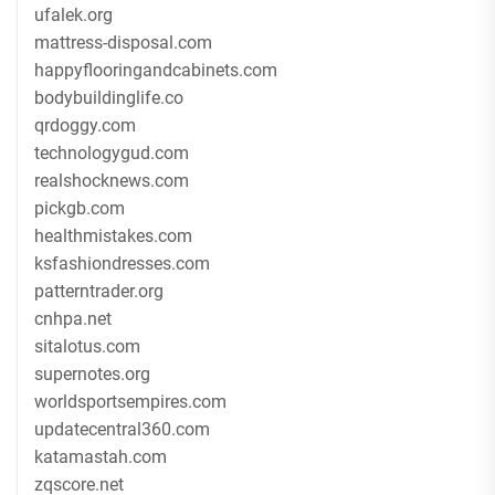
ufalek.org
mattress-disposal.com
happyflooringandcabinets.com
bodybuildinglife.co
qrdoggy.com
technologygud.com
realshocknews.com
pickgb.com
healthmistakes.com
ksfashiondresses.com
patterntrader.org
cnhpa.net
sitalotus.com
supernotes.org
worldsportsempires.com
updatecentral360.com
katamastah.com
zqscore.net