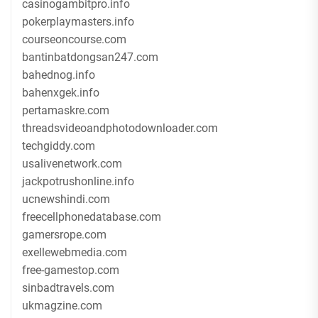
casinogambitpro.info
pokerplaymasters.info
courseoncourse.com
bantinbatdongsan247.com
bahednog.info
bahenxgek.info
pertamaskre.com
threadsvideoandphotodownloader.com
techgiddy.com
usalivenetwork.com
jackpotrushonline.info
ucnewshindi.com
freecellphonedatabase.com
gamersrope.com
exellewebmedia.com
free-gamestop.com
sinbadtravels.com
ukmagzine.com