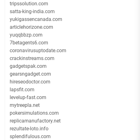
tripssolution.com
satta-king-india.com
yukigassencanada.com
articlehorizone.com
yuqqbbzp.com
7betagents6.com
coronavirusuptodate.com
crackinstreams.com
gadgetspak.com
gearsngadget.com
hireseodoctor.com
lapsfit.com
levelup-fast.com
mytreepla.net
pokersimulations.com
replicamanufactory.net
rezultate-loto.info
splendifulous.com