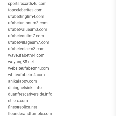
sportsrecords4u.com
topceleberites.com
ufabetting8m4.com
ufabetunionum3.com
ufabetvalueum3.com
ufabetvaultm7.com
ufabetvillageum7.com
ufabetvoicem3.com
waveufabetm4.com
wayang88.net
websiteufabetm4.com
whiteufabetm4.com
anikalappy.com
dininghelsinki.info
duanfrescariverside.info
etilerx.com
finestreplica.net
flounderandfumble.com