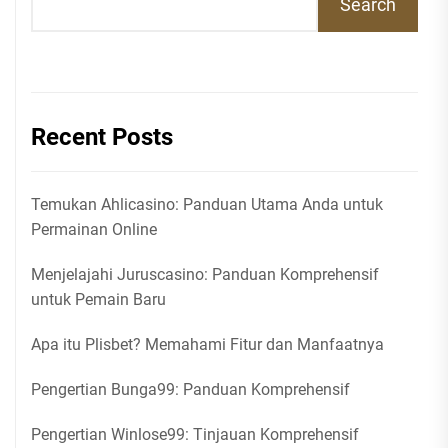
Search
Recent Posts
Temukan Ahlicasino: Panduan Utama Anda untuk
Permainan Online
Menjelajahi Juruscasino: Panduan Komprehensif
untuk Pemain Baru
Apa itu Plisbet? Memahami Fitur dan Manfaatnya
Pengertian Bunga99: Panduan Komprehensif
Pengertian Winlose99: Tinjauan Komprehensif