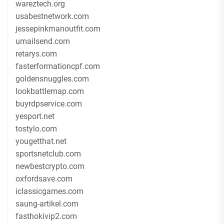
wareztech.org
usabestnetwork.com
jessepinkmanoutfit.com
umailsend.com
retarys.com
fasterformationcpf.com
goldensnuggles.com
lookbattlemap.com
buyrdpservice.com
yesport.net
tostylo.com
yougetthat.net
sportsnetclub.com
newbestcrypto.com
oxfordsave.com
iclassicgames.com
saung-artikel.com
fasthokivip2.com