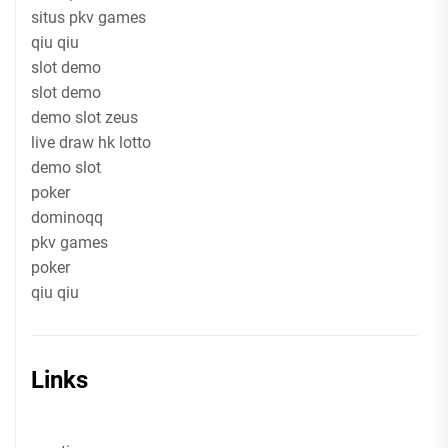
situs pkv games
qiu qiu
slot demo
slot demo
demo slot zeus
live draw hk lotto
demo slot
poker
dominoqq
pkv games
poker
qiu qiu
Links