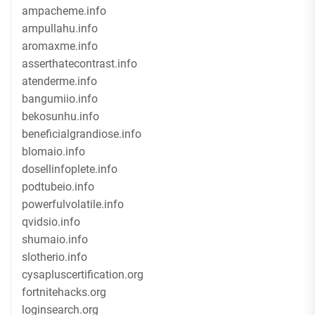
ampacheme.info
ampullahu.info
aromaxme.info
asserthatecontrast.info
atenderme.info
bangumiio.info
bekosunhu.info
beneficialgrandiose.info
blomaio.info
dosellinfoplete.info
podtubeio.info
powerfulvolatile.info
qvidsio.info
shumaio.info
slotherio.info
cysapluscertification.org
fortnitehacks.org
loginsearch.org