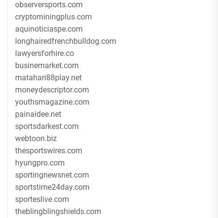
observersports.com
cryptominingplus.com
aquinoticiaspe.com
longhairedfrenchbulldog.com
lawyersforhire.co
businemarket.com
matahari88play.net
moneydescriptor.com
youthsmagazine.com
painaidee.net
sportsdarkest.com
webtoon.biz
thesportswires.com
hyungpro.com
sportingnewsnet.com
sportstime24day.com
sporteslive.com
theblingblingshields.com