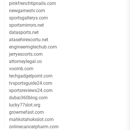
pinkfrenchtipnails.com
newgamestv.com
sportsgallerys.com
sportsmirrors.net
datasports.net
atasehirescortu.net
engineeringtechub.com
jerryescorts.com
attorneylegal.co
voomb.com
techgadgetpoint.com
tvsportsguide24.com
sportsreviews24.com
dubai360blog.com
lucky77slot.org
growmefast.com
mahkotahokislot.com
onlinecancerpharm.com