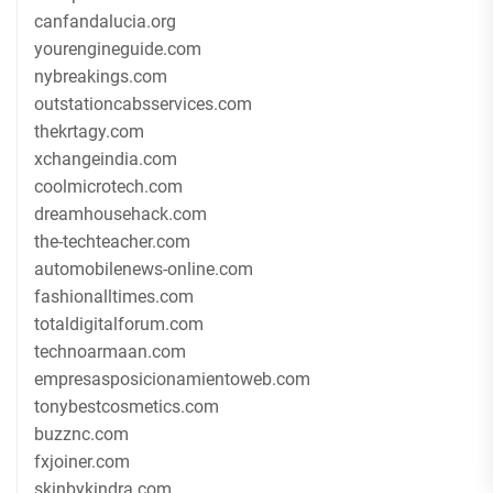
canfandalucia.org
yourengineguide.com
nybreakings.com
outstationcabsservices.com
thekrtagy.com
xchangeindia.com
coolmicrotech.com
dreamhousehack.com
the-techteacher.com
automobilenews-online.com
fashionalltimes.com
totaldigitalforum.com
technoarmaan.com
empresasposicionamientoweb.com
tonybestcosmetics.com
buzznc.com
fxjoiner.com
skinbykindra.com