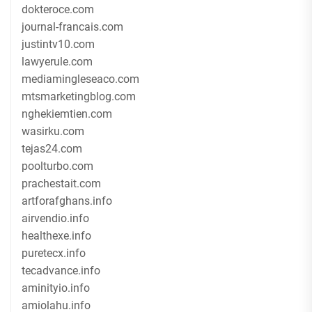
dokteroce.com
journal-francais.com
justintv10.com
lawyerule.com
mediamingleseaco.com
mtsmarketingblog.com
nghekiemtien.com
wasirku.com
tejas24.com
poolturbo.com
prachestait.com
artforafghans.info
airvendio.info
healthexe.info
puretecx.info
tecadvance.info
aminityio.info
amiolahu.info