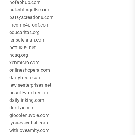
nofaphub.com
nefertitingalls.com
patsyscreations.com
income4proof.com
educaritas.org
lensajelajah.com
betflik09.net
ncaq.org
xenmicro.com
onlineshopera.com
dartyfresh.com
lewisenterprises.net
pcsoftwarefree.org
dailylinking.com
dnafyx.com
giocolenuvole.com
iyouessential.com
withloveamity.com