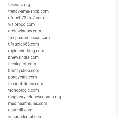
teseract.org
trendy-ama-shop.com
ufabett732m7.com
visiofood.com
droidwindow.com
freeprsubmission.com
ufagold666.com
myinteriorblog.com
bnewsindia.com
techiepick.com
bamzyshop.com
pondycars.com
techonfutures.com
techoologic.com
raspberryketonescanada.org
medihealthrules.com
usathrill.com
vshapedental.com