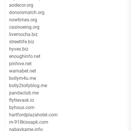
aodecor.org
donorsmatch.org
nowtimes.org
casinoeing.org
livemocha.biz
streetlife.biz
hyves.biz
enoughinfo.net
pinhive.net
warnabet.net
bollym4u.me
bolly2tollyblog.me
pandaclub.me
flyttevask.io
byhous.com
hartfordplazahotel.com
m-918kissapk.com
nabavkame.info