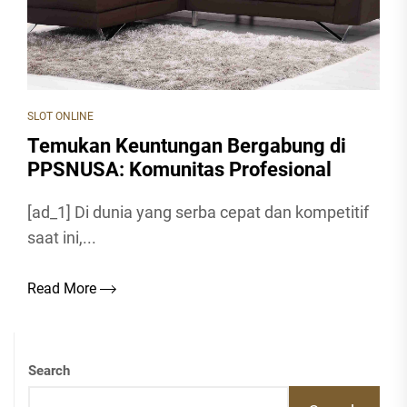
SLOT ONLINE
Temukan Keuntungan Bergabung di
PPSNUSA: Komunitas Profesional
[ad_1] Di dunia yang serba cepat dan kompetitif
saat ini,...
Read More
Search