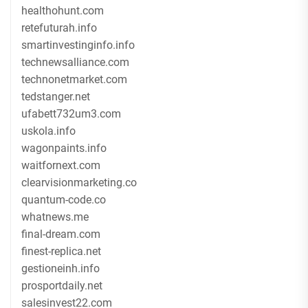
healthohunt.com
retefuturah.info
smartinvestinginfo.info
technewsalliance.com
technonetmarket.com
tedstanger.net
ufabett732um3.com
uskola.info
wagonpaints.info
waitfornext.com
clearvisionmarketing.co
quantum-code.co
whatnews.me
final-dream.com
finest-replica.net
gestioneinh.info
prosportdaily.net
salesinvest22.com