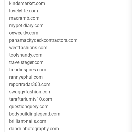
kindsmarket.com
luvelylife.com
macramb.com
mypet-diary.com
oxweekly.com
panamacitydeckcontractors.com
westfashions.com
toolshandy.com
travelstager.com
trendinspires.com
rannyephul.com
reportradar360.com
swaggyfashion.com
taraftariumtv10.com
questionquery.com
bodybuildinglegend.com
brilliant-nails.com
dandr-photography.com