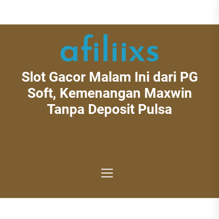
Skip
to
the
content
Slot Gacor Malam Ini dari PG
Slot
Gacor
Soft, Kemenangan Maxwin
Malam
Tanpa Deposit Pulsa
Ini
dari
PG
Soft,
Kemenangan
Maxwin
Tanpa
Deposit