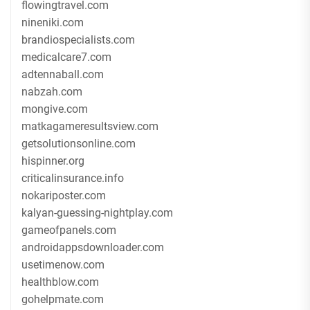
flowingtravel.com
nineniki.com
brandiospecialists.com
medicalcare7.com
adtennaball.com
nabzah.com
mongive.com
matkagameresultsview.com
getsolutionsonline.com
hispinner.org
criticalinsurance.info
nokariposter.com
kalyan-guessing-nightplay.com
gameofpanels.com
androidappsdownloader.com
usetimenow.com
healthblow.com
gohelpmate.com