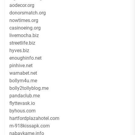
aodecor.org
donorsmatch.org
nowtimes.org
casinoeing.org
livemocha.biz
streetlife.biz
hyves.biz
enoughinfo.net
pinhive.net
warnabet.net
bollym4u.me
bolly2tollyblog.me
pandaclub.me
flyttevask.io
byhous.com
hartfordplazahotel.com
m-918kissapk.com
nabavkame.info