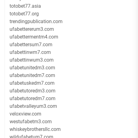
totobet77.asia
totobet77.org
trendingpublication.com
ufabettererum3.com
ufabettermentm4.com
ufabettersum7.com
ufabettinwm7.com
ufabettinwum3.com
ufabetunitedm3.com
ufabetunitedm7.com
ufabetuskedm7.com
ufabetutoredm3.com
ufabetutoredm7.com
ufabetvalleyum3.com
veloxview.com
westufabetm3.com
whiskeybrothersllc.com
wildufabetum7.com