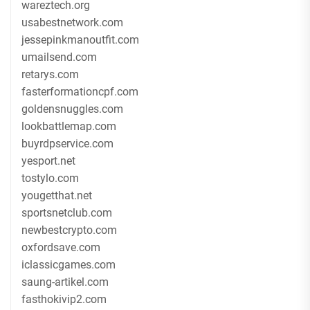
wareztech.org
usabestnetwork.com
jessepinkmanoutfit.com
umailsend.com
retarys.com
fasterformationcpf.com
goldensnuggles.com
lookbattlemap.com
buyrdpservice.com
yesport.net
tostylo.com
yougetthat.net
sportsnetclub.com
newbestcrypto.com
oxfordsave.com
iclassicgames.com
saung-artikel.com
fasthokivip2.com