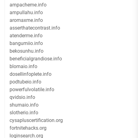
ampacheme.info
ampullahu.info
aromaxme.info
asserthatecontrast.info
atenderme.info
bangumiio.info
bekosunhu.info
beneficialgrandiose.info
blomaio.info
dosellinfoplete.info
podtubeio.info
powerfulvolatile.info
qvidsio.info
shumaio.info
slotherio.info
cysapluscertification.org
fortnitehacks.org
loginsearch.org