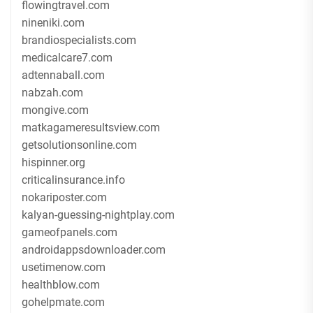
flowingtravel.com
nineniki.com
brandiospecialists.com
medicalcare7.com
adtennaball.com
nabzah.com
mongive.com
matkagameresultsview.com
getsolutionsonline.com
hispinner.org
criticalinsurance.info
nokariposter.com
kalyan-guessing-nightplay.com
gameofpanels.com
androidappsdownloader.com
usetimenow.com
healthblow.com
gohelpmate.com