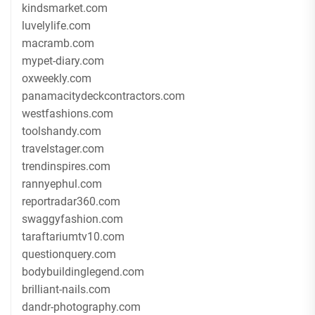
kindsmarket.com
luvelylife.com
macramb.com
mypet-diary.com
oxweekly.com
panamacitydeckcontractors.com
westfashions.com
toolshandy.com
travelstager.com
trendinspires.com
rannyephul.com
reportradar360.com
swaggyfashion.com
taraftariumtv10.com
questionquery.com
bodybuildinglegend.com
brilliant-nails.com
dandr-photography.com