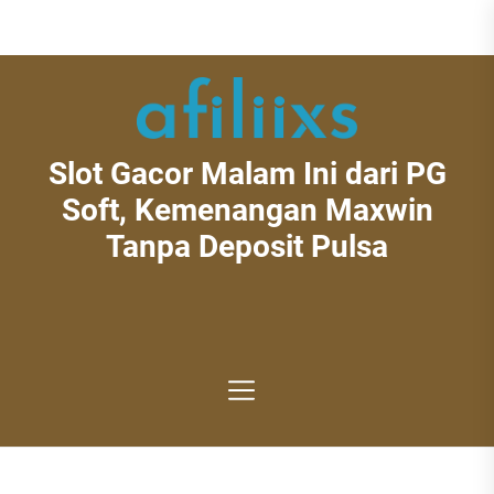
Skip
to
the
content
Slot Gacor Malam Ini dari PG
Slot
Gacor
Soft, Kemenangan Maxwin
Malam
Tanpa Deposit Pulsa
Ini
dari
PG
Soft,
Kemenangan
Maxwin
Tanpa
Deposit