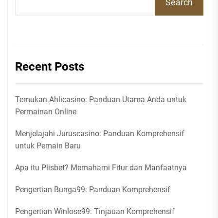
Search
Recent Posts
Temukan Ahlicasino: Panduan Utama Anda untuk
Permainan Online
Menjelajahi Juruscasino: Panduan Komprehensif
untuk Pemain Baru
Apa itu Plisbet? Memahami Fitur dan Manfaatnya
Pengertian Bunga99: Panduan Komprehensif
Pengertian Winlose99: Tinjauan Komprehensif