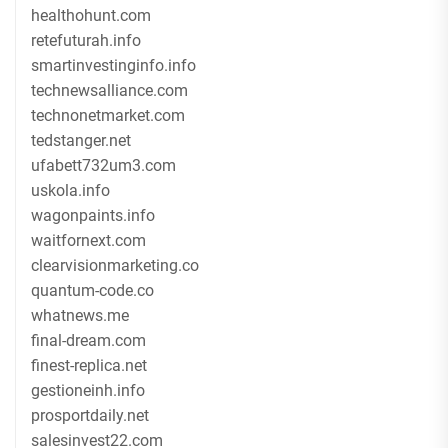
healthohunt.com
retefuturah.info
smartinvestinginfo.info
technewsalliance.com
technonetmarket.com
tedstanger.net
ufabett732um3.com
uskola.info
wagonpaints.info
waitfornext.com
clearvisionmarketing.co
quantum-code.co
whatnews.me
final-dream.com
finest-replica.net
gestioneinh.info
prosportdaily.net
salesinvest22.com