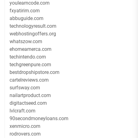
youlearncode.com
fxyatirim.com
abbuguide.com
technologyresult.com
webhostingoffers.org
whatszow.com
ehomeamerca.com
techintendo.com
techgreenpure.com
bestdropshipstore.com
cartelreviews.com
surfsway.com
nailartproduct.com
digitactseed.com
lvlcraft.com
90secondmoneyloans.com
xenmicro.com
rodrovers.com