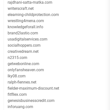
rajdhani-satta-matka.com
writerscraft.net
elearning-childprotection.com
wrestling4mena.com
knowledgeforall.info
brand2lastio.com
usadigitalservices.com
socialhoppers.com
creativedream.net
n2315.com
getwebonline.com
onlyfansheaven.com
lky08.com
ralph-fiennes.net
fielder-maximum-discount.net
fitfllex.com
genesisbusinesscredit.com
inforuang.com