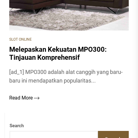
SLOT ONLINE
Melepaskan Kekuatan MPO300:
Tinjauan Komprehensif
[ad_1] MPO300 adalah alat canggih yang baru-
baru ini mendapatkan popularitas...
Read More
Search