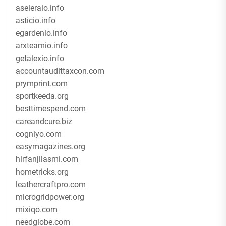
aseleraio.info
asticio.info
egardenio.info
arxteamio.info
getalexio.info
accountaudittaxcon.com
prymprint.com
sportkeeda.org
besttimespend.com
careandcure.biz
cogniyo.com
easymagazines.org
hirfanjilasmi.com
hometricks.org
leathercraftpro.com
microgridpower.org
mixiqo.com
needglobe.com