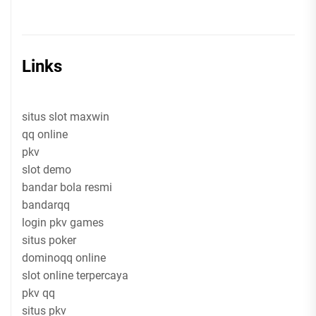
Links
situs slot maxwin
qq online
pkv
slot demo
bandar bola resmi
bandarqq
login pkv games
situs poker
dominoqq online
slot online terpercaya
pkv qq
situs pkv