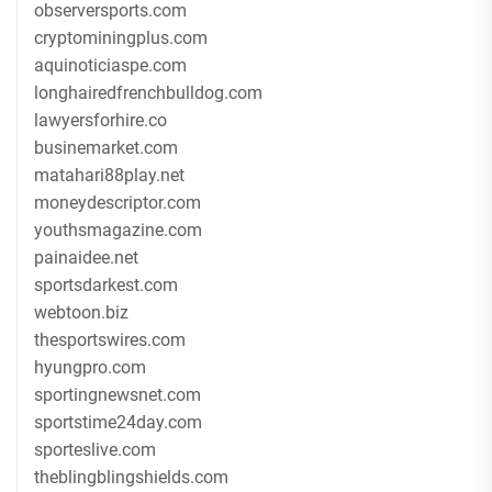
observersports.com
cryptominingplus.com
aquinoticiaspe.com
longhairedfrenchbulldog.com
lawyersforhire.co
businemarket.com
matahari88play.net
moneydescriptor.com
youthsmagazine.com
painaidee.net
sportsdarkest.com
webtoon.biz
thesportswires.com
hyungpro.com
sportingnewsnet.com
sportstime24day.com
sporteslive.com
theblingblingshields.com