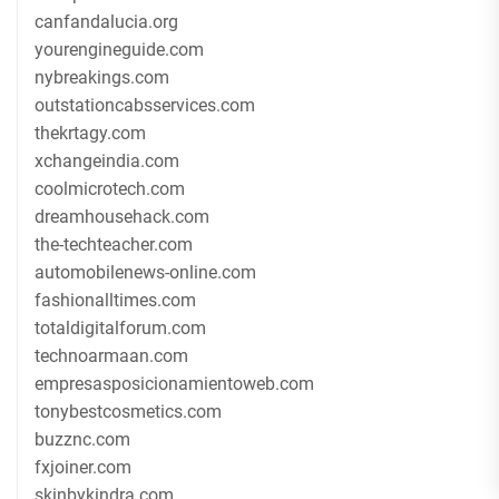
canfandalucia.org
yourengineguide.com
nybreakings.com
outstationcabsservices.com
thekrtagy.com
xchangeindia.com
coolmicrotech.com
dreamhousehack.com
the-techteacher.com
automobilenews-online.com
fashionalltimes.com
totaldigitalforum.com
technoarmaan.com
empresasposicionamientoweb.com
tonybestcosmetics.com
buzznc.com
fxjoiner.com
skinbykindra.com