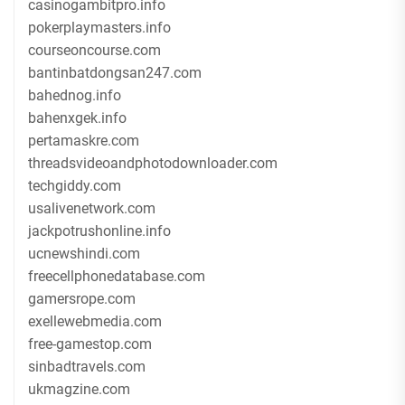
casinogambitpro.info
pokerplaymasters.info
courseoncourse.com
bantinbatdongsan247.com
bahednog.info
bahenxgek.info
pertamaskre.com
threadsvideoandphotodownloader.com
techgiddy.com
usalivenetwork.com
jackpotrushonline.info
ucnewshindi.com
freecellphonedatabase.com
gamersrope.com
exellewebmedia.com
free-gamestop.com
sinbadtravels.com
ukmagzine.com