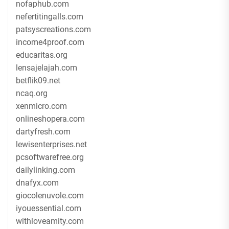
nofaphub.com
nefertitingalls.com
patsyscreations.com
income4proof.com
educaritas.org
lensajelajah.com
betflik09.net
ncaq.org
xenmicro.com
onlineshopera.com
dartyfresh.com
lewisenterprises.net
pcsoftwarefree.org
dailylinking.com
dnafyx.com
giocolenuvole.com
iyouessential.com
withloveamity.com