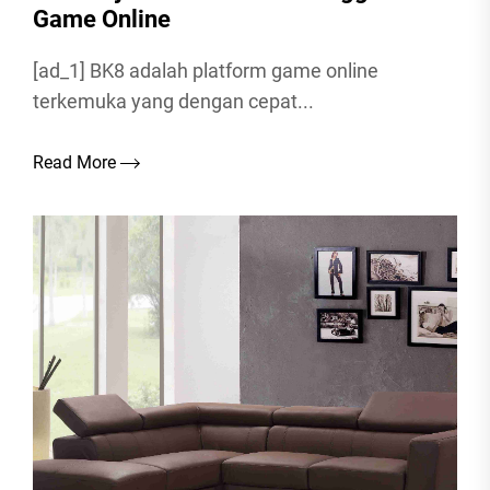
Game Online
[ad_1] BK8 adalah platform game online
terkemuka yang dengan cepat...
Read More