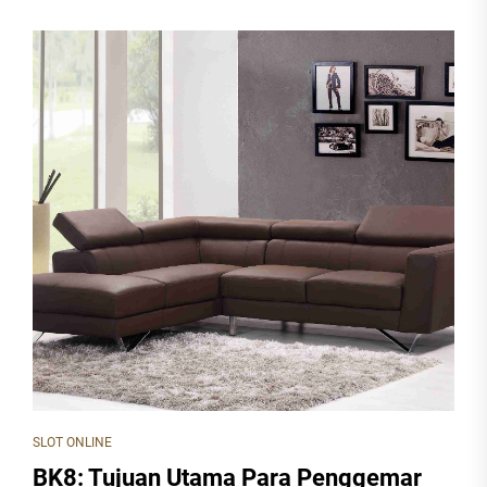
Pulsa
SLOT ONLINE
BK8: Tujuan Utama Para Penggemar