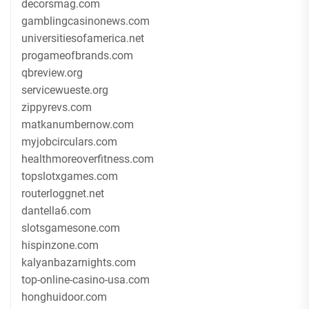
decorsmag.com
gamblingcasinonews.com
universitiesofamerica.net
progameofbrands.com
qbreview.org
servicewueste.org
zippyrevs.com
matkanumbernow.com
myjobcirculars.com
healthmoreoverfitness.com
topslotxgames.com
routerloggnet.net
dantella6.com
slotsgamesone.com
hispinzone.com
kalyanbazarnights.com
top-online-casino-usa.com
honghuidoor.com