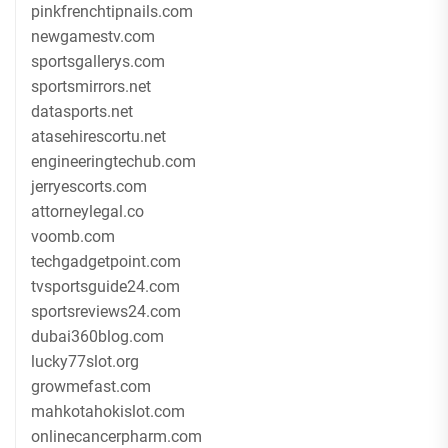
pinkfrenchtipnails.com
newgamestv.com
sportsgallerys.com
sportsmirrors.net
datasports.net
atasehirescortu.net
engineeringtechub.com
jerryescorts.com
attorneylegal.co
voomb.com
techgadgetpoint.com
tvsportsguide24.com
sportsreviews24.com
dubai360blog.com
lucky77slot.org
growmefast.com
mahkotahokislot.com
onlinecancerpharm.com