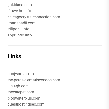
gakbiasa.com
iflowerhu.info
chicagocrystalconnection.com
imanabadii.com
trilipohu.info
appruptio.info
Links
punjwanis.com
the-parcs-clematiscondos.com
jusu-gb.com
thecarepet.com
blogwriterplus.com
guestpostingseo.com