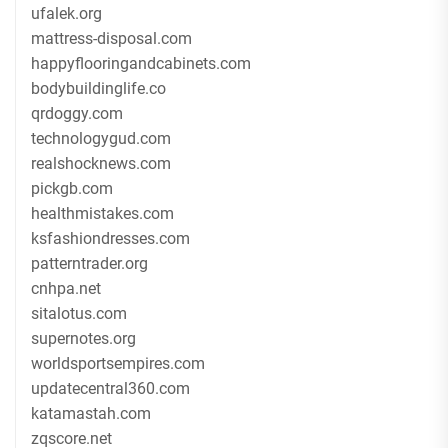
ufalek.org
mattress-disposal.com
happyflooringandcabinets.com
bodybuildinglife.co
qrdoggy.com
technologygud.com
realshocknews.com
pickgb.com
healthmistakes.com
ksfashiondresses.com
patterntrader.org
cnhpa.net
sitalotus.com
supernotes.org
worldsportsempires.com
updatecentral360.com
katamastah.com
zqscore.net