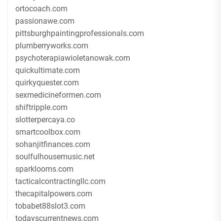
ortocoach.com
passionawe.com
pittsburghpaintingprofessionals.com
plumberryworks.com
psychoterapiawioletanowak.com
quickultimate.com
quirkyquester.com
sexmedicineformen.com
shiftripple.com
slotterpercaya.co
smartcoolbox.com
sohanjitfinances.com
soulfulhousemusic.net
sparklooms.com
tacticalcontractingllc.com
thecapitalpowers.com
tobabet88slot3.com
todayscurrentnews.com