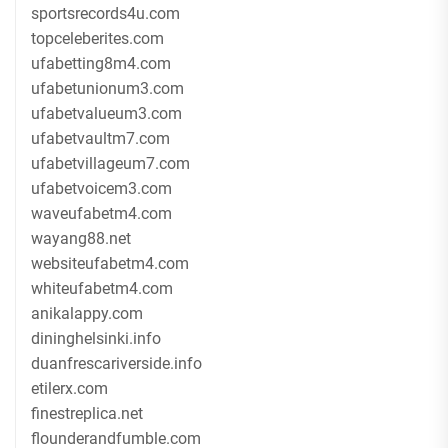
sportsrecords4u.com
topceleberites.com
ufabetting8m4.com
ufabetunionum3.com
ufabetvalueum3.com
ufabetvaultm7.com
ufabetvillageum7.com
ufabetvoicem3.com
waveufabetm4.com
wayang88.net
websiteufabetm4.com
whiteufabetm4.com
anikalappy.com
dininghelsinki.info
duanfrescariverside.info
etilerx.com
finestreplica.net
flounderandfumble.com