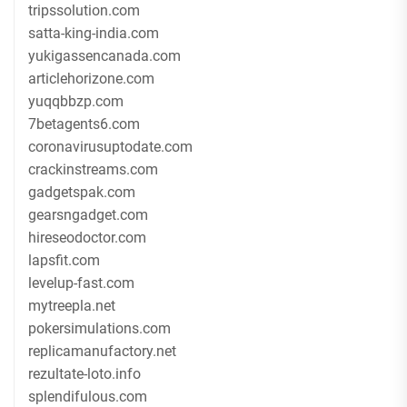
tripssolution.com
satta-king-india.com
yukigassencanada.com
articlehorizone.com
yuqqbbzp.com
7betagents6.com
coronavirusuptodate.com
crackinstreams.com
gadgetspak.com
gearsngadget.com
hireseodoctor.com
lapsfit.com
levelup-fast.com
mytreepla.net
pokersimulations.com
replicamanufactory.net
rezultate-loto.info
splendifulous.com