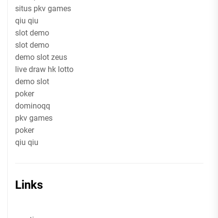
situs pkv games
qiu qiu
slot demo
slot demo
demo slot zeus
live draw hk lotto
demo slot
poker
dominoqq
pkv games
poker
qiu qiu
Links