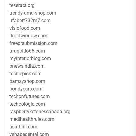
teseract.org
trendy-ama-shop.com
ufabett732m7.com
visiofood.com
droidwindow.com
freeprsubmission.com
ufagold666.com
myinteriorblog.com
bnewsindia.com
techiepick.com
bamzyshop.com
pondycars.com
techonfutures.com
techoologic.com
raspberryketonescanada.org
medihealthrules.com
usathrill.com
vshapedental.com