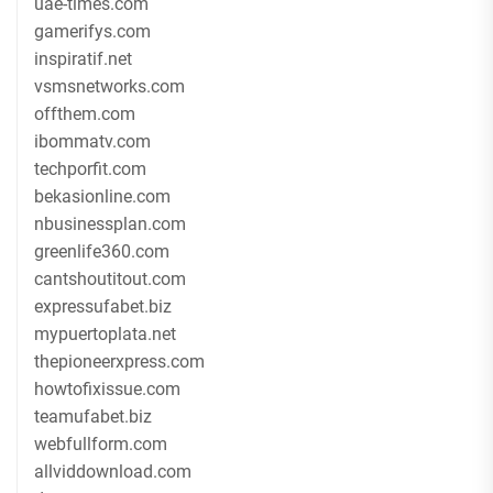
uae-times.com
gamerifys.com
inspiratif.net
vsmsnetworks.com
offthem.com
ibommatv.com
techporfit.com
bekasionline.com
nbusinessplan.com
greenlife360.com
cantshoutitout.com
expressufabet.biz
mypuertoplata.net
thepioneerxpress.com
howtofixissue.com
teamufabet.biz
webfullform.com
allviddownload.com