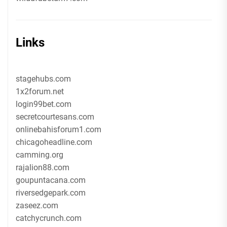
Links
stagehubs.com
1x2forum.net
login99bet.com
secretcourtesans.com
onlinebahisforum1.com
chicagoheadline.com
camming.org
rajalion88.com
goupuntacana.com
riversedgepark.com
zaseez.com
catchycrunch.com