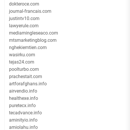
dokteroce.com
journal-francais.com
justintv10.com
lawyerule.com
mediamingleseaco.com
mtsmarketingblog.com
nghekiemtien.com
wasirku.com
tejas24.com
poolturbo.com
prachestait.com
artforafghans.info
airvendio.info
healthexe.info
puretecx.info
tecadvance.info
aminityio.info
amiolahu.info