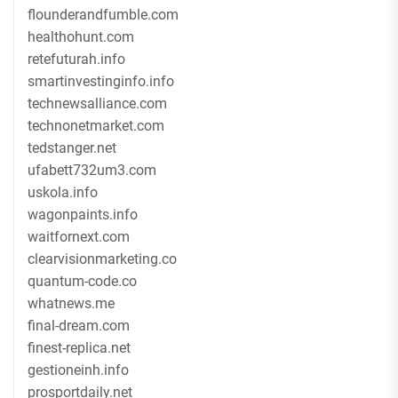
flounderandfumble.com
healthohunt.com
retefuturah.info
smartinvestinginfo.info
technewsalliance.com
technonetmarket.com
tedstanger.net
ufabett732um3.com
uskola.info
wagonpaints.info
waitfornext.com
clearvisionmarketing.co
quantum-code.co
whatnews.me
final-dream.com
finest-replica.net
gestioneinh.info
prosportdaily.net