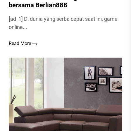
bersama Berlian888
[ad_1] Di dunia yang serba cepat saat ini, game
online...
Read More