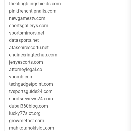
theblingblingshields.com
pinkfrenchtipnails.com
newgamestv.com
sportsgallerys.com
sportsmirrors.net
datasports.net
atasehirescortu.net
engineeringtechub.com
jerryescorts.com
attorneylegal.co
voomb.com
techgadgetpoint.com
tvsportsguide24.com
sportsreviews24.com
dubai360blog.com
lucky77slot.org
growmefast.com
mahkotahokislot.com