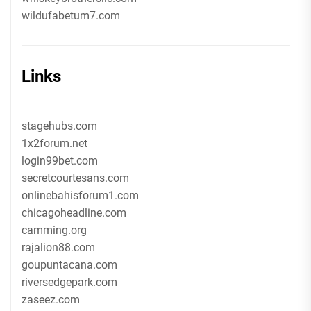
wildufabetum7.com
Links
stagehubs.com
1x2forum.net
login99bet.com
secretcourtesans.com
onlinebahisforum1.com
chicagoheadline.com
camming.org
rajalion88.com
goupuntacana.com
riversedgepark.com
zaseez.com