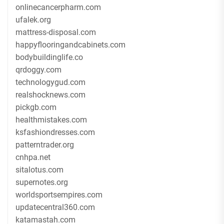
onlinecancerpharm.com
ufalek.org
mattress-disposal.com
happyflooringandcabinets.com
bodybuildinglife.co
qrdoggy.com
technologygud.com
realshocknews.com
pickgb.com
healthmistakes.com
ksfashiondresses.com
patterntrader.org
cnhpa.net
sitalotus.com
supernotes.org
worldsportsempires.com
updatecentral360.com
katamastah.com