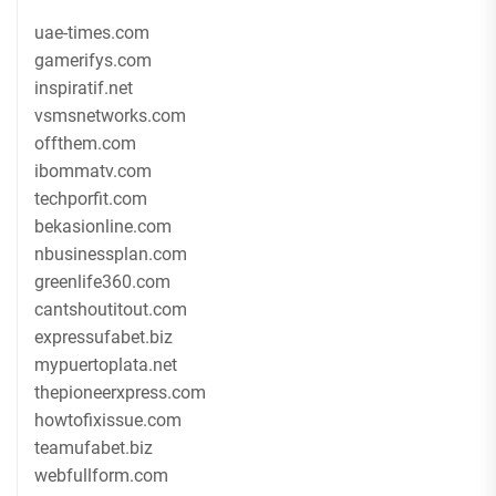
uae-times.com
gamerifys.com
inspiratif.net
vsmsnetworks.com
offthem.com
ibommatv.com
techporfit.com
bekasionline.com
nbusinessplan.com
greenlife360.com
cantshoutitout.com
expressufabet.biz
mypuertoplata.net
thepioneerxpress.com
howtofixissue.com
teamufabet.biz
webfullform.com