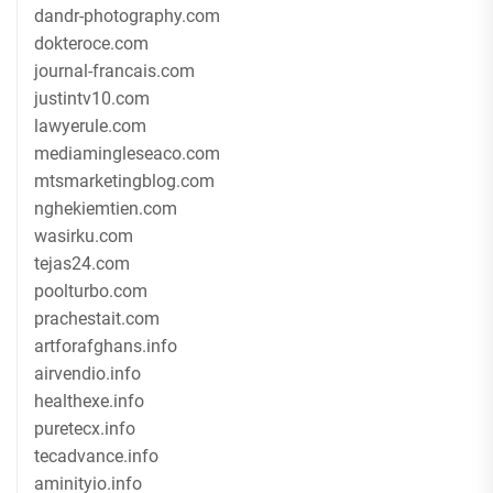
dandr-photography.com
dokteroce.com
journal-francais.com
justintv10.com
lawyerule.com
mediamingleseaco.com
mtsmarketingblog.com
nghekiemtien.com
wasirku.com
tejas24.com
poolturbo.com
prachestait.com
artforafghans.info
airvendio.info
healthexe.info
puretecx.info
tecadvance.info
aminityio.info