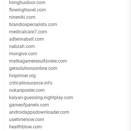
honghuidoor.com
flowingtravel.com
nineniki.com
brandiospecialists.com
medicalcare7.com
adtennaball.com
nabzah.com
mongive.com
matkagameresultsview.com
getsolutionsonline.com
hispinner.org
criticalinsurance.info
nokariposter.com
kalyan-guessing-nightplay.com
gameofpanels.com
androidappsdownloader.com
usetimenow.com
healthblow.com