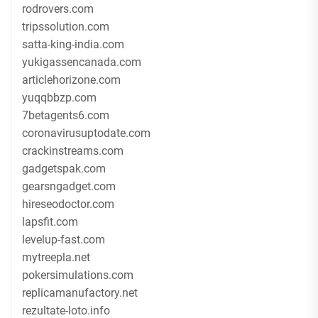
rodrovers.com
tripssolution.com
satta-king-india.com
yukigassencanada.com
articlehorizone.com
yuqqbbzp.com
7betagents6.com
coronavirusuptodate.com
crackinstreams.com
gadgetspak.com
gearsngadget.com
hireseodoctor.com
lapsfit.com
levelup-fast.com
mytreepla.net
pokersimulations.com
replicamanufactory.net
rezultate-loto.info