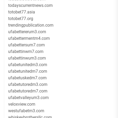
todayscurrentnews.com
totobet77.asia
totobet77.org
trendingpublication.com
ufabettererum3.com
ufabettermentm4.com
ufabettersum7.com
ufabettinwm7.com
ufabettinwum3.com
ufabetunitedm3.com
ufabetunitedm7.com
ufabetuskedm7.com
ufabetutoredm3.com
ufabetutoredm7.com
ufabetvalleyum3.com
veloxview.com
westufabetm3.com
whiskeybrothersllc.com