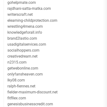
gohelpmate.com
rajdhani-satta-matka.com
writerscraft.net
elearning-childprotection.com
wrestling4mena.com
knowledgeforall.info
brand2lastio.com
usadigitalservices.com
socialhoppers.com
creativedream.net
n2315.com
getwebonline.com
onlyfansheaven.com
lky08.com
ralph-fiennes.net
fielder-maximum-discount.net
fitfllex.com
genesisbusinesscredit.com