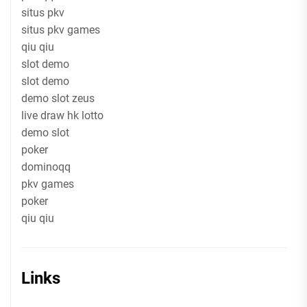
situs pkv
situs pkv games
qiu qiu
slot demo
slot demo
demo slot zeus
live draw hk lotto
demo slot
poker
dominoqq
pkv games
poker
qiu qiu
Links