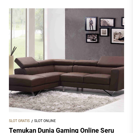
Pulsa
SLOT GRATIS
SLOT ONLINE
Temukan Dunia Gaming Online Seru