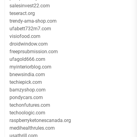
salesinvest22.com
teseract.org
trendy-ama-shop.com
ufabett732m7.com
visiofood.com
droidwindow.com
freeprsubmission.com
ufagold666.com
myinteriorblog.com
bnewsindia.com
techiepick.com
bamzyshop.com
pondycars.com
techonfutures.com
techoologic.com
raspberryketonescanada.org
medihealthrules.com
usathrill.com