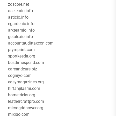
zqscore.net
aseleraio.info
asticio.info
egardenio.info
arxteamio.info
getalexio.info
accountaudittaxcon.com
prymprint.com
sportkeeda.org
besttimespend.com
careandcure.biz
cogniyo.com
easymagazines.org
hirfanjilasmi.com
hometricks.org
leathercraftpro.com
microgridpower.org
mixiqo.com