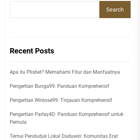
Search
Recent Posts
Apa itu Plisbet? Memahami Fitur dan Manfaatnya
Pengertian Bunga99: Panduan Komprehensif
Pengertian Winlose99: Tinjauan Komprehensif
Pengertian Parlay4D: Panduan Komprehensif untuk
Pemula
Temui Penduduk Lokal Daduwin: Komunitas Erat