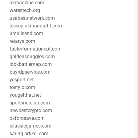
ukmagzine.com
wareztech.org
usabestnetwork.com
jessepinkmanoutfit.com
umailsend.com
retarys.com
fasterformationcpf.com
goldensnuggles.com
lookbattlemap.com
buyrdpservice.com
yesport.net
tostylo.com
yougetthat.net
sportsnetclub.com
newbestcrypto.com
oxfordsave.com
iclassicgames.com
saung-artikel.com