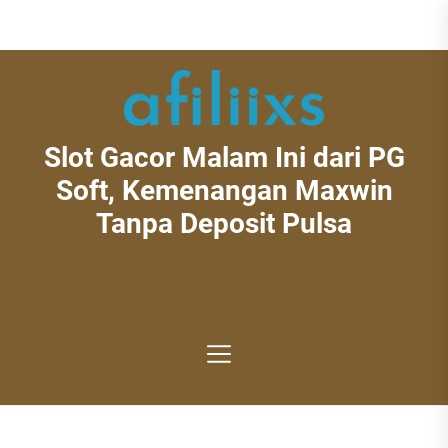
Skip
to
the
content
Slot Gacor Malam Ini dari PG
Slot
Gacor
Soft, Kemenangan Maxwin
Malam
Tanpa Deposit Pulsa
Ini
dari
PG
Soft,
Kemenangan
Maxwin
Tanpa
Deposit