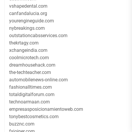
vshapedental.com
canfandalucia.org
yourengineguide.com
nybreakings.com
outstationcabsservices.com
thekrtagy.com
xchangeindia.com
coolmicrotech.com
dreamhousehack.com
the-techteacher.com
automobilenews-online.com
fashionalltimes.com
totaldigitalforum.com
technoarmaan.com
empresasposicionamientoweb.com
tonybestcosmetics.com
buzznc.com
fxjoiner.com