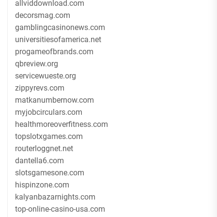
allviddownload.com
decorsmag.com
gamblingcasinonews.com
universitiesofamerica.net
progameofbrands.com
qbreview.org
servicewueste.org
zippyrevs.com
matkanumbernow.com
myjobcirculars.com
healthmoreoverfitness.com
topslotxgames.com
routerloggnet.net
dantella6.com
slotsgamesone.com
hispinzone.com
kalyanbazarnights.com
top-online-casino-usa.com