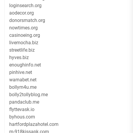
loginsearch.org
aodecor.org
donorsmatch.org
nowtimes.org
casinoeing.org
livemocha.biz
streetlife.biz
hyves.biz
enoughinfo.net
pinhive.net
warnabet.net
bollym4u.me
bolly2tollyblog.me
pandaclub.me
flyttevask.io
byhous.com
hartfordplazahotel.com
m-918kissapk.com