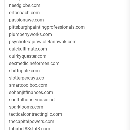
needglobe.com
ortocoach.com
passionawe.com
pittsburghpaintingprofessionals.com
plumberryworks.com
psychoterapiawioletanowak.com
quickultimate.com
quirkyquester.com
sexmedicineformen.com
shiftripple.com
slotterpercaya.co
smartcoolbox.com
sohanjitfinances.com
soulfulhousemusic.net
sparklooms.com
tacticalcontractingllc.com
thecapitalpowers.com
tobabet88slot3.com