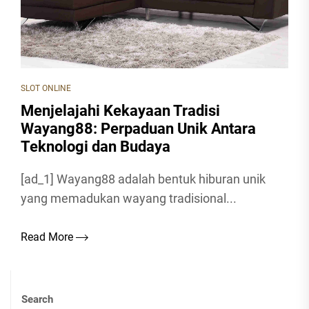
SLOT ONLINE
Menjelajahi Kekayaan Tradisi
Wayang88: Perpaduan Unik Antara
Teknologi dan Budaya
[ad_1] Wayang88 adalah bentuk hiburan unik
yang memadukan wayang tradisional...
Read More
Search