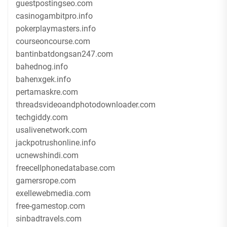
guestpostingseo.com
casinogambitpro.info
pokerplaymasters.info
courseoncourse.com
bantinbatdongsan247.com
bahednog.info
bahenxgek.info
pertamaskre.com
threadsvideoandphotodownloader.com
techgiddy.com
usalivenetwork.com
jackpotrushonline.info
ucnewshindi.com
freecellphonedatabase.com
gamersrope.com
exellewebmedia.com
free-gamestop.com
sinbadtravels.com