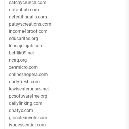
catchycrunch.com
nofaphub.com
nefertitingalls.com
patsyscreations.com
income4proof.com
educaritas.org
lensajelajah.com
betflik09.net
ncaq.org
xenmicro.com
onlineshopera.com
dartyfresh.com
lewisenterprises.net
pcsoftwarefree.org
dailylinking.com
dnafyx.com
giocolenuvole.com
iyouessential.com