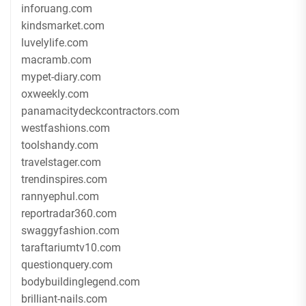
inforuang.com
kindsmarket.com
luvelylife.com
macramb.com
mypet-diary.com
oxweekly.com
panamacitydeckcontractors.com
westfashions.com
toolshandy.com
travelstager.com
trendinspires.com
rannyephul.com
reportradar360.com
swaggyfashion.com
taraftariumtv10.com
questionquery.com
bodybuildinglegend.com
brilliant-nails.com