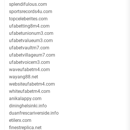
splendifulous.com
sportsrecords4u.com
topceleberites.com
ufabetting8m4.com
ufabetunionum3.com
ufabetvalueum3.com
ufabetvaultm7.com
ufabetvillageum7.com
ufabetvoicem3.com
waveufabetm4.com
wayang88.net
websiteufabetm4.com
whiteufabetm4.com
anikalappy.com
dininghelsinki.info
duanfrescariverside.info
etilerx.com
finestreplica.net