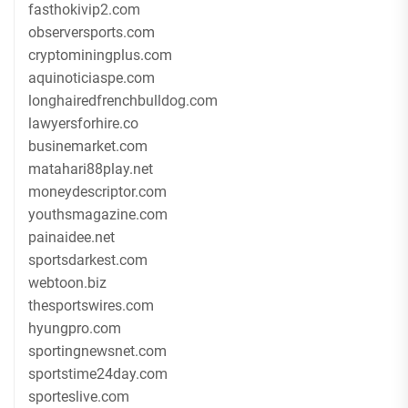
fasthokivip2.com
observersports.com
cryptominingplus.com
aquinoticiaspe.com
longhairedfrenchbulldog.com
lawyersforhire.co
businemarket.com
matahari88play.net
moneydescriptor.com
youthsmagazine.com
painaidee.net
sportsdarkest.com
webtoon.biz
thesportswires.com
hyungpro.com
sportingnewsnet.com
sportstime24day.com
sporteslive.com