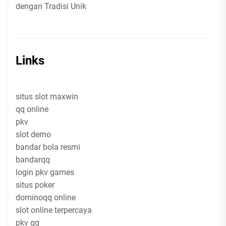
dengan Tradisi Unik
Links
situs slot maxwin
qq online
pkv
slot demo
bandar bola resmi
bandarqq
login pkv games
situs poker
dominoqq online
slot online terpercaya
pkv qq