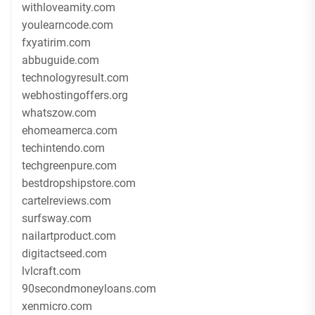
withloveamity.com
youlearncode.com
fxyatirim.com
abbuguide.com
technologyresult.com
webhostingoffers.org
whatszow.com
ehomeamerca.com
techintendo.com
techgreenpure.com
bestdropshipstore.com
cartelreviews.com
surfsway.com
nailartproduct.com
digitactseed.com
lvlcraft.com
90secondmoneyloans.com
xenmicro.com