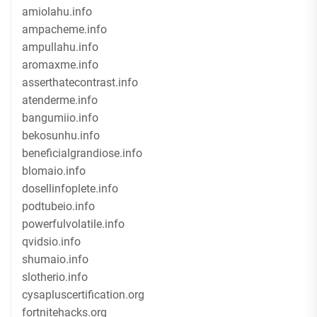
amiolahu.info
ampacheme.info
ampullahu.info
aromaxme.info
asserthatecontrast.info
atenderme.info
bangumiio.info
bekosunhu.info
beneficialgrandiose.info
blomaio.info
dosellinfoplete.info
podtubeio.info
powerfulvolatile.info
qvidsio.info
shumaio.info
slotherio.info
cysapluscertification.org
fortnitehacks.org