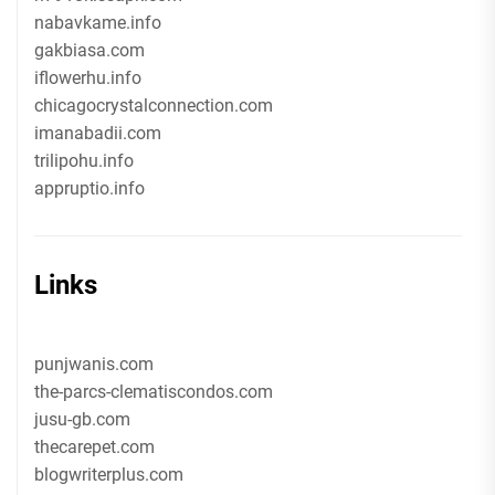
nabavkame.info
gakbiasa.com
iflowerhu.info
chicagocrystalconnection.com
imanabadii.com
trilipohu.info
appruptio.info
Links
punjwanis.com
the-parcs-clematiscondos.com
jusu-gb.com
thecarepet.com
blogwriterplus.com