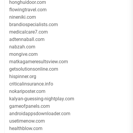
honghuidoor.com
flowingtravel.com
nineniki.com
brandiospecialists.com
medicalcare7.com
adtennaball.com
nabzah.com
mongive.com
matkagameresultsview.com
getsolutionsonline.com
hispinner.org
criticalinsurance.info
nokariposter.com
kalyan-guessing-nightplay.com
gameofpanels.com
androidappsdownloader.com
usetimenow.com
healthblow.com