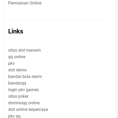
Permainan Online
Links
situs slot maxwin
qq online
pkv
slot demo
bandar bola resmi
bandarqq
login pkv games
situs poker
dominoqq online
slot online terpercaya
pkv qq