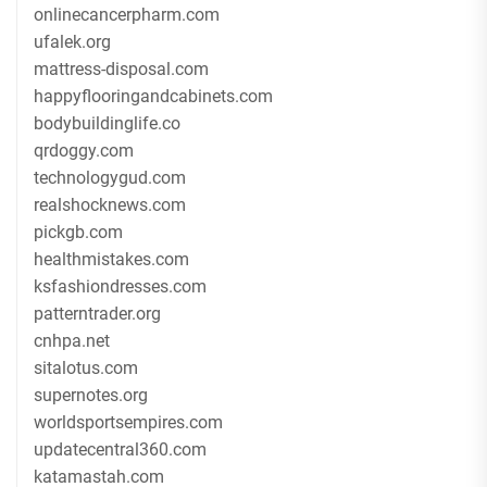
onlinecancerpharm.com
ufalek.org
mattress-disposal.com
happyflooringandcabinets.com
bodybuildinglife.co
qrdoggy.com
technologygud.com
realshocknews.com
pickgb.com
healthmistakes.com
ksfashiondresses.com
patterntrader.org
cnhpa.net
sitalotus.com
supernotes.org
worldsportsempires.com
updatecentral360.com
katamastah.com