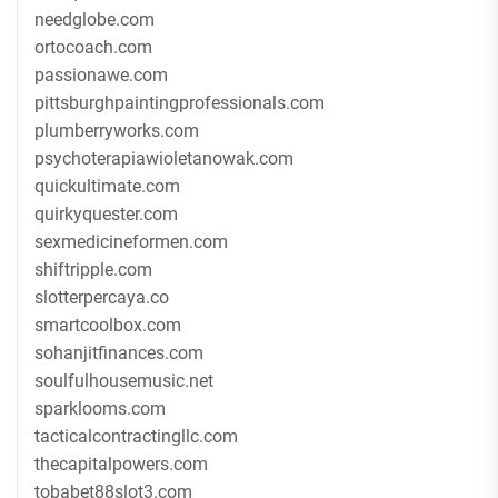
needglobe.com
ortocoach.com
passionawe.com
pittsburghpaintingprofessionals.com
plumberryworks.com
psychoterapiawioletanowak.com
quickultimate.com
quirkyquester.com
sexmedicineformen.com
shiftripple.com
slotterpercaya.co
smartcoolbox.com
sohanjitfinances.com
soulfulhousemusic.net
sparklooms.com
tacticalcontractingllc.com
thecapitalpowers.com
tobabet88slot3.com