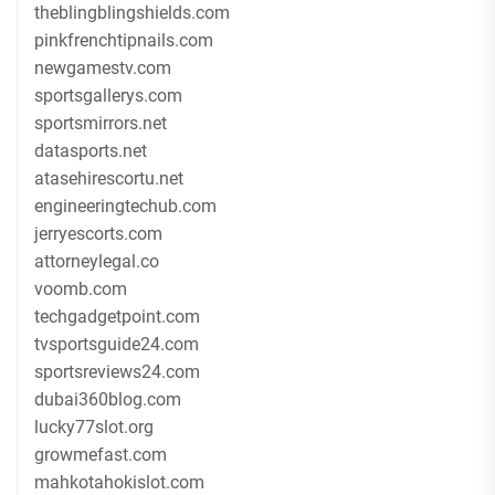
theblingblingshields.com
pinkfrenchtipnails.com
newgamestv.com
sportsgallerys.com
sportsmirrors.net
datasports.net
atasehirescortu.net
engineeringtechub.com
jerryescorts.com
attorneylegal.co
voomb.com
techgadgetpoint.com
tvsportsguide24.com
sportsreviews24.com
dubai360blog.com
lucky77slot.org
growmefast.com
mahkotahokislot.com