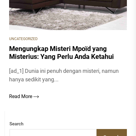
UNCATEGORIZED
Mengungkap Misteri Mpoïd yang
Misterius: Yang Perlu Anda Ketahui
[ad_1] Dunia ini penuh dengan misteri, namun
hanya sedikit yang...
Read More
Search