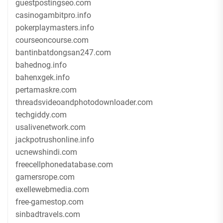
guestpostingseo.com
casinogambitpro.info
pokerplaymasters.info
courseoncourse.com
bantinbatdongsan247.com
bahednog.info
bahenxgek.info
pertamaskre.com
threadsvideoandphotodownloader.com
techgiddy.com
usalivenetwork.com
jackpotrushonline.info
ucnewshindi.com
freecellphonedatabase.com
gamersrope.com
exellewebmedia.com
free-gamestop.com
sinbadtravels.com