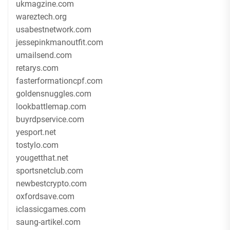
ukmagzine.com
wareztech.org
usabestnetwork.com
jessepinkmanoutfit.com
umailsend.com
retarys.com
fasterformationcpf.com
goldensnuggles.com
lookbattlemap.com
buyrdpservice.com
yesport.net
tostylo.com
yougetthat.net
sportsnetclub.com
newbestcrypto.com
oxfordsave.com
iclassicgames.com
saung-artikel.com