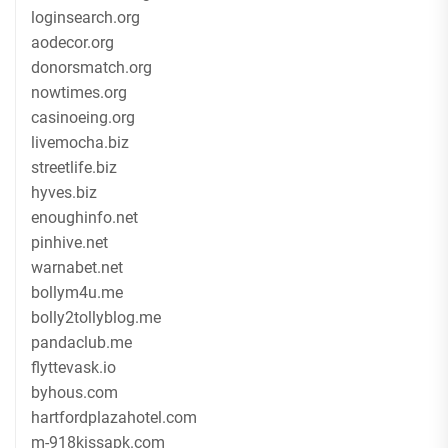
loginsearch.org
aodecor.org
donorsmatch.org
nowtimes.org
casinoeing.org
livemocha.biz
streetlife.biz
hyves.biz
enoughinfo.net
pinhive.net
warnabet.net
bollym4u.me
bolly2tollyblog.me
pandaclub.me
flyttevask.io
byhous.com
hartfordplazahotel.com
m-918kissapk.com