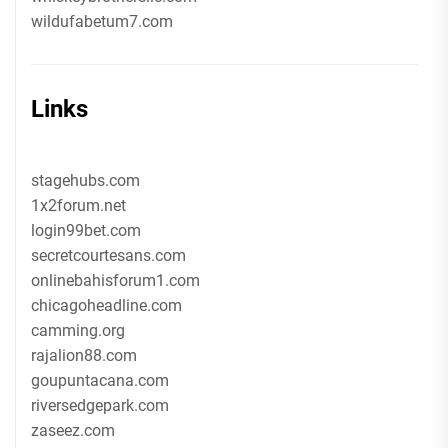
wildufabetum7.com
Links
stagehubs.com
1x2forum.net
login99bet.com
secretcourtesans.com
onlinebahisforum1.com
chicagoheadline.com
camming.org
rajalion88.com
goupuntacana.com
riversedgepark.com
zaseez.com