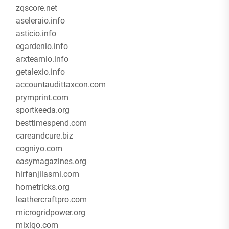
zqscore.net
aseleraio.info
asticio.info
egardenio.info
arxteamio.info
getalexio.info
accountaudittaxcon.com
prymprint.com
sportkeeda.org
besttimespend.com
careandcure.biz
cogniyo.com
easymagazines.org
hirfanjilasmi.com
hometricks.org
leathercraftpro.com
microgridpower.org
mixiqo.com