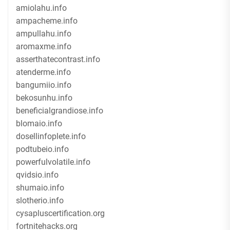
amiolahu.info
ampacheme.info
ampullahu.info
aromaxme.info
asserthatecontrast.info
atenderme.info
bangumiio.info
bekosunhu.info
beneficialgrandiose.info
blomaio.info
dosellinfoplete.info
podtubeio.info
powerfulvolatile.info
qvidsio.info
shumaio.info
slotherio.info
cysapluscertification.org
fortnitehacks.org