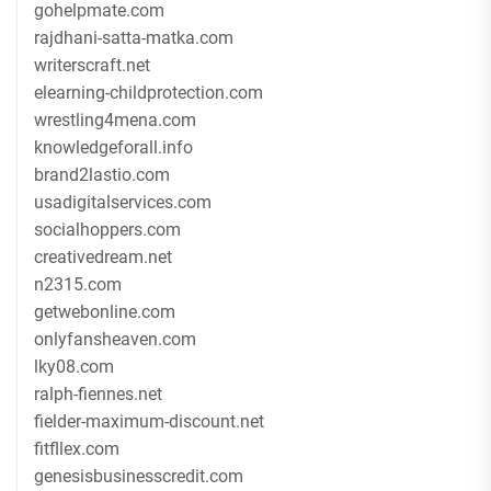
gohelpmate.com
rajdhani-satta-matka.com
writerscraft.net
elearning-childprotection.com
wrestling4mena.com
knowledgeforall.info
brand2lastio.com
usadigitalservices.com
socialhoppers.com
creativedream.net
n2315.com
getwebonline.com
onlyfansheaven.com
lky08.com
ralph-fiennes.net
fielder-maximum-discount.net
fitfllex.com
genesisbusinesscredit.com