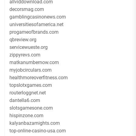
allviddownload.com
decorsmag.com
gamblingcasinonews.com
universitiesofamerica.net
progameofbrands.com
qbreview.org
servicewueste.org
zippyrevs.com
matkanumbernow.com
myjobcirculars.com
healthmoreoverfitness.com
topslotxgames.com
routerloggnet.net
dantella6.com
slotsgamesone.com
hispinzone.com
kalyanbazarnights.com
top-online-casino-usa.com