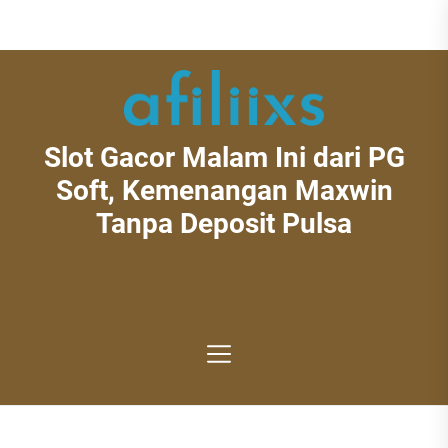
Skip
to
the
content
Slot Gacor Malam Ini dari PG
Slot
Gacor
Soft, Kemenangan Maxwin
Malam
Tanpa Deposit Pulsa
Ini
dari
PG
Soft,
Kemenangan
Maxwin
Tanpa
Deposit