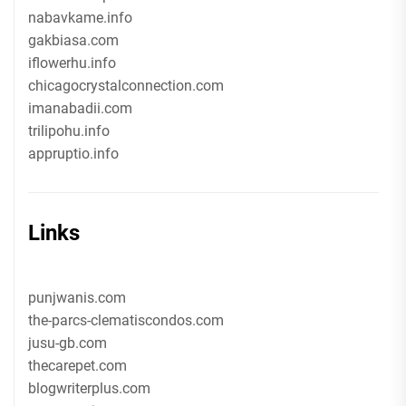
nabavkame.info
gakbiasa.com
iflowerhu.info
chicagocrystalconnection.com
imanabadii.com
trilipohu.info
appruptio.info
Links
punjwanis.com
the-parcs-clematiscondos.com
jusu-gb.com
thecarepet.com
blogwriterplus.com