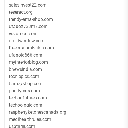
salesinvest22.com
teseract.org
trendy-ama-shop.com
ufabett732m7.com
visiofood.com
droidwindow.com
freeprsubmission.com
ufagold666.com
myinteriorblog.com
bnewsindia.com
techiepick.com
bamzyshop.com
pondycars.com
techonfutures.com
techoologic.com
raspberryketonescanada.org
medihealthrules.com
usathrill.com