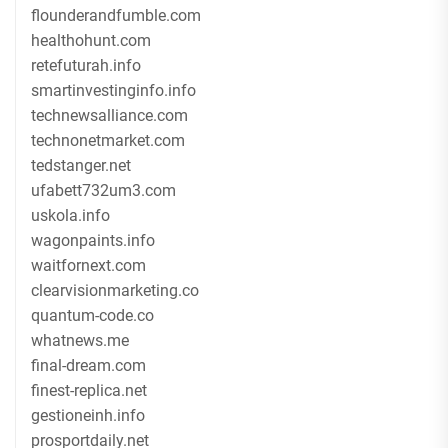
flounderandfumble.com
healthohunt.com
retefuturah.info
smartinvestinginfo.info
technewsalliance.com
technonetmarket.com
tedstanger.net
ufabett732um3.com
uskola.info
wagonpaints.info
waitfornext.com
clearvisionmarketing.co
quantum-code.co
whatnews.me
final-dream.com
finest-replica.net
gestioneinh.info
prosportdaily.net