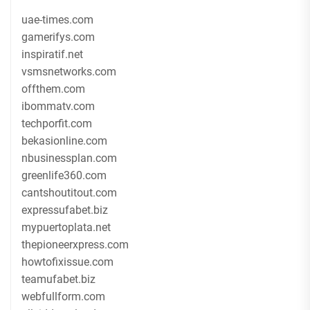
uae-times.com
gamerifys.com
inspiratif.net
vsmsnetworks.com
offthem.com
ibommatv.com
techporfit.com
bekasionline.com
nbusinessplan.com
greenlife360.com
cantshoutitout.com
expressufabet.biz
mypuertoplata.net
thepioneerxpress.com
howtofixissue.com
teamufabet.biz
webfullform.com