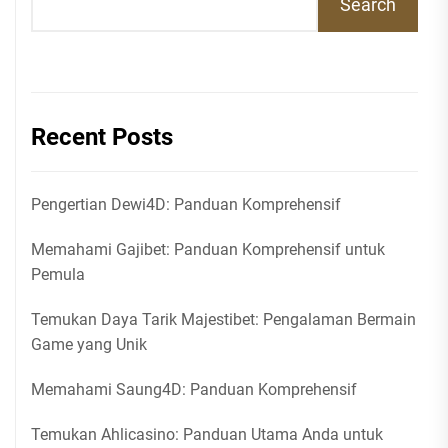
Search
Recent Posts
Pengertian Dewi4D: Panduan Komprehensif
Memahami Gajibet: Panduan Komprehensif untuk
Pemula
Temukan Daya Tarik Majestibet: Pengalaman Bermain
Game yang Unik
Memahami Saung4D: Panduan Komprehensif
Temukan Ahlicasino: Panduan Utama Anda untuk