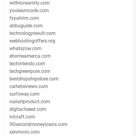
withloveamity.com
youlearncode.com
fxyatirim.com
abbuguide.com
technologyresult.com
webhostingoffers.org
whatszow.com
ehomeamerca.com
techintendo.com
techgreenpure.com
bestdropshipstore.com
cartelreviews.com
surfsway.com
nailartproduct.com
digitactseed.com
lvlcraft.com
90secondmoneyloans.com
xenmicro.com