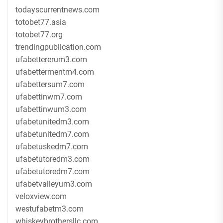
todayscurrentnews.com
totobet77.asia
totobet77.org
trendingpublication.com
ufabettererum3.com
ufabettermentm4.com
ufabettersum7.com
ufabettinwm7.com
ufabettinwum3.com
ufabetunitedm3.com
ufabetunitedm7.com
ufabetuskedm7.com
ufabetutoredm3.com
ufabetutoredm7.com
ufabetvalleyum3.com
veloxview.com
westufabetm3.com
whiskeybrothersllc.com