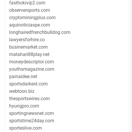
fasthokivip2.com
observersports.com
cryptominingplus.com
aquinoticiaspe.com
longhairedfrenchbulldog.com
lawyersforhire.co
businemarket.com
matahari88play.net
moneydescriptor.com
youthsmagazine.com
painaidee.net
sportsdarkest.com
webtoon.biz
thesportswires.com
hyungpro.com
sportingnewsnet.com
sportstime24day.com
sporteslive.com