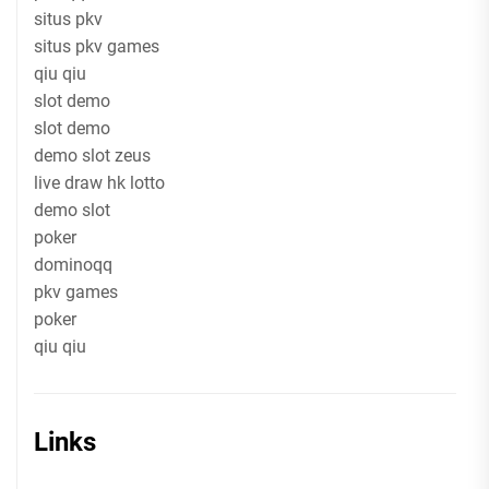
situs pkv
situs pkv games
qiu qiu
slot demo
slot demo
demo slot zeus
live draw hk lotto
demo slot
poker
dominoqq
pkv games
poker
qiu qiu
Links