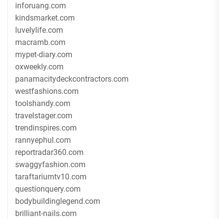
inforuang.com
kindsmarket.com
luvelylife.com
macramb.com
mypet-diary.com
oxweekly.com
panamacitydeckcontractors.com
westfashions.com
toolshandy.com
travelstager.com
trendinspires.com
rannyephul.com
reportradar360.com
swaggyfashion.com
taraftariumtv10.com
questionquery.com
bodybuildinglegend.com
brilliant-nails.com