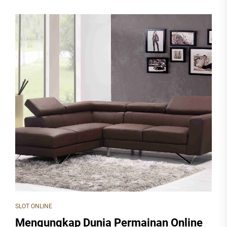
Pulsa
SLOT ONLINE
Mengungkap Dunia Permainan Online