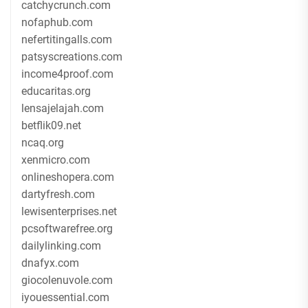
catchycrunch.com
nofaphub.com
nefertitingalls.com
patsyscreations.com
income4proof.com
educaritas.org
lensajelajah.com
betflik09.net
ncaq.org
xenmicro.com
onlineshopera.com
dartyfresh.com
lewisenterprises.net
pcsoftwarefree.org
dailylinking.com
dnafyx.com
giocolenuvole.com
iyouessential.com