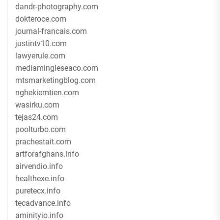
dandr-photography.com
dokteroce.com
journal-francais.com
justintv10.com
lawyerule.com
mediamingleseaco.com
mtsmarketingblog.com
nghekiemtien.com
wasirku.com
tejas24.com
poolturbo.com
prachestait.com
artforafghans.info
airvendio.info
healthexe.info
puretecx.info
tecadvance.info
aminityio.info