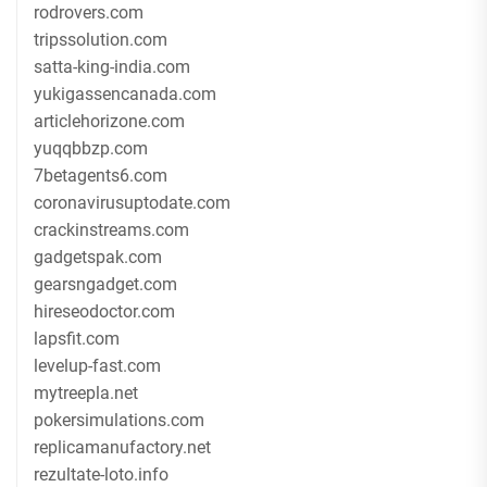
rodrovers.com
tripssolution.com
satta-king-india.com
yukigassencanada.com
articlehorizone.com
yuqqbbzp.com
7betagents6.com
coronavirusuptodate.com
crackinstreams.com
gadgetspak.com
gearsngadget.com
hireseodoctor.com
lapsfit.com
levelup-fast.com
mytreepla.net
pokersimulations.com
replicamanufactory.net
rezultate-loto.info