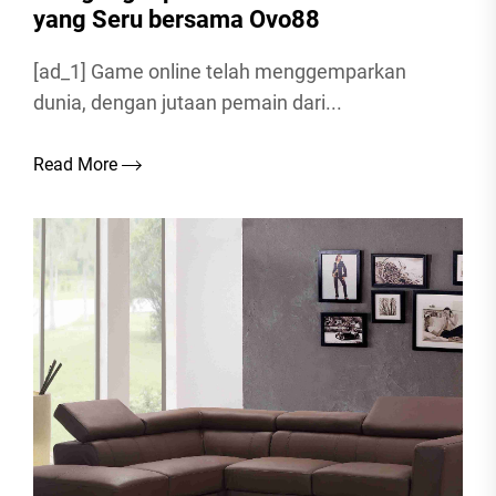
yang Seru bersama Ovo88
[ad_1] Game online telah menggemparkan
dunia, dengan jutaan pemain dari...
Read More