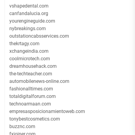
vshapedental.com
canfandalucia.org
yourengineguide.com
nybreakings.com
outstationcabsservices.com
thekrtagy.com
xchangeindia.com
coolmicrotech.com
dreamhousehack.com
the-techteacher.com
automobilenews-online.com
fashionalltimes.com
totaldigitalforum.com
technoarmaan.com
empresasposicionamientoweb.com
tonybestcosmetics.com
buzznc.com
fxjoiner.com