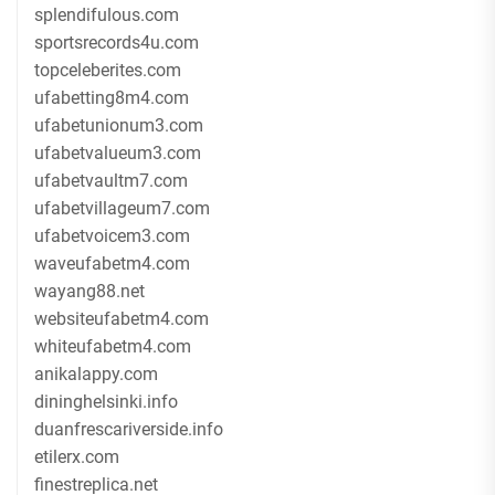
splendifulous.com
sportsrecords4u.com
topceleberites.com
ufabetting8m4.com
ufabetunionum3.com
ufabetvalueum3.com
ufabetvaultm7.com
ufabetvillageum7.com
ufabetvoicem3.com
waveufabetm4.com
wayang88.net
websiteufabetm4.com
whiteufabetm4.com
anikalappy.com
dininghelsinki.info
duanfrescariverside.info
etilerx.com
finestreplica.net