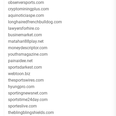
observersports.com
cryptominingplus.com
aquinoticiaspe.com
longhairedfrenchbulldog.com
lawyersforhire.co
businemarket.com
matahari88play.net
moneydescriptor.com
youthsmagazine.com
painaidee.net
sportsdarkest.com
webtoon.biz
thesportswires.com
hyungpro.com
sportingnewsnet.com
sportstime24day.com
sporteslive.com
theblingblingshields.com