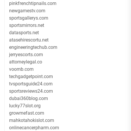
pinkfrenchtipnails.com
newgamestv.com
sportsgallerys.com
sportsmirrors.net
datasports.net
atasehirescortu.net
engineeringtechub.com
jerryescorts.com
attorneylegal.co
voomb.com
techgadgetpoint.com
tvsportsguide24.com
sportsreviews24.com
dubai360blog.com
lucky77slot.org
growmefast.com
mahkotahokislot.com
onlinecancerpharm.com