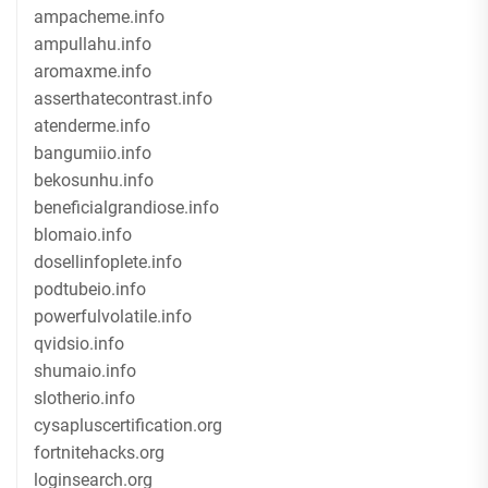
ampacheme.info
ampullahu.info
aromaxme.info
asserthatecontrast.info
atenderme.info
bangumiio.info
bekosunhu.info
beneficialgrandiose.info
blomaio.info
dosellinfoplete.info
podtubeio.info
powerfulvolatile.info
qvidsio.info
shumaio.info
slotherio.info
cysapluscertification.org
fortnitehacks.org
loginsearch.org