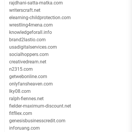
rajdhani-satta-matka.com
writerscraft.net
elearning-childprotection.com
wrestling4mena.com
knowledgeforall.info
brand2lastio.com
usadigitalservices.com
socialhoppers.com
creativedream.net
n2315.com
getwebonline.com
onlyfansheaven.com
lky08.com
ralph-fiennes.net
fielder-maximum-discount.net
fitfllex.com
genesisbusinesscredit.com
inforuang.com