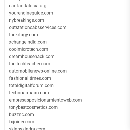
canfandalucia.org
yourengineguide.com
nybreakings.com
outstationcabsservices.com
thekrtagy.com
xchangeindia.com
coolmicrotech.com
dreamhousehack.com
the-techteacher.com
automobilenews-online.com
fashionalltimes.com
totaldigitalforum.com
technoarmaan.com
empresasposicionamientoweb.com
tonybestcosmetics.com
buzznc.com
fxjoiner.com
skinbykindra.com