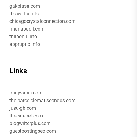
gakbiasa.com
iflowerhu.info
chicagocrystalconnection.com
imanabadii.com
trilipohu.info
appruptio.info
Links
punjwanis.com
the-parcs-clematiscondos.com
jusu-gb.com
thecarepet.com
blogwriterplus.com
guestpostingseo.com