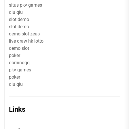
situs pkv games
qiu qiu
slot demo
slot demo
demo slot zeus
live draw hk lotto
demo slot
poker
dominoqq
pkv games
poker
qiu qiu
Links