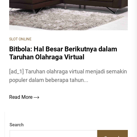
SLOT ONLINE
Bitbola: Hal Besar Berikutnya dalam
Taruhan Olahraga Virtual
[ad_1] Taruhan olahraga virtual menjadi semakin
populer dalam beberapa tahun...
Read More
Search