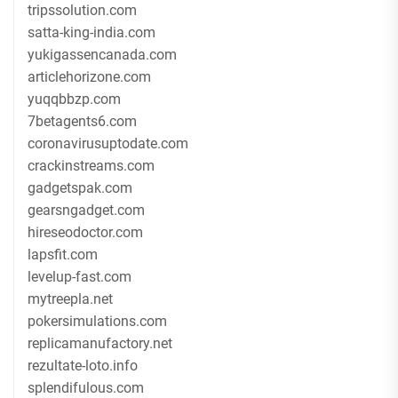
tripssolution.com
satta-king-india.com
yukigassencanada.com
articlehorizone.com
yuqqbbzp.com
7betagents6.com
coronavirusuptodate.com
crackinstreams.com
gadgetspak.com
gearsngadget.com
hireseodoctor.com
lapsfit.com
levelup-fast.com
mytreepla.net
pokersimulations.com
replicamanufactory.net
rezultate-loto.info
splendifulous.com