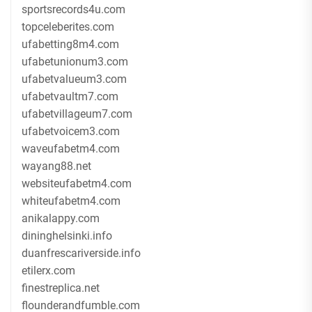
sportsrecords4u.com
topceleberites.com
ufabetting8m4.com
ufabetunionum3.com
ufabetvalueum3.com
ufabetvaultm7.com
ufabetvillageum7.com
ufabetvoicem3.com
waveufabetm4.com
wayang88.net
websiteufabetm4.com
whiteufabetm4.com
anikalappy.com
dininghelsinki.info
duanfrescariverside.info
etilerx.com
finestreplica.net
flounderandfumble.com