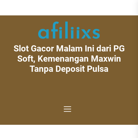
Skip
to
the
content
Slot Gacor Malam Ini dari PG
Slot
Gacor
Soft, Kemenangan Maxwin
Malam
Tanpa Deposit Pulsa
Ini
dari
PG
Soft,
Kemenangan
Maxwin
Tanpa
Deposit