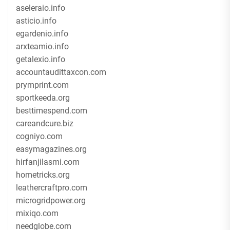
aseleraio.info
asticio.info
egardenio.info
arxteamio.info
getalexio.info
accountaudittaxcon.com
prymprint.com
sportkeeda.org
besttimespend.com
careandcure.biz
cogniyo.com
easymagazines.org
hirfanjilasmi.com
hometricks.org
leathercraftpro.com
microgridpower.org
mixiqo.com
needglobe.com