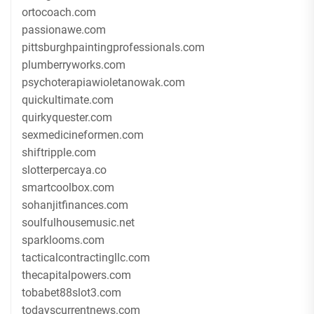
ortocoach.com
passionawe.com
pittsburghpaintingprofessionals.com
plumberryworks.com
psychoterapiawioletanowak.com
quickultimate.com
quirkyquester.com
sexmedicineformen.com
shiftripple.com
slotterpercaya.co
smartcoolbox.com
sohanjitfinances.com
soulfulhousemusic.net
sparklooms.com
tacticalcontractingllc.com
thecapitalpowers.com
tobabet88slot3.com
todayscurrentnews.com