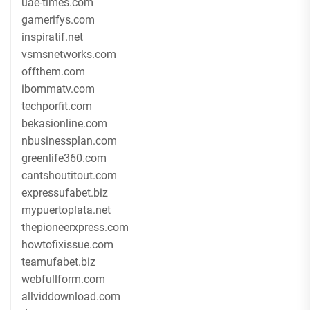
uae-times.com
gamerifys.com
inspiratif.net
vsmsnetworks.com
offthem.com
ibommatv.com
techporfit.com
bekasionline.com
nbusinessplan.com
greenlife360.com
cantshoutitout.com
expressufabet.biz
mypuertoplata.net
thepioneerxpress.com
howtofixissue.com
teamufabet.biz
webfullform.com
allviddownload.com