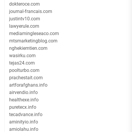
dokteroce.com
journal-francais.com
justintv10.com
lawyerule.com
mediamingleseaco.com
mtsmarketingblog.com
nghekiemtien.com
wasirku.com
tejas24.com
poolturbo.com
prachestait.com
artforafghans.info
airvendio.info
healthexe.info
puretecx.info
tecadvance.info
aminityio.info
amiolahu.info