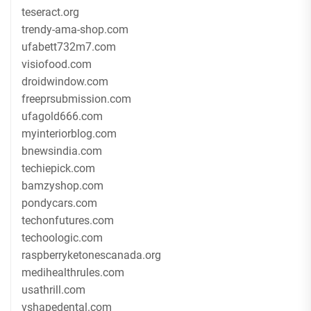
teseract.org
trendy-ama-shop.com
ufabett732m7.com
visiofood.com
droidwindow.com
freeprsubmission.com
ufagold666.com
myinteriorblog.com
bnewsindia.com
techiepick.com
bamzyshop.com
pondycars.com
techonfutures.com
techoologic.com
raspberryketonescanada.org
medihealthrules.com
usathrill.com
vshapedental.com