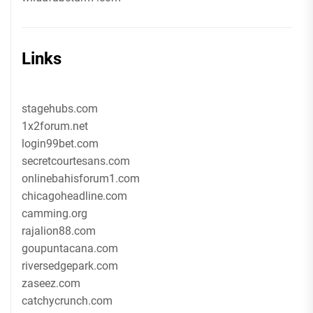
Links
stagehubs.com
1x2forum.net
login99bet.com
secretcourtesans.com
onlinebahisforum1.com
chicagoheadline.com
camming.org
rajalion88.com
goupuntacana.com
riversedgepark.com
zaseez.com
catchycrunch.com