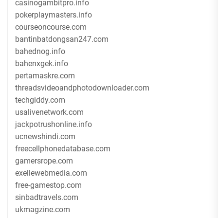
casinogambitpro.info
pokerplaymasters.info
courseoncourse.com
bantinbatdongsan247.com
bahednog.info
bahenxgek.info
pertamaskre.com
threadsvideoandphotodownloader.com
techgiddy.com
usalivenetwork.com
jackpotrushonline.info
ucnewshindi.com
freecellphonedatabase.com
gamersrope.com
exellewebmedia.com
free-gamestop.com
sinbadtravels.com
ukmagzine.com