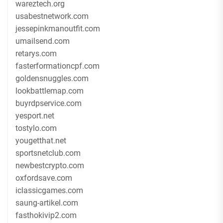
wareztech.org
usabestnetwork.com
jessepinkmanoutfit.com
umailsend.com
retarys.com
fasterformationcpf.com
goldensnuggles.com
lookbattlemap.com
buyrdpservice.com
yesport.net
tostylo.com
yougetthat.net
sportsnetclub.com
newbestcrypto.com
oxfordsave.com
iclassicgames.com
saung-artikel.com
fasthokivip2.com