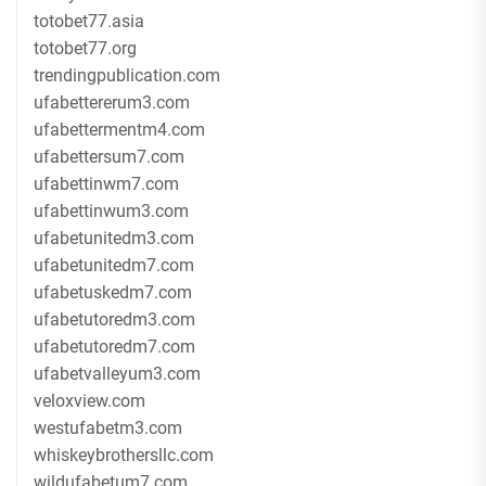
totobet77.asia
totobet77.org
trendingpublication.com
ufabettererum3.com
ufabettermentm4.com
ufabettersum7.com
ufabettinwm7.com
ufabettinwum3.com
ufabetunitedm3.com
ufabetunitedm7.com
ufabetuskedm7.com
ufabetutoredm3.com
ufabetutoredm7.com
ufabetvalleyum3.com
veloxview.com
westufabetm3.com
whiskeybrothersllc.com
wildufabetum7.com