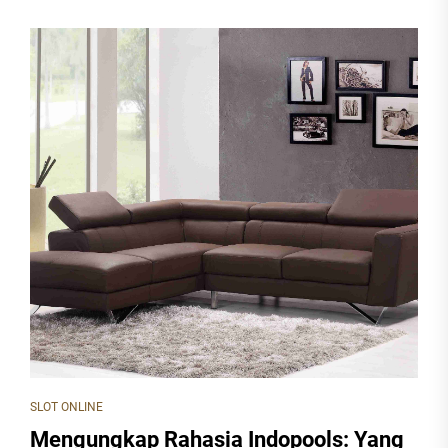
Pulsa
SLOT ONLINE
Mengungkap Rahasia Indopools: Yang