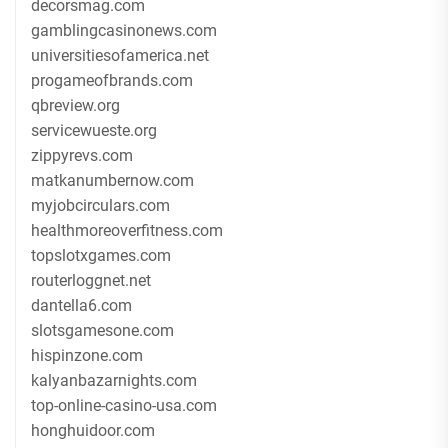
decorsmag.com
gamblingcasinonews.com
universitiesofamerica.net
progameofbrands.com
qbreview.org
servicewueste.org
zippyrevs.com
matkanumbernow.com
myjobcirculars.com
healthmoreoverfitness.com
topslotxgames.com
routerloggnet.net
dantella6.com
slotsgamesone.com
hispinzone.com
kalyanbazarnights.com
top-online-casino-usa.com
honghuidoor.com