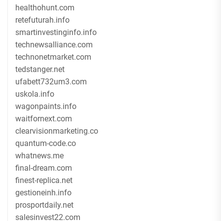
healthohunt.com
retefuturah.info
smartinvestinginfo.info
technewsalliance.com
technonetmarket.com
tedstanger.net
ufabett732um3.com
uskola.info
wagonpaints.info
waitfornext.com
clearvisionmarketing.co
quantum-code.co
whatnews.me
final-dream.com
finest-replica.net
gestioneinh.info
prosportdaily.net
salesinvest22.com