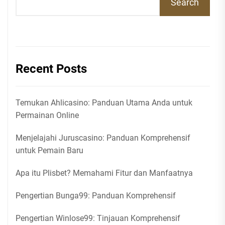
Search
Recent Posts
Temukan Ahlicasino: Panduan Utama Anda untuk
Permainan Online
Menjelajahi Juruscasino: Panduan Komprehensif
untuk Pemain Baru
Apa itu Plisbet? Memahami Fitur dan Manfaatnya
Pengertian Bunga99: Panduan Komprehensif
Pengertian Winlose99: Tinjauan Komprehensif