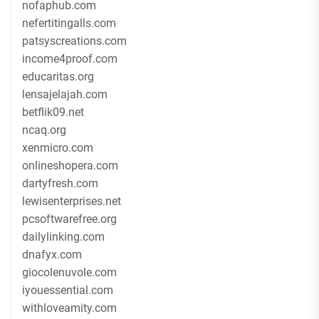
nofaphub.com
nefertitingalls.com
patsyscreations.com
income4proof.com
educaritas.org
lensajelajah.com
betflik09.net
ncaq.org
xenmicro.com
onlineshopera.com
dartyfresh.com
lewisenterprises.net
pcsoftwarefree.org
dailylinking.com
dnafyx.com
giocolenuvole.com
iyouessential.com
withloveamity.com