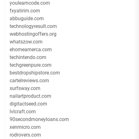
youlearncode.com
fxyatirim.com
abbuguide.com
technologyresult.com
webhostingoffers.org
whatszow.com
ehomeamerca.com
techintendo.com
techgreenpure.com
bestdropshipstore.com
cartelreviews.com
surfsway.com
nailartproduct.com
digitactseed.com
lvlcraft.com
90secondmoneyloans.com
xenmicro.com
rodrovers.com