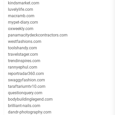
kindsmarket.com
luvelylife.com
macramb.com
mypet-diary.com
oxweekly.com
panamacitydeckcontractors.com
westfashions.com
toolshandy.com
travelstager.com
trendinspires.com
rannyephul.com
reportradar360.com
swaggyfashion.com
taraftariumtv10.com
questionquery.com
bodybuildinglegend.com
brilliant-nails.com
dandr-photography.com