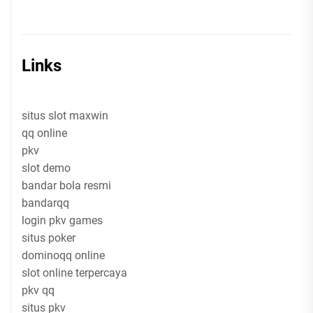
Links
situs slot maxwin
qq online
pkv
slot demo
bandar bola resmi
bandarqq
login pkv games
situs poker
dominoqq online
slot online terpercaya
pkv qq
situs pkv