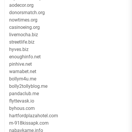
aodecor.org
donorsmatch.org
nowtimes.org
casinoeing.org
livemocha.biz
streetlife.biz
hyves.biz
enoughinfo.net
pinhive.net
warnabet.net
bollym4u.me
bolly2tollyblog.me
pandaclub.me
flyttevask.io
byhous.com
hartfordplazahotel.com
m-918kissapk.com
nabavkame.info