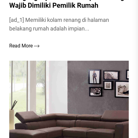
Wajib Dimiliki Pemilik Rumah
[ad_1] Memiliki kolam renang di halaman
belakang rumah adalah impian...
Read More