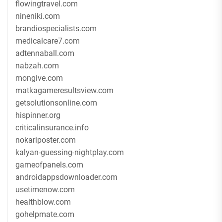
flowingtravel.com
nineniki.com
brandiospecialists.com
medicalcare7.com
adtennaball.com
nabzah.com
mongive.com
matkagameresultsview.com
getsolutionsonline.com
hispinner.org
criticalinsurance.info
nokariposter.com
kalyan-guessing-nightplay.com
gameofpanels.com
androidappsdownloader.com
usetimenow.com
healthblow.com
gohelpmate.com