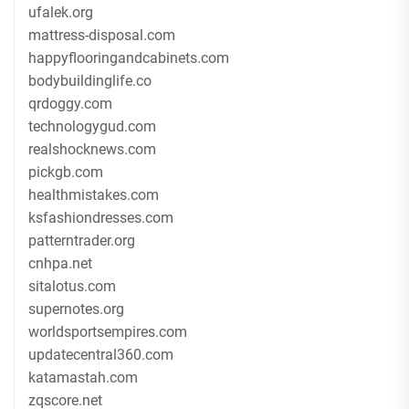
ufalek.org
mattress-disposal.com
happyflooringandcabinets.com
bodybuildinglife.co
qrdoggy.com
technologygud.com
realshocknews.com
pickgb.com
healthmistakes.com
ksfashiondresses.com
patterntrader.org
cnhpa.net
sitalotus.com
supernotes.org
worldsportsempires.com
updatecentral360.com
katamastah.com
zqscore.net