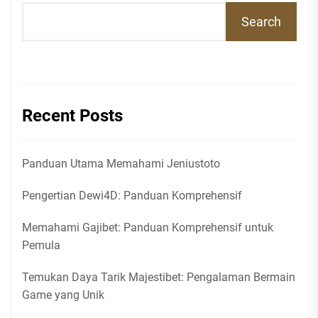
Search
Recent Posts
Panduan Utama Memahami Jeniustoto
Pengertian Dewi4D: Panduan Komprehensif
Memahami Gajibet: Panduan Komprehensif untuk
Pemula
Temukan Daya Tarik Majestibet: Pengalaman Bermain
Game yang Unik