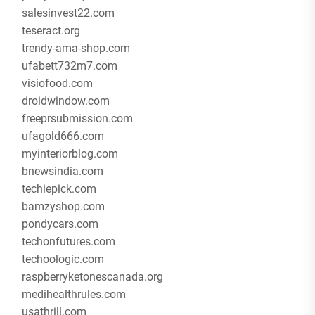
salesinvest22.com
teseract.org
trendy-ama-shop.com
ufabett732m7.com
visiofood.com
droidwindow.com
freeprsubmission.com
ufagold666.com
myinteriorblog.com
bnewsindia.com
techiepick.com
bamzyshop.com
pondycars.com
techonfutures.com
techoologic.com
raspberryketonescanada.org
medihealthrules.com
usathrill.com