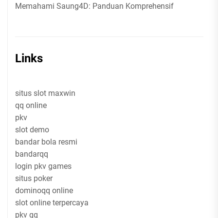
Memahami Saung4D: Panduan Komprehensif
Links
situs slot maxwin
qq online
pkv
slot demo
bandar bola resmi
bandarqq
login pkv games
situs poker
dominoqq online
slot online terpercaya
pkv qq