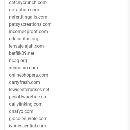
catchycrunch.com
nofaphub.com
nefertitingalls.com
patsyscreations.com
income4proof.com
educaritas.org
lensajelajah.com
betflik09.net
ncaq.org
xenmicro.com
onlineshopera.com
dartyfresh.com
lewisenterprises.net
pcsoftwarefree.org
dailylinking.com
dnafyx.com
giocolenuvole.com
iyouessential.com