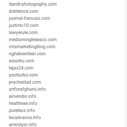
dandr-photography.com
dokteroce.com
journal-francais.com
justintv10.com
lawyerule.com
mediamingleseaco.com
mtsmarketingblog.com
nghekiemtien.com
wasirku.com
tejas24.com
poolturbo.com
prachestait.com
artforafghans.info
airvendio.info
healthexe.info
puretecx.info
tecadvance.info
aminityio.info