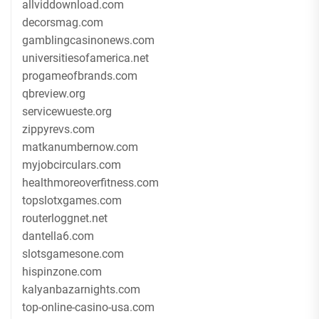
allviddownload.com
decorsmag.com
gamblingcasinonews.com
universitiesofamerica.net
progameofbrands.com
qbreview.org
servicewueste.org
zippyrevs.com
matkanumbernow.com
myjobcirculars.com
healthmoreoverfitness.com
topslotxgames.com
routerloggnet.net
dantella6.com
slotsgamesone.com
hispinzone.com
kalyanbazarnights.com
top-online-casino-usa.com