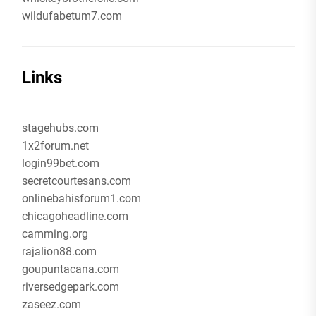
wildufabetum7.com
Links
stagehubs.com
1x2forum.net
login99bet.com
secretcourtesans.com
onlinebahisforum1.com
chicagoheadline.com
camming.org
rajalion88.com
goupuntacana.com
riversedgepark.com
zaseez.com