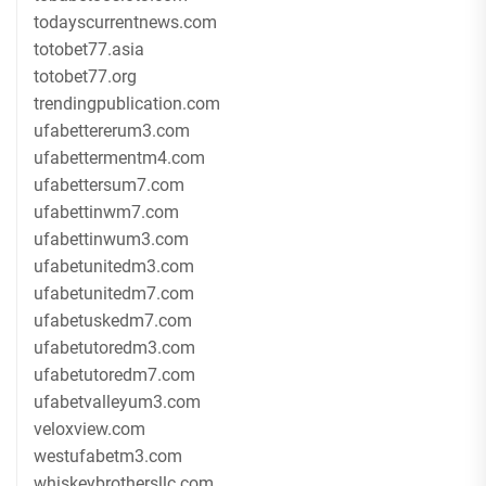
todayscurrentnews.com
totobet77.asia
totobet77.org
trendingpublication.com
ufabettererum3.com
ufabettermentm4.com
ufabettersum7.com
ufabettinwm7.com
ufabettinwum3.com
ufabetunitedm3.com
ufabetunitedm7.com
ufabetuskedm7.com
ufabetutoredm3.com
ufabetutoredm7.com
ufabetvalleyum3.com
veloxview.com
westufabetm3.com
whiskeybrothersllc.com