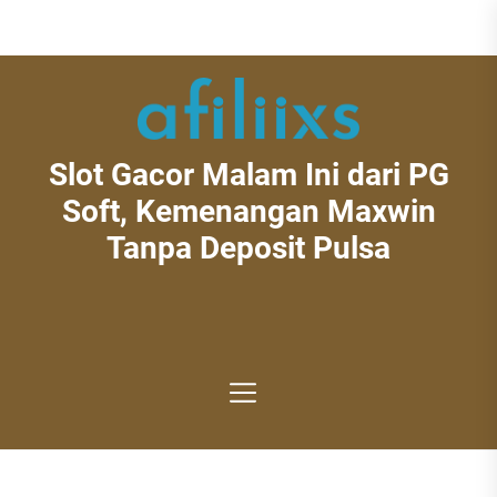
Skip
to
the
content
Slot Gacor Malam Ini dari PG
Slot
Gacor
Soft, Kemenangan Maxwin
Malam
Tanpa Deposit Pulsa
Ini
dari
PG
Soft,
Kemenangan
Maxwin
Tanpa
Deposit