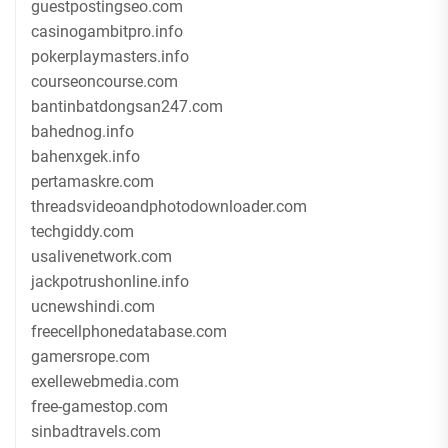
guestpostingseo.com
casinogambitpro.info
pokerplaymasters.info
courseoncourse.com
bantinbatdongsan247.com
bahednog.info
bahenxgek.info
pertamaskre.com
threadsvideoandphotodownloader.com
techgiddy.com
usalivenetwork.com
jackpotrushonline.info
ucnewshindi.com
freecellphonedatabase.com
gamersrope.com
exellewebmedia.com
free-gamestop.com
sinbadtravels.com