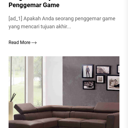
Penggemar Game
[ad_1] Apakah Anda seorang penggemar game
yang mencari tujuan akhir...
Read More