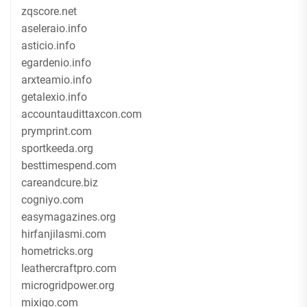
zqscore.net
aseleraio.info
asticio.info
egardenio.info
arxteamio.info
getalexio.info
accountaudittaxcon.com
prymprint.com
sportkeeda.org
besttimespend.com
careandcure.biz
cogniyo.com
easymagazines.org
hirfanjilasmi.com
hometricks.org
leathercraftpro.com
microgridpower.org
mixiqo.com