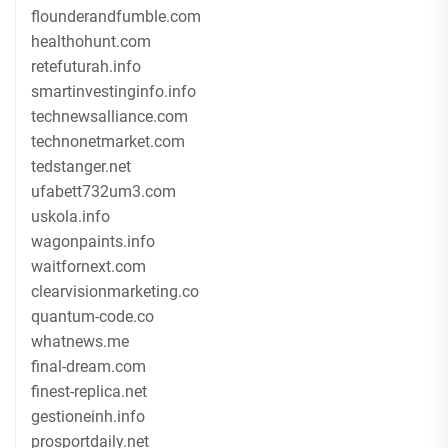
flounderandfumble.com
healthohunt.com
retefuturah.info
smartinvestinginfo.info
technewsalliance.com
technonetmarket.com
tedstanger.net
ufabett732um3.com
uskola.info
wagonpaints.info
waitfornext.com
clearvisionmarketing.co
quantum-code.co
whatnews.me
final-dream.com
finest-replica.net
gestioneinh.info
prosportdaily.net