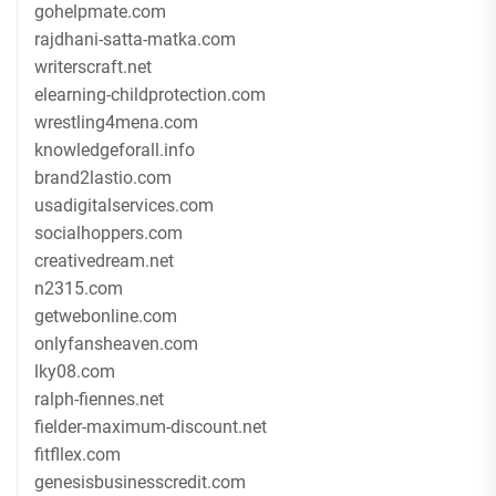
gohelpmate.com
rajdhani-satta-matka.com
writerscraft.net
elearning-childprotection.com
wrestling4mena.com
knowledgeforall.info
brand2lastio.com
usadigitalservices.com
socialhoppers.com
creativedream.net
n2315.com
getwebonline.com
onlyfansheaven.com
lky08.com
ralph-fiennes.net
fielder-maximum-discount.net
fitfllex.com
genesisbusinesscredit.com