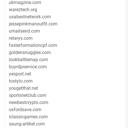
ukmagzine.com
wareztech.org
usabestnetwork.com
jessepinkmanoutfit.com
umailsend.com
retarys.com
fasterformationcpf.com
goldensnuggles.com
lookbattlemap.com
buyrdpservice.com
yesport.net
tostylo.com
yougetthat.net
sportsnetclub.com
newbestcrypto.com
oxfordsave.com
iclassicgames.com
saung-artikel.com