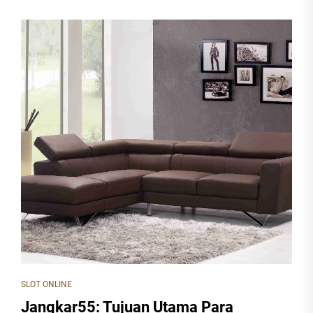
Pulsa
SLOT ONLINE
Jangkar55: Tujuan Utama Para