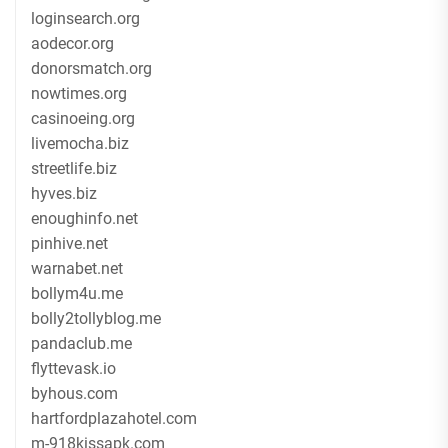
loginsearch.org
aodecor.org
donorsmatch.org
nowtimes.org
casinoeing.org
livemocha.biz
streetlife.biz
hyves.biz
enoughinfo.net
pinhive.net
warnabet.net
bollym4u.me
bolly2tollyblog.me
pandaclub.me
flyttevask.io
byhous.com
hartfordplazahotel.com
m-918kissapk.com