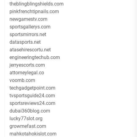
theblingblingshields.com
pinkfrenchtipnails.com
newgamestv.com
sportsgallerys.com
sportsmirrors.net
datasports.net
atasehirescortu.net
engineeringtechub.com
jerryescorts.com
attorneylegal.co
voomb.com
techgadgetpoint.com
tvsportsguide24.com
sportsreviews24.com
dubai360blog.com
lucky77slot.org
growmefast.com
mahkotahokislot.com