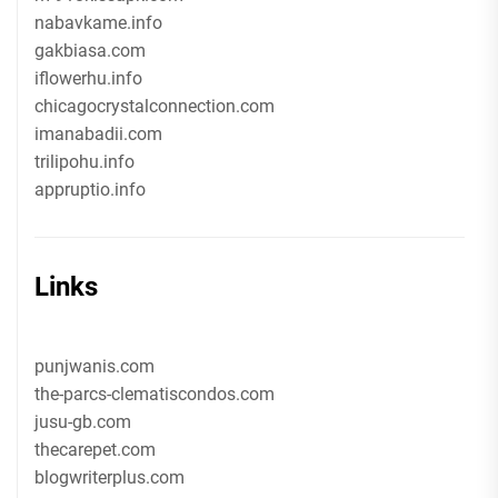
nabavkame.info
gakbiasa.com
iflowerhu.info
chicagocrystalconnection.com
imanabadii.com
trilipohu.info
appruptio.info
Links
punjwanis.com
the-parcs-clematiscondos.com
jusu-gb.com
thecarepet.com
blogwriterplus.com