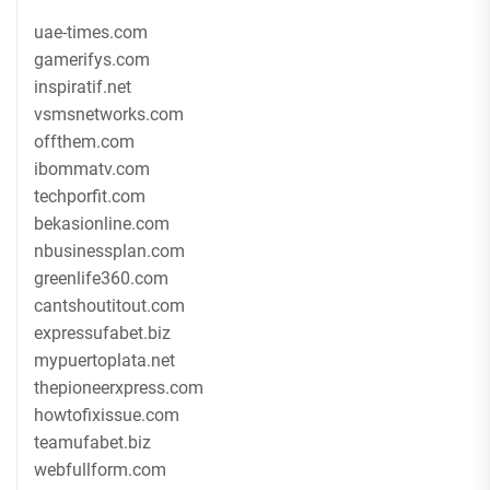
uae-times.com
gamerifys.com
inspiratif.net
vsmsnetworks.com
offthem.com
ibommatv.com
techporfit.com
bekasionline.com
nbusinessplan.com
greenlife360.com
cantshoutitout.com
expressufabet.biz
mypuertoplata.net
thepioneerxpress.com
howtofixissue.com
teamufabet.biz
webfullform.com