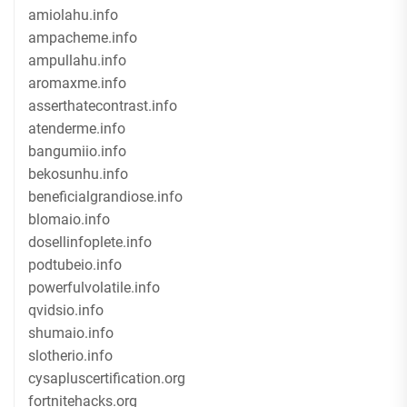
amiolahu.info
ampacheme.info
ampullahu.info
aromaxme.info
asserthatecontrast.info
atenderme.info
bangumiio.info
bekosunhu.info
beneficialgrandiose.info
blomaio.info
dosellinfoplete.info
podtubeio.info
powerfulvolatile.info
qvidsio.info
shumaio.info
slotherio.info
cysapluscertification.org
fortnitehacks.org