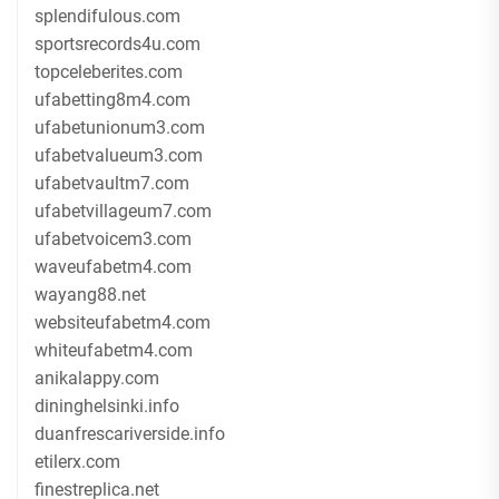
splendifulous.com
sportsrecords4u.com
topceleberites.com
ufabetting8m4.com
ufabetunionum3.com
ufabetvalueum3.com
ufabetvaultm7.com
ufabetvillageum7.com
ufabetvoicem3.com
waveufabetm4.com
wayang88.net
websiteufabetm4.com
whiteufabetm4.com
anikalappy.com
dininghelsinki.info
duanfrescariverside.info
etilerx.com
finestreplica.net