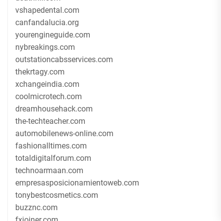
vshapedental.com
canfandalucia.org
yourengineguide.com
nybreakings.com
outstationcabsservices.com
thekrtagy.com
xchangeindia.com
coolmicrotech.com
dreamhousehack.com
the-techteacher.com
automobilenews-online.com
fashionalltimes.com
totaldigitalforum.com
technoarmaan.com
empresasposicionamientoweb.com
tonybestcosmetics.com
buzznc.com
fxjoiner.com