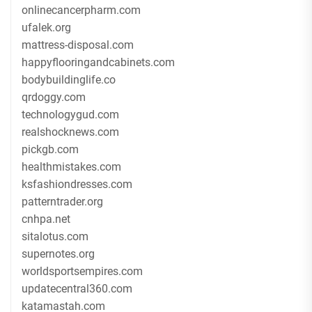
onlinecancerpharm.com
ufalek.org
mattress-disposal.com
happyflooringandcabinets.com
bodybuildinglife.co
qrdoggy.com
technologygud.com
realshocknews.com
pickgb.com
healthmistakes.com
ksfashiondresses.com
patterntrader.org
cnhpa.net
sitalotus.com
supernotes.org
worldsportsempires.com
updatecentral360.com
katamastah.com