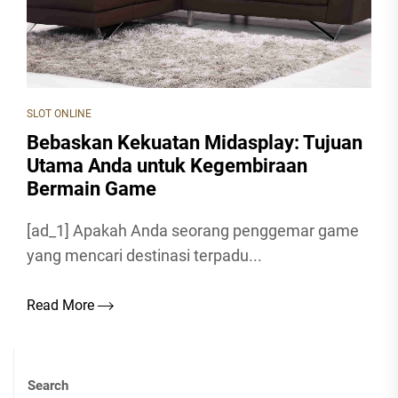
SLOT ONLINE
Bebaskan Kekuatan Midasplay: Tujuan
Utama Anda untuk Kegembiraan
Bermain Game
[ad_1] Apakah Anda seorang penggemar game
yang mencari destinasi terpadu...
Read More
Search