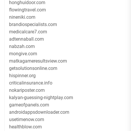
honghuidoor.com
flowingtravel.com
nineniki.com
brandiospecialists.com
medicalcare7.com
adtennaball.com
nabzah.com
mongive.com
matkagameresultsview.com
getsolutionsonline.com
hispinner.org
criticalinsurance.info
nokariposter.com
kalyan-guessing-nightplay.com
gameofpanels.com
androidappsdownloader.com
usetimenow.com
healthblow.com