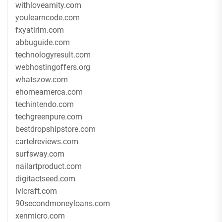
withloveamity.com
youlearncode.com
fxyatirim.com
abbuguide.com
technologyresult.com
webhostingoffers.org
whatszow.com
ehomeamerca.com
techintendo.com
techgreenpure.com
bestdropshipstore.com
cartelreviews.com
surfsway.com
nailartproduct.com
digitactseed.com
lvlcraft.com
90secondmoneyloans.com
xenmicro.com