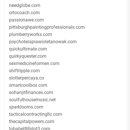
needglobe.com
ortocoach.com
passionawe.com
pittsburghpaintingprofessionals.com
plumberryworks.com
psychoterapiawioletanowak.com
quickultimate.com
quirkyquester.com
sexmedicineformen.com
shiftripple.com
slotterpercaya.co
smartcoolbox.com
sohanjitfinances.com
soulfulhousemusic.net
sparklooms.com
tacticalcontractingllc.com
thecapitalpowers.com
tobabet88slot3.com