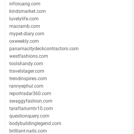
inforuang.com
kindsmarket.com
luvelylife.com
macramb.com
mypet-diary.com
oxweekly.com
panamacitydeckcontractors.com
westfashions.com
toolshandy.com
travelstager.com
trendinspires.com
rannyephul.com
reportradar360.com
swaggyfashion.com
taraftariumtv10.com
questionquery.com
bodybuildinglegend.com
brilliant-nails.com