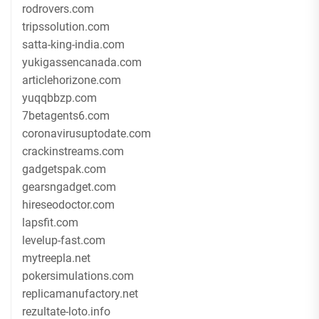
rodrovers.com
tripssolution.com
satta-king-india.com
yukigassencanada.com
articlehorizone.com
yuqqbbzp.com
7betagents6.com
coronavirusuptodate.com
crackinstreams.com
gadgetspak.com
gearsngadget.com
hireseodoctor.com
lapsfit.com
levelup-fast.com
mytreepla.net
pokersimulations.com
replicamanufactory.net
rezultate-loto.info