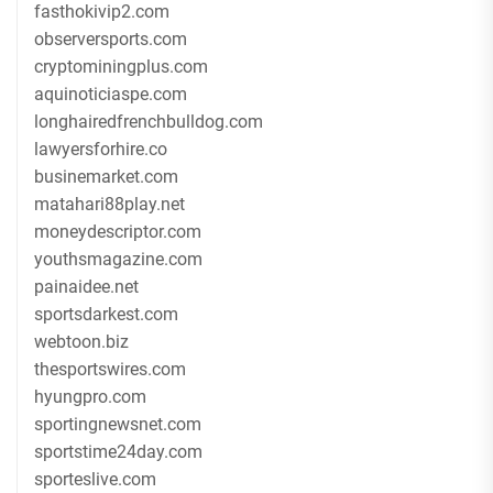
fasthokivip2.com
observersports.com
cryptominingplus.com
aquinoticiaspe.com
longhairedfrenchbulldog.com
lawyersforhire.co
businemarket.com
matahari88play.net
moneydescriptor.com
youthsmagazine.com
painaidee.net
sportsdarkest.com
webtoon.biz
thesportswires.com
hyungpro.com
sportingnewsnet.com
sportstime24day.com
sporteslive.com