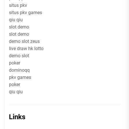
situs pkv
situs pkv games
qiu qiu
slot demo
slot demo
demo slot zeus
live draw hk lotto
demo slot
poker
dominoqq
pkv games
poker
qiu qiu
Links