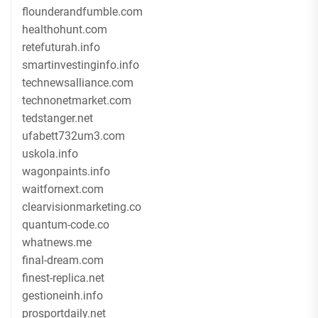
flounderandfumble.com
healthohunt.com
retefuturah.info
smartinvestinginfo.info
technewsalliance.com
technonetmarket.com
tedstanger.net
ufabett732um3.com
uskola.info
wagonpaints.info
waitfornext.com
clearvisionmarketing.co
quantum-code.co
whatnews.me
final-dream.com
finest-replica.net
gestioneinh.info
prosportdaily.net