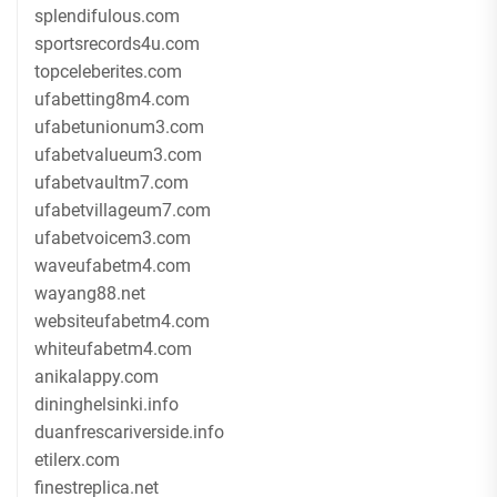
splendifulous.com
sportsrecords4u.com
topceleberites.com
ufabetting8m4.com
ufabetunionum3.com
ufabetvalueum3.com
ufabetvaultm7.com
ufabetvillageum7.com
ufabetvoicem3.com
waveufabetm4.com
wayang88.net
websiteufabetm4.com
whiteufabetm4.com
anikalappy.com
dininghelsinki.info
duanfrescariverside.info
etilerx.com
finestreplica.net