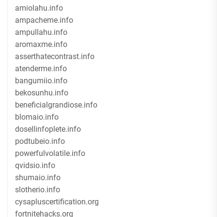
amiolahu.info
ampacheme.info
ampullahu.info
aromaxme.info
asserthatecontrast.info
atenderme.info
bangumiio.info
bekosunhu.info
beneficialgrandiose.info
blomaio.info
dosellinfoplete.info
podtubeio.info
powerfulvolatile.info
qvidsio.info
shumaio.info
slotherio.info
cysapluscertification.org
fortnitehacks.org