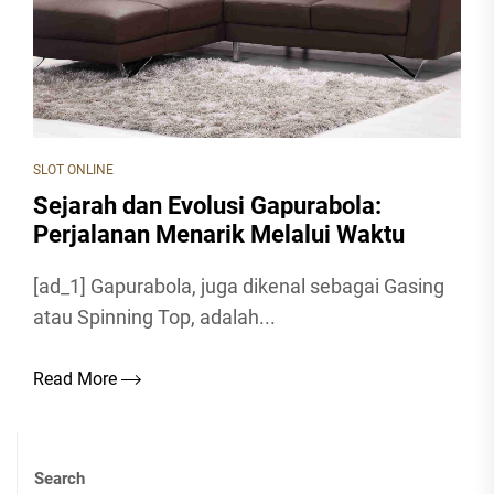
SLOT ONLINE
Sejarah dan Evolusi Gapurabola:
Perjalanan Menarik Melalui Waktu
[ad_1] Gapurabola, juga dikenal sebagai Gasing
atau Spinning Top, adalah...
Read More
Search