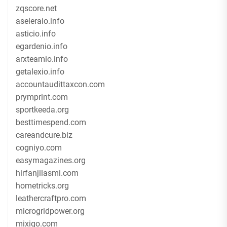
zqscore.net
aseleraio.info
asticio.info
egardenio.info
arxteamio.info
getalexio.info
accountaudittaxcon.com
prymprint.com
sportkeeda.org
besttimespend.com
careandcure.biz
cogniyo.com
easymagazines.org
hirfanjilasmi.com
hometricks.org
leathercraftpro.com
microgridpower.org
mixiqo.com