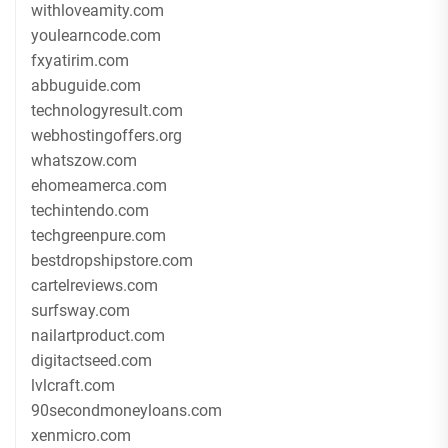
withloveamity.com
youlearncode.com
fxyatirim.com
abbuguide.com
technologyresult.com
webhostingoffers.org
whatszow.com
ehomeamerca.com
techintendo.com
techgreenpure.com
bestdropshipstore.com
cartelreviews.com
surfsway.com
nailartproduct.com
digitactseed.com
lvlcraft.com
90secondmoneyloans.com
xenmicro.com