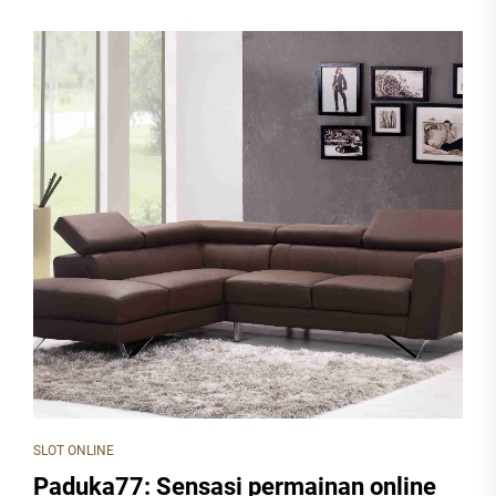
Pulsa
SLOT ONLINE
Paduka77: Sensasi permainan online