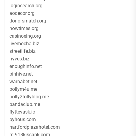
loginsearch.org
aodecor.org
donorsmatch.org
nowtimes.org
casinoeing.org
livemocha.biz
streetlife.biz
hyves.biz
enoughinfo.net
pinhive.net
warnabet.net
bollym4u.me
bolly2tollyblog.me
pandaclub.me
flyttevask.io
byhous.com
hartfordplazahotel.com
m-918kissapk.com