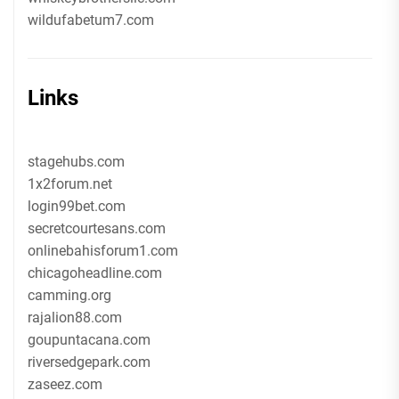
wildufabetum7.com
Links
stagehubs.com
1x2forum.net
login99bet.com
secretcourtesans.com
onlinebahisforum1.com
chicagoheadline.com
camming.org
rajalion88.com
goupuntacana.com
riversedgepark.com
zaseez.com