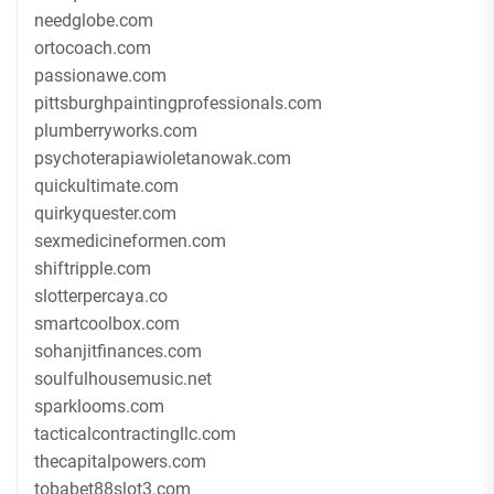
needglobe.com
ortocoach.com
passionawe.com
pittsburghpaintingprofessionals.com
plumberryworks.com
psychoterapiawioletanowak.com
quickultimate.com
quirkyquester.com
sexmedicineformen.com
shiftripple.com
slotterpercaya.co
smartcoolbox.com
sohanjitfinances.com
soulfulhousemusic.net
sparklooms.com
tacticalcontractingllc.com
thecapitalpowers.com
tobabet88slot3.com