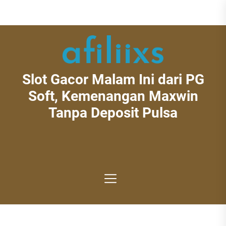
Skip
to
the
content
Slot Gacor Malam Ini dari PG
Slot
Gacor
Soft, Kemenangan Maxwin
Malam
Tanpa Deposit Pulsa
Ini
dari
PG
Soft,
Kemenangan
Maxwin
Tanpa
Deposit