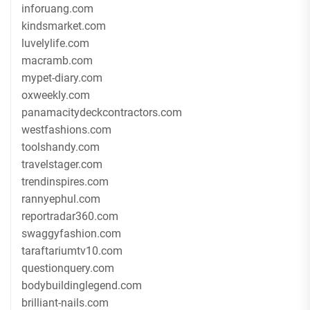
inforuang.com
kindsmarket.com
luvelylife.com
macramb.com
mypet-diary.com
oxweekly.com
panamacitydeckcontractors.com
westfashions.com
toolshandy.com
travelstager.com
trendinspires.com
rannyephul.com
reportradar360.com
swaggyfashion.com
taraftariumtv10.com
questionquery.com
bodybuildinglegend.com
brilliant-nails.com