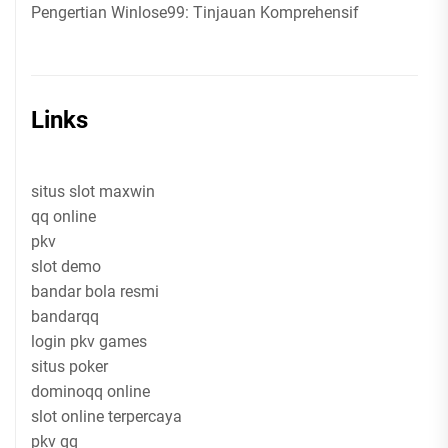
Pengertian Winlose99: Tinjauan Komprehensif
Links
situs slot maxwin
qq online
pkv
slot demo
bandar bola resmi
bandarqq
login pkv games
situs poker
dominoqq online
slot online terpercaya
pkv qq