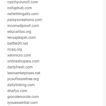
catchycrunch.com
nofaphub.com
nefertitingalls.com
patsyscreations.com
income4proof.com
educaritas.org
lensajelajah.com
betflik09.net
ncaq.org
xenmicro.com
onlineshopera.com
dartyfresh.com
lewisenterprises.net
pcsoftwarefree.org
dailylinking.com
dnafyx.com
giocolenuvole.com
iyouessential.com