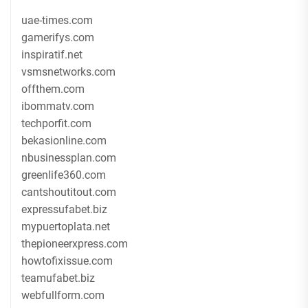
uae-times.com
gamerifys.com
inspiratif.net
vsmsnetworks.com
offthem.com
ibommatv.com
techporfit.com
bekasionline.com
nbusinessplan.com
greenlife360.com
cantshoutitout.com
expressufabet.biz
mypuertoplata.net
thepioneerxpress.com
howtofixissue.com
teamufabet.biz
webfullform.com