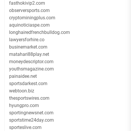
fasthokivip2.com
observersports.com
cryptominingplus.com
aquinoticiaspe.com
longhairedfrenchbulldog.com
lawyersforhire.co
businemarket.com
matahari88play.net
moneydescriptor.com
youthsmagazine.com
painaidee.net
sportsdarkest.com
webtoon.biz
thesportswires.com
hyungpro.com
sportingnewsnet.com
sportstime24day.com
sporteslive.com