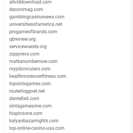
allviddownload.com
decorsmag.com
gamblingcasinonews.com
universitiesofamerica.net
progameofbrands.com
qbreview.org
servicewueste.org
zippyrevs.com
matkanumbernow.com
myjobcirculars.com
healthmoreoverfitness.com
topslotxgames.com
routerloggnet.net
dantella6.com
slotsgamesone.com
hispinzone.com
kalyanbazarnights.com
top-online-casino-usa.com