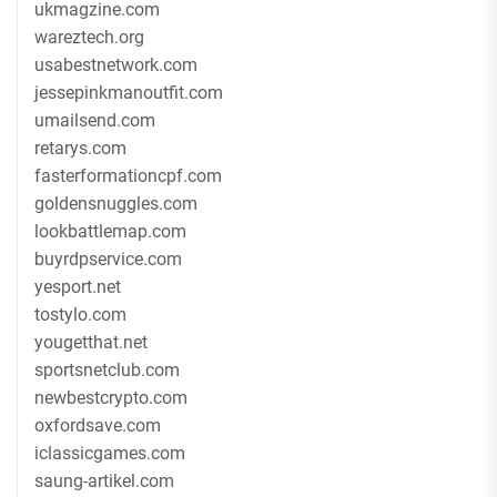
ukmagzine.com
wareztech.org
usabestnetwork.com
jessepinkmanoutfit.com
umailsend.com
retarys.com
fasterformationcpf.com
goldensnuggles.com
lookbattlemap.com
buyrdpservice.com
yesport.net
tostylo.com
yougetthat.net
sportsnetclub.com
newbestcrypto.com
oxfordsave.com
iclassicgames.com
saung-artikel.com