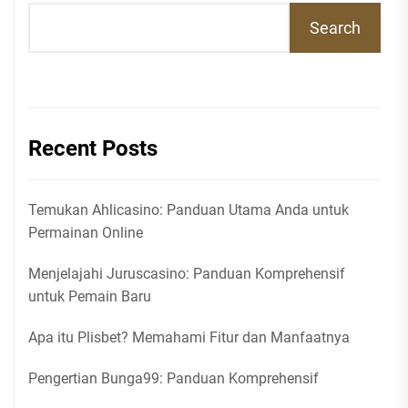
Search
Recent Posts
Temukan Ahlicasino: Panduan Utama Anda untuk
Permainan Online
Menjelajahi Juruscasino: Panduan Komprehensif
untuk Pemain Baru
Apa itu Plisbet? Memahami Fitur dan Manfaatnya
Pengertian Bunga99: Panduan Komprehensif