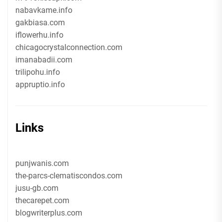
nabavkame.info
gakbiasa.com
iflowerhu.info
chicagocrystalconnection.com
imanabadii.com
trilipohu.info
appruptio.info
Links
punjwanis.com
the-parcs-clematiscondos.com
jusu-gb.com
thecarepet.com
blogwriterplus.com