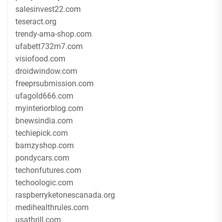
salesinvest22.com
teseract.org
trendy-ama-shop.com
ufabett732m7.com
visiofood.com
droidwindow.com
freeprsubmission.com
ufagold666.com
myinteriorblog.com
bnewsindia.com
techiepick.com
bamzyshop.com
pondycars.com
techonfutures.com
techoologic.com
raspberryketonescanada.org
medihealthrules.com
usathrill.com