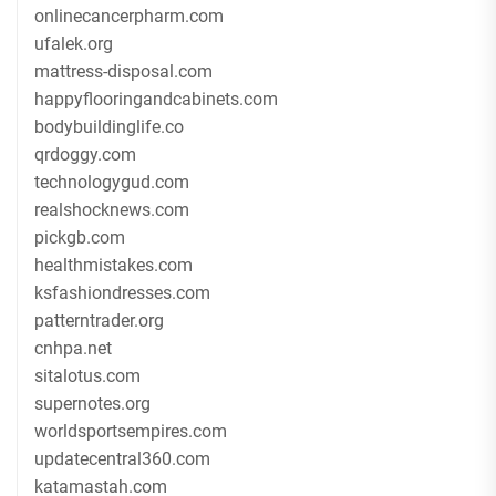
onlinecancerpharm.com
ufalek.org
mattress-disposal.com
happyflooringandcabinets.com
bodybuildinglife.co
qrdoggy.com
technologygud.com
realshocknews.com
pickgb.com
healthmistakes.com
ksfashiondresses.com
patterntrader.org
cnhpa.net
sitalotus.com
supernotes.org
worldsportsempires.com
updatecentral360.com
katamastah.com