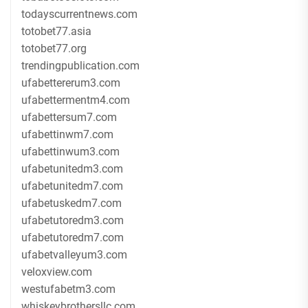
todayscurrentnews.com
totobet77.asia
totobet77.org
trendingpublication.com
ufabettererum3.com
ufabettermentm4.com
ufabettersum7.com
ufabettinwm7.com
ufabettinwum3.com
ufabetunitedm3.com
ufabetunitedm7.com
ufabetuskedm7.com
ufabetutoredm3.com
ufabetutoredm7.com
ufabetvalleyum3.com
veloxview.com
westufabetm3.com
whiskeybrothersllc.com