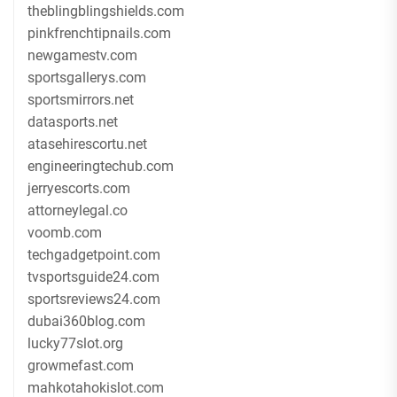
theblingblingshields.com
pinkfrenchtipnails.com
newgamestv.com
sportsgallerys.com
sportsmirrors.net
datasports.net
atasehirescortu.net
engineeringtechub.com
jerryescorts.com
attorneylegal.co
voomb.com
techgadgetpoint.com
tvsportsguide24.com
sportsreviews24.com
dubai360blog.com
lucky77slot.org
growmefast.com
mahkotahokislot.com