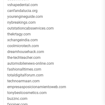
vshapedental.com
canfandalucia.org
yourengineguide.com
nybreakings.com
outstationcabsservices.com
thekrtagy.com
xchangeindia.com
coolmicrotech.com
dreamhousehack.com
the-techteacher.com
automobilenews-online.com
fashionalltimes.com
totaldigitalforum.com
technoarmaan.com
empresasposicionamientoweb.com
tonybestcosmetics.com
buzznc.com
fxjoiner.com