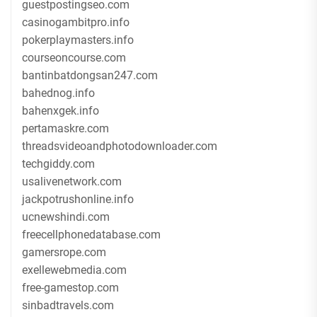
guestpostingseo.com
casinogambitpro.info
pokerplaymasters.info
courseoncourse.com
bantinbatdongsan247.com
bahednog.info
bahenxgek.info
pertamaskre.com
threadsvideoandphotodownloader.com
techgiddy.com
usalivenetwork.com
jackpotrushonline.info
ucnewshindi.com
freecellphonedatabase.com
gamersrope.com
exellewebmedia.com
free-gamestop.com
sinbadtravels.com