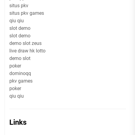
situs pkv
situs pkv games
qiu qiu
slot demo
slot demo
demo slot zeus
live draw hk lotto
demo slot
poker
dominoqq
pkv games
poker
qiu qiu
Links