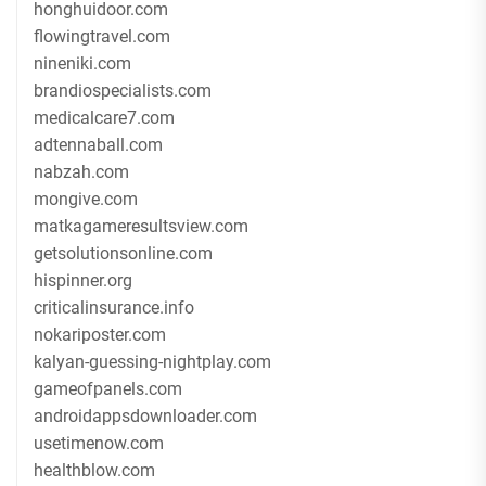
honghuidoor.com
flowingtravel.com
nineniki.com
brandiospecialists.com
medicalcare7.com
adtennaball.com
nabzah.com
mongive.com
matkagameresultsview.com
getsolutionsonline.com
hispinner.org
criticalinsurance.info
nokariposter.com
kalyan-guessing-nightplay.com
gameofpanels.com
androidappsdownloader.com
usetimenow.com
healthblow.com