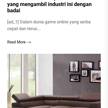
yang mengambil industri ini dengan
badai
[ad_1] Dalam dunia game online yang serba
cepat dan terus...
Read More