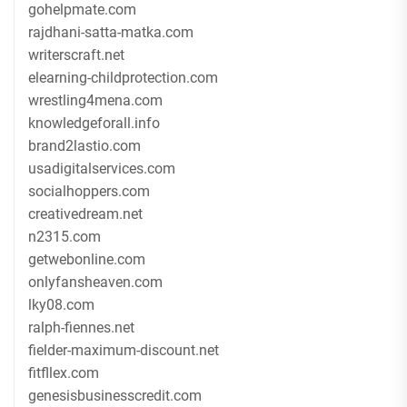
gohelpmate.com
rajdhani-satta-matka.com
writerscraft.net
elearning-childprotection.com
wrestling4mena.com
knowledgeforall.info
brand2lastio.com
usadigitalservices.com
socialhoppers.com
creativedream.net
n2315.com
getwebonline.com
onlyfansheaven.com
lky08.com
ralph-fiennes.net
fielder-maximum-discount.net
fitfllex.com
genesisbusinesscredit.com