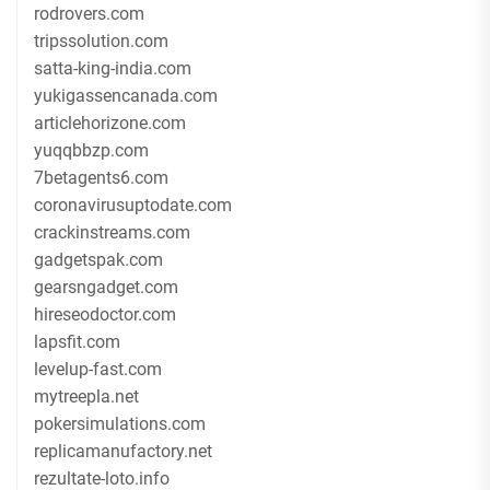
rodrovers.com
tripssolution.com
satta-king-india.com
yukigassencanada.com
articlehorizone.com
yuqqbbzp.com
7betagents6.com
coronavirusuptodate.com
crackinstreams.com
gadgetspak.com
gearsngadget.com
hireseodoctor.com
lapsfit.com
levelup-fast.com
mytreepla.net
pokersimulations.com
replicamanufactory.net
rezultate-loto.info