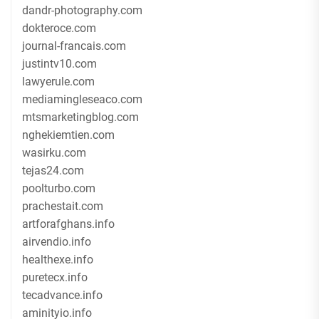
dandr-photography.com
dokteroce.com
journal-francais.com
justintv10.com
lawyerule.com
mediamingleseaco.com
mtsmarketingblog.com
nghekiemtien.com
wasirku.com
tejas24.com
poolturbo.com
prachestait.com
artforafghans.info
airvendio.info
healthexe.info
puretecx.info
tecadvance.info
aminityio.info