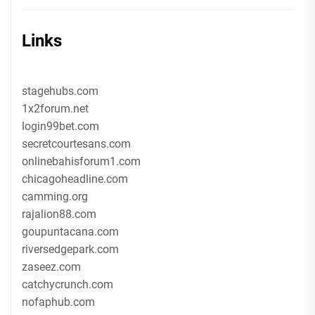
Links
stagehubs.com
1x2forum.net
login99bet.com
secretcourtesans.com
onlinebahisforum1.com
chicagoheadline.com
camming.org
rajalion88.com
goupuntacana.com
riversedgepark.com
zaseez.com
catchycrunch.com
nofaphub.com