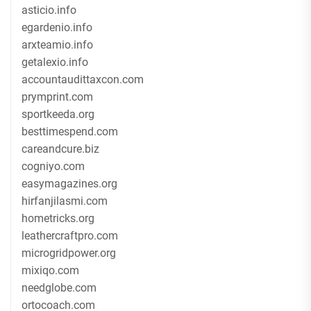
asticio.info
egardenio.info
arxteamio.info
getalexio.info
accountaudittaxcon.com
prymprint.com
sportkeeda.org
besttimespend.com
careandcure.biz
cogniyo.com
easymagazines.org
hirfanjilasmi.com
hometricks.org
leathercraftpro.com
microgridpower.org
mixiqo.com
needglobe.com
ortocoach.com