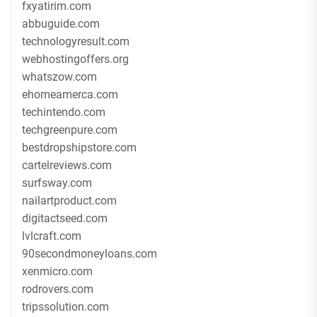
fxyatirim.com
abbuguide.com
technologyresult.com
webhostingoffers.org
whatszow.com
ehomeamerca.com
techintendo.com
techgreenpure.com
bestdropshipstore.com
cartelreviews.com
surfsway.com
nailartproduct.com
digitactseed.com
lvlcraft.com
90secondmoneyloans.com
xenmicro.com
rodrovers.com
tripssolution.com