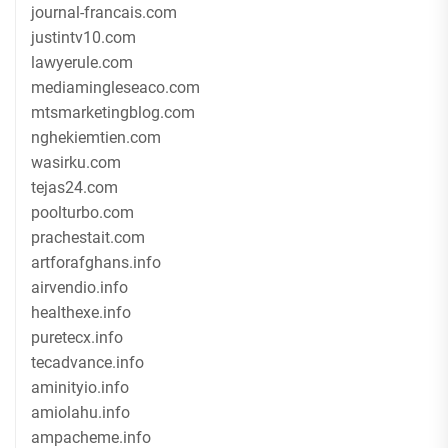
journal-francais.com
justintv10.com
lawyerule.com
mediamingleseaco.com
mtsmarketingblog.com
nghekiemtien.com
wasirku.com
tejas24.com
poolturbo.com
prachestait.com
artforafghans.info
airvendio.info
healthexe.info
puretecx.info
tecadvance.info
aminityio.info
amiolahu.info
ampacheme.info