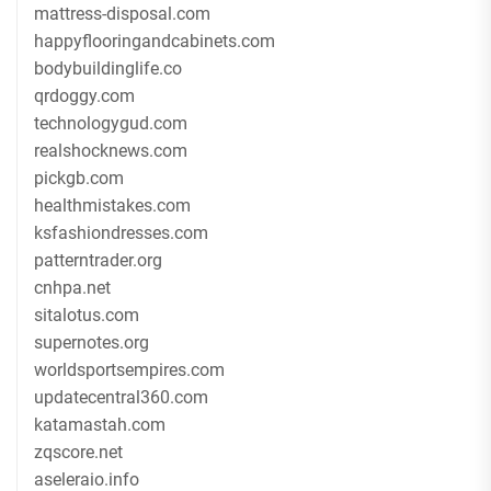
mattress-disposal.com
happyflooringandcabinets.com
bodybuildinglife.co
qrdoggy.com
technologygud.com
realshocknews.com
pickgb.com
healthmistakes.com
ksfashiondresses.com
patterntrader.org
cnhpa.net
sitalotus.com
supernotes.org
worldsportsempires.com
updatecentral360.com
katamastah.com
zqscore.net
aseleraio.info