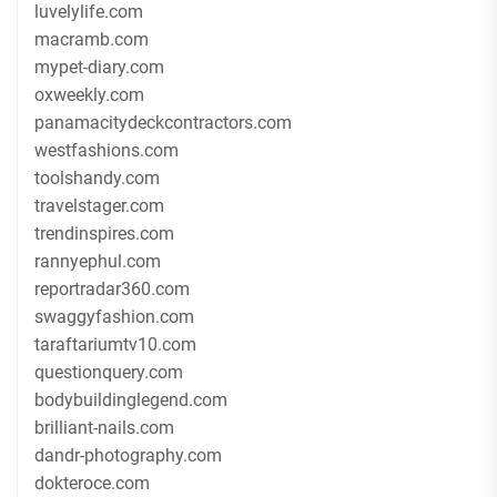
luvelylife.com
macramb.com
mypet-diary.com
oxweekly.com
panamacitydeckcontractors.com
westfashions.com
toolshandy.com
travelstager.com
trendinspires.com
rannyephul.com
reportradar360.com
swaggyfashion.com
taraftariumtv10.com
questionquery.com
bodybuildinglegend.com
brilliant-nails.com
dandr-photography.com
dokteroce.com