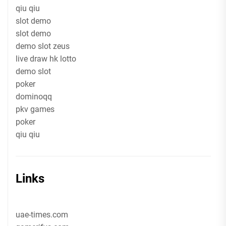
qiu qiu
slot demo
slot demo
demo slot zeus
live draw hk lotto
demo slot
poker
dominoqq
pkv games
poker
qiu qiu
Links
uae-times.com