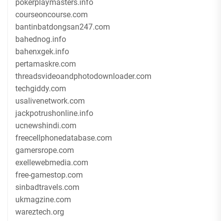
pokerplaymasters.info
courseoncourse.com
bantinbatdongsan247.com
bahednog.info
bahenxgek.info
pertamaskre.com
threadsvideoandphotodownloader.com
techgiddy.com
usalivenetwork.com
jackpotrushonline.info
ucnewshindi.com
freecellphonedatabase.com
gamersrope.com
exellewebmedia.com
free-gamestop.com
sinbadtravels.com
ukmagzine.com
wareztech.org