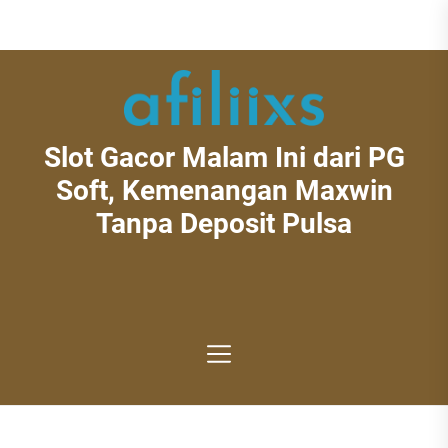
Skip
to
the
content
Slot Gacor Malam Ini dari PG
Slot
Gacor
Soft, Kemenangan Maxwin
Malam
Tanpa Deposit Pulsa
Ini
dari
PG
Soft,
Kemenangan
Maxwin
Tanpa
Deposit