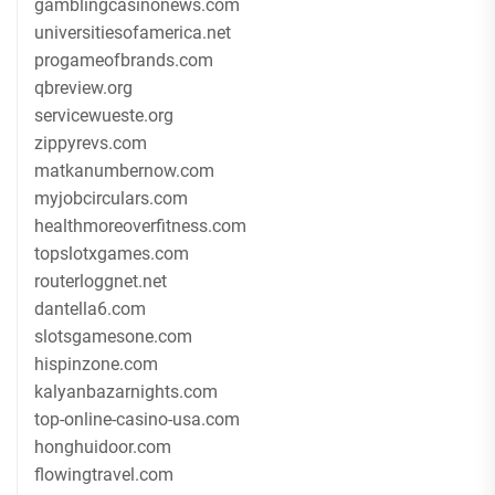
gamblingcasinonews.com
universitiesofamerica.net
progameofbrands.com
qbreview.org
servicewueste.org
zippyrevs.com
matkanumbernow.com
myjobcirculars.com
healthmoreoverfitness.com
topslotxgames.com
routerloggnet.net
dantella6.com
slotsgamesone.com
hispinzone.com
kalyanbazarnights.com
top-online-casino-usa.com
honghuidoor.com
flowingtravel.com