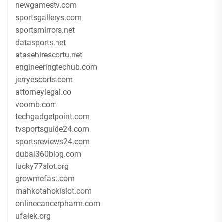
newgamestv.com
sportsgallerys.com
sportsmirrors.net
datasports.net
atasehirescortu.net
engineeringtechub.com
jerryescorts.com
attorneylegal.co
voomb.com
techgadgetpoint.com
tvsportsguide24.com
sportsreviews24.com
dubai360blog.com
lucky77slot.org
growmefast.com
mahkotahokislot.com
onlinecancerpharm.com
ufalek.org