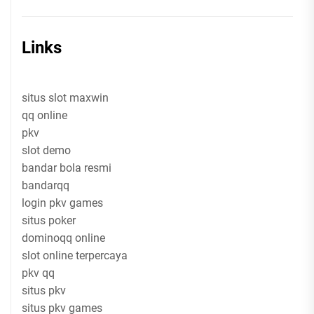
Links
situs slot maxwin
qq online
pkv
slot demo
bandar bola resmi
bandarqq
login pkv games
situs poker
dominoqq online
slot online terpercaya
pkv qq
situs pkv
situs pkv games