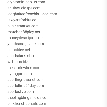
cryptominingplus.com
aquinoticiaspe.com
longhairedfrenchbulldog.com
lawyersforhire.co
businemarket.com
matahari88play.net
moneydescriptor.com
youthsmagazine.com
painaidee.net
sportsdarkest.com
webtoon.biz
thesportswires.com
hyungpro.com
sportingnewsnet.com
sportstime24day.com
sporteslive.com
theblingblingshields.com
pinkfrenchtipnails.com