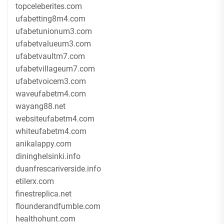
topceleberites.com
ufabetting8m4.com
ufabetunionum3.com
ufabetvalueum3.com
ufabetvaultm7.com
ufabetvillageum7.com
ufabetvoicem3.com
waveufabetm4.com
wayang88.net
websiteufabetm4.com
whiteufabetm4.com
anikalappy.com
dininghelsinki.info
duanfrescariverside.info
etilerx.com
finestreplica.net
flounderandfumble.com
healthohunt.com