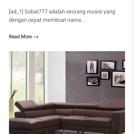
[ad_1] Sobat777 adalah seorang musisi yang
dengan cepat membuat nama...
Read More