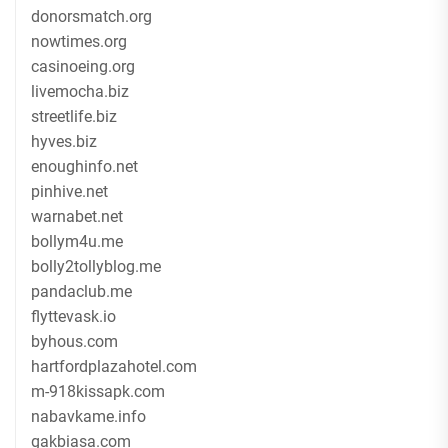
donorsmatch.org
nowtimes.org
casinoeing.org
livemocha.biz
streetlife.biz
hyves.biz
enoughinfo.net
pinhive.net
warnabet.net
bollym4u.me
bolly2tollyblog.me
pandaclub.me
flyttevask.io
byhous.com
hartfordplazahotel.com
m-918kissapk.com
nabavkame.info
gakbiasa.com