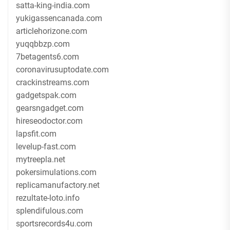
satta-king-india.com
yukigassencanada.com
articlehorizone.com
yuqqbbzp.com
7betagents6.com
coronavirusuptodate.com
crackinstreams.com
gadgetspak.com
gearsngadget.com
hireseodoctor.com
lapsfit.com
levelup-fast.com
mytreepla.net
pokersimulations.com
replicamanufactory.net
rezultate-loto.info
splendifulous.com
sportsrecords4u.com