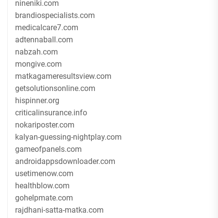
nineniki.com
brandiospecialists.com
medicalcare7.com
adtennaball.com
nabzah.com
mongive.com
matkagameresultsview.com
getsolutionsonline.com
hispinner.org
criticalinsurance.info
nokariposter.com
kalyan-guessing-nightplay.com
gameofpanels.com
androidappsdownloader.com
usetimenow.com
healthblow.com
gohelpmate.com
rajdhani-satta-matka.com