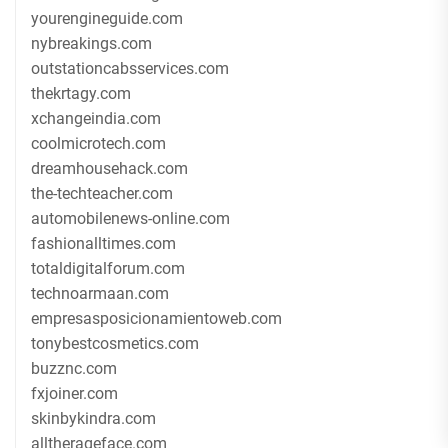
yourengineguide.com
nybreakings.com
outstationcabsservices.com
thekrtagy.com
xchangeindia.com
coolmicrotech.com
dreamhousehack.com
the-techteacher.com
automobilenews-online.com
fashionalltimes.com
totaldigitalforum.com
technoarmaan.com
empresasposicionamientoweb.com
tonybestcosmetics.com
buzznc.com
fxjoiner.com
skinbykindra.com
alltherageface.com