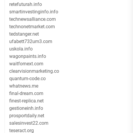
retefuturah.info
smartinvestinginfo.info
technewsalliance.com
technonetmarket.com
tedstanger.net
ufabett732um3.com
uskola.info
wagonpaints.info
waitfornext.com
clearvisionmarketing.co
quantum-code.co
whatnews.me
final-dream.com
finest-replica.net
gestioneinh.info
prosportdaily.net
salesinvest22.com
teseract.org