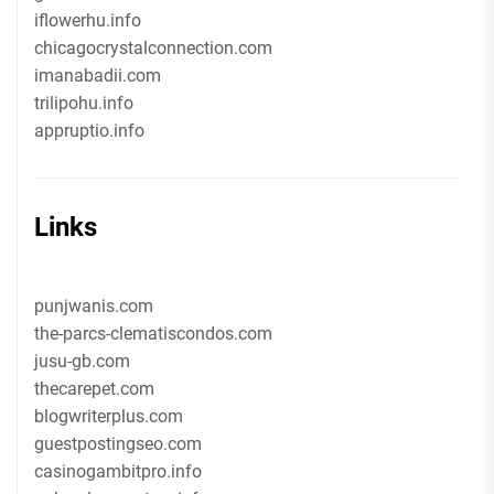
iflowerhu.info
chicagocrystalconnection.com
imanabadii.com
trilipohu.info
appruptio.info
Links
punjwanis.com
the-parcs-clematiscondos.com
jusu-gb.com
thecarepet.com
blogwriterplus.com
guestpostingseo.com
casinogambitpro.info