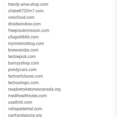
trendy-ama-shop.com
ufabett732m7.com
visiofood.com
droidwindow.com
freeprsubmission.com
ufagold666.com
myinteriorblog.com
bnewsindia.com
techiepick.com
bamzyshop.com
pondycars.com
techonfutures.com
techoologic.com
raspberryketonescanada.org
medihealthrules.com
usathrill.com
vshapedental.com
canfandalucia.org