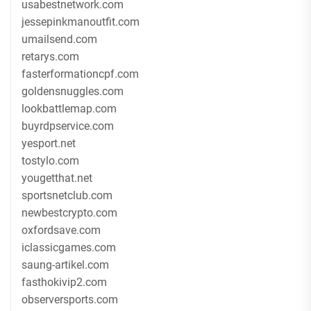
usabestnetwork.com
jessepinkmanoutfit.com
umailsend.com
retarys.com
fasterformationcpf.com
goldensnuggles.com
lookbattlemap.com
buyrdpservice.com
yesport.net
tostylo.com
yougetthat.net
sportsnetclub.com
newbestcrypto.com
oxfordsave.com
iclassicgames.com
saung-artikel.com
fasthokivip2.com
observersports.com