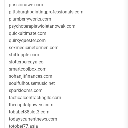
passionawe.com
pittsburghpaintingprofessionals.com
plumberryworks.com
psychoterapiawioletanowak.com
quickultimate.com
quirkyquester.com
sexmedicineformen.com
shiftripple.com
slotterpercaya.co
smartcoolbox.com
sohanjitfinances.com
soulfulhousemusic.net
sparklooms.com
tacticalcontractingllc.com
thecapitalpowers.com
tobabet88slot3.com
todayscurrentnews.com
totobet77.asia