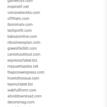
gamerifys.com
inspiratif.net
vsmsnetworks.com
offthem.com
ibommatv.com
techporfit.com
bekasionline.com
nbusinessplan.com
greenlife360.com
cantshoutitout.com
expressufabet.biz
mypuertoplata.net
thepioneerxpress.com
howtofixissue.com
teamufabet.biz
webfullform.com
allviddownload.com
decorsmag.com