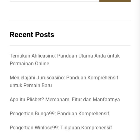
Recent Posts
Temukan Ahlicasino: Panduan Utama Anda untuk
Permainan Online
Menjelajahi Juruscasino: Panduan Komprehensif
untuk Pemain Baru
Apa itu Plisbet? Memahami Fitur dan Manfaatnya
Pengertian Bunga99: Panduan Komprehensif
Pengertian Winlose99: Tinjauan Komprehensif