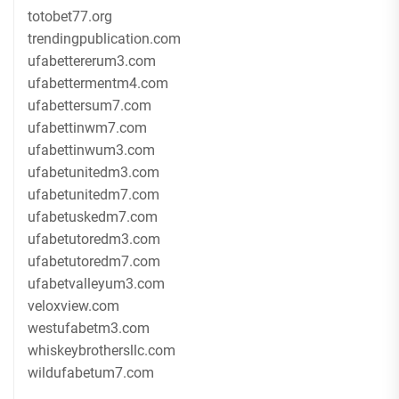
totobet77.org
trendingpublication.com
ufabettererum3.com
ufabettermentm4.com
ufabettersum7.com
ufabettinwm7.com
ufabettinwum3.com
ufabetunitedm3.com
ufabetunitedm7.com
ufabetuskedm7.com
ufabetutoredm3.com
ufabetutoredm7.com
ufabetvalleyum3.com
veloxview.com
westufabetm3.com
whiskeybrothersllc.com
wildufabetum7.com