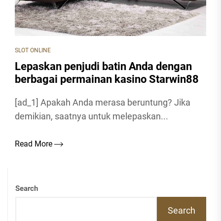
SLOT ONLINE
Lepaskan penjudi batin Anda dengan
berbagai permainan kasino Starwin88
[ad_1] Apakah Anda merasa beruntung? Jika
demikian, saatnya untuk melepaskan...
Read More
Search
Search