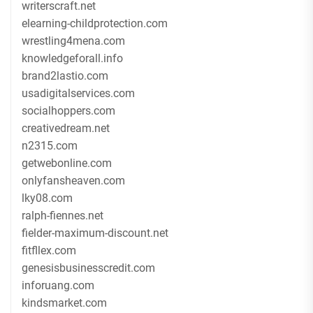
writerscraft.net
elearning-childprotection.com
wrestling4mena.com
knowledgeforall.info
brand2lastio.com
usadigitalservices.com
socialhoppers.com
creativedream.net
n2315.com
getwebonline.com
onlyfansheaven.com
lky08.com
ralph-fiennes.net
fielder-maximum-discount.net
fitfllex.com
genesisbusinesscredit.com
inforuang.com
kindsmarket.com