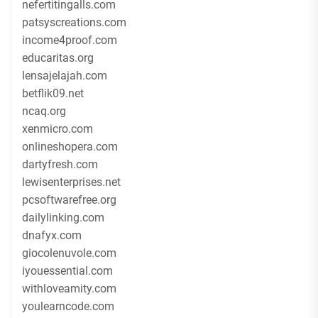
nefertitingalls.com
patsyscreations.com
income4proof.com
educaritas.org
lensajelajah.com
betflik09.net
ncaq.org
xenmicro.com
onlineshopera.com
dartyfresh.com
lewisenterprises.net
pcsoftwarefree.org
dailylinking.com
dnafyx.com
giocolenuvole.com
iyouessential.com
withloveamity.com
youlearncode.com