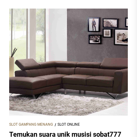
Pulsa
SLOT GAMPANG MENANG
SLOT ONLINE
Temukan suara unik musisi sobat777