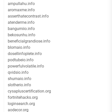
ampullahu.info
aromaxme.info
asserthatecontrast.info
atenderme.info
bangumiio.info
bekosunhu.info
beneficialgrandiose.info
blomaio.info
dosellinfoplete.info
podtubeio.info
powerfulvolatile.info
qvidsio.info
shumaio.info
slotherio.info
cysapluscertification.org
fortnitehacks.org
loginsearch.org
aodecor.org