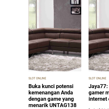
Pulsa
SLOT ONLINE
SLOT ONLINE
Buka kunci potensi
Jaya77: 
kemenangan Anda
gamer m
dengan game yang
internet
menarik UNTAG138