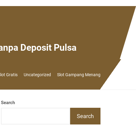
anpa Deposit Pulsa
lot Gratis
Uncategorized
Slot Gampang Menang
Search
Search