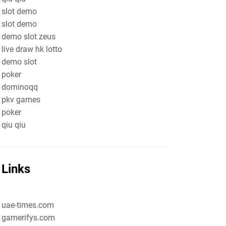
slot demo
slot demo
demo slot zeus
live draw hk lotto
demo slot
poker
dominoqq
pkv games
poker
qiu qiu
Links
uae-times.com
gamerifys.com