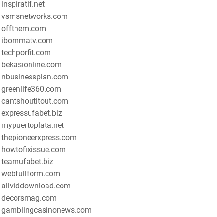
inspiratif.net
vsmsnetworks.com
offthem.com
ibommatv.com
techporfit.com
bekasionline.com
nbusinessplan.com
greenlife360.com
cantshoutitout.com
expressufabet.biz
mypuertoplata.net
thepioneerxpress.com
howtofixissue.com
teamufabet.biz
webfullform.com
allviddownload.com
decorsmag.com
gamblingcasinonews.com