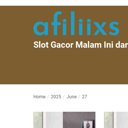
Skip
to
the
content
Slot Gacor Malam Ini da
Slot
Gacor
Malam
Ini
dari
PG
Soft,
Home
2025
June
27
Kemenangan
Maxwin
Tanpa
Deposit