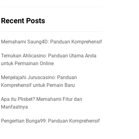
Recent Posts
Memahami Saung4D: Panduan Komprehensif
Temukan Ahlicasino: Panduan Utama Anda
untuk Permainan Online
Menjelajahi Juruscasino: Panduan
Komprehensif untuk Pemain Baru
Apa itu Plisbet? Memahami Fitur dan
Manfaatnya
Pengertian Bunga99: Panduan Komprehensif