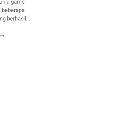
dunia game
a beberapa
g berhasil...