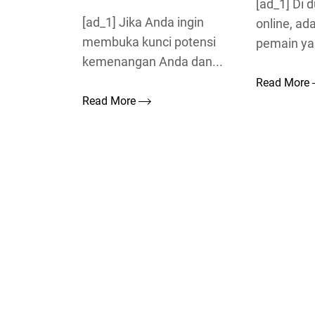
[ad_1] Di 
[ad_1] Jika Anda ingin
online, ad
membuka kunci potensi
pemain yan
kemenangan Anda dan...
Read More
Read More