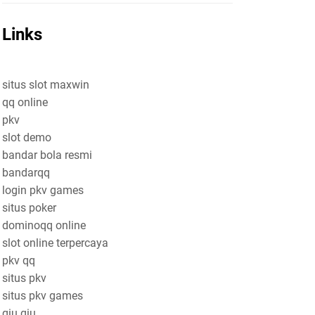
Links
situs slot maxwin
qq online
pkv
slot demo
bandar bola resmi
bandarqq
login pkv games
situs poker
dominoqq online
slot online terpercaya
pkv qq
situs pkv
situs pkv games
qiu qiu