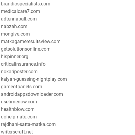
brandiospecialists.com
medicalcare7.com
adtennaball.com
nabzah.com
mongive.com
matkagameresultsview.com
getsolutionsonline.com
hispinner.org
criticalinsurance.info
nokariposter.com
kalyan-guessing-nightplay.com
gameofpanels.com
androidappsdownloader.com
usetimenow.com
healthblow.com
gohelpmate.com
rajdhani-satta-matka.com
writerscraft.net