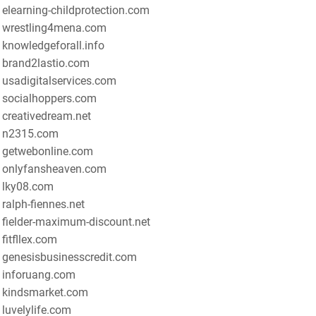
elearning-childprotection.com
wrestling4mena.com
knowledgeforall.info
brand2lastio.com
usadigitalservices.com
socialhoppers.com
creativedream.net
n2315.com
getwebonline.com
onlyfansheaven.com
lky08.com
ralph-fiennes.net
fielder-maximum-discount.net
fitfllex.com
genesisbusinesscredit.com
inforuang.com
kindsmarket.com
luvelylife.com