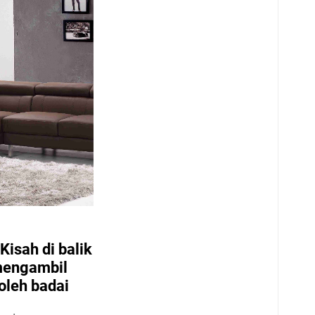
Kisah di balik
engambil
 oleh badai