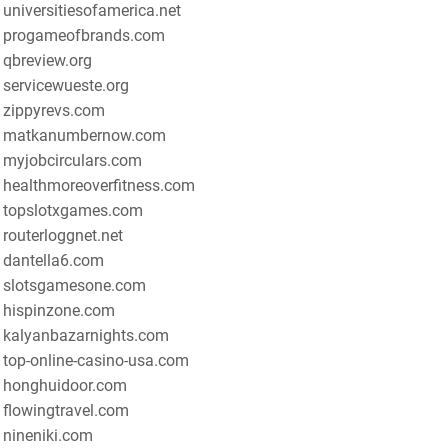
universitiesofamerica.net
progameofbrands.com
qbreview.org
servicewueste.org
zippyrevs.com
matkanumbernow.com
myjobcirculars.com
healthmoreoverfitness.com
topslotxgames.com
routerloggnet.net
dantella6.com
slotsgamesone.com
hispinzone.com
kalyanbazarnights.com
top-online-casino-usa.com
honghuidoor.com
flowingtravel.com
nineniki.com