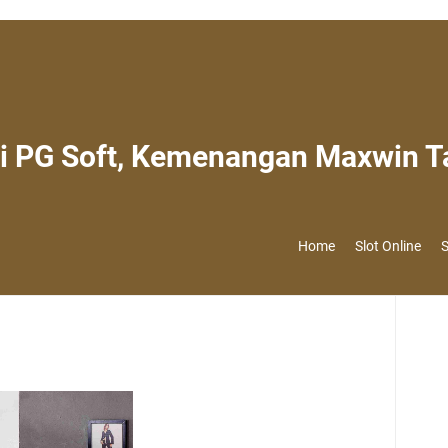
ri PG Soft, Kemenangan Maxwin T
Home
Slot Online
S