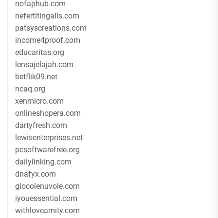
nofaphub.com
nefertitingalls.com
patsyscreations.com
income4proof.com
educaritas.org
lensajelajah.com
betflik09.net
ncaq.org
xenmicro.com
onlineshopera.com
dartyfresh.com
lewisenterprises.net
pcsoftwarefree.org
dailylinking.com
dnafyx.com
giocolenuvole.com
iyouessential.com
withloveamity.com