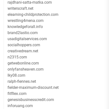
rajdhani-satta-matka.com
writerscraft.net
elearning-childprotection.com
wrestling4mena.com
knowledgeforall.info
brand2lastio.com
usadigitalservices.com
socialhoppers.com
creativedream.net
n2315.com
getwebonline.com
onlyfansheaven.com
lky08.com
ralph-fiennes.net
fielder-maximum-discount.net
fitfllex.com
genesisbusinesscredit.com
inforuang.com