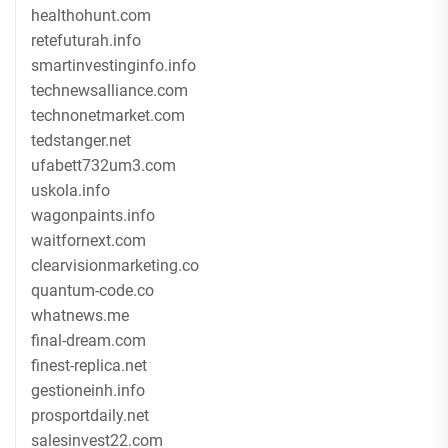
healthohunt.com
retefuturah.info
smartinvestinginfo.info
technewsalliance.com
technonetmarket.com
tedstanger.net
ufabett732um3.com
uskola.info
wagonpaints.info
waitfornext.com
clearvisionmarketing.co
quantum-code.co
whatnews.me
final-dream.com
finest-replica.net
gestioneinh.info
prosportdaily.net
salesinvest22.com