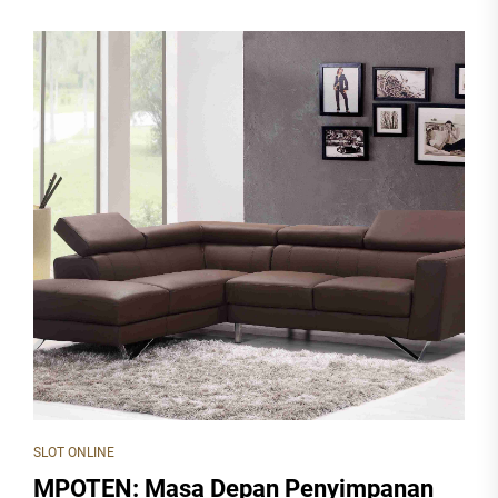
Pulsa
SLOT ONLINE
MPOTEN: Masa Depan Penyimpanan