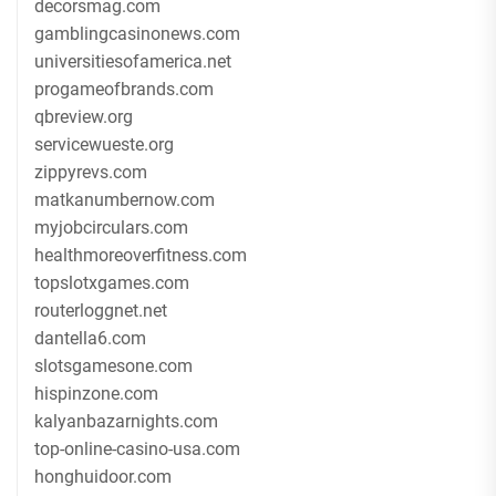
decorsmag.com
gamblingcasinonews.com
universitiesofamerica.net
progameofbrands.com
qbreview.org
servicewueste.org
zippyrevs.com
matkanumbernow.com
myjobcirculars.com
healthmoreoverfitness.com
topslotxgames.com
routerloggnet.net
dantella6.com
slotsgamesone.com
hispinzone.com
kalyanbazarnights.com
top-online-casino-usa.com
honghuidoor.com