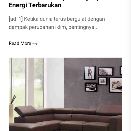
Energi Terbarukan
[ad_1] Ketika dunia terus bergulat dengan
dampak perubahan iklim, pentingnya...
Read More