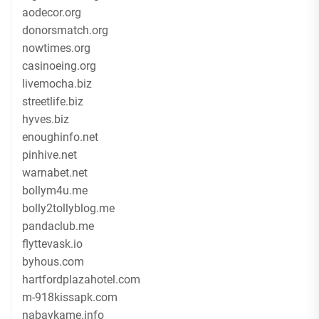
aodecor.org
donorsmatch.org
nowtimes.org
casinoeing.org
livemocha.biz
streetlife.biz
hyves.biz
enoughinfo.net
pinhive.net
warnabet.net
bollym4u.me
bolly2tollyblog.me
pandaclub.me
flyttevask.io
byhous.com
hartfordplazahotel.com
m-918kissapk.com
nabavkame.info