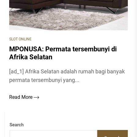
SLOT ONLINE
MPONUSA: Permata tersembunyi di
Afrika Selatan
[ad_1] Afrika Selatan adalah rumah bagi banyak
permata tersembunyi yang...
Read More
Search