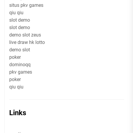
situs pkv games
qiu qiu
slot demo
slot demo
demo slot zeus
live draw hk lotto
demo slot
poker
dominoqq
pkv games
poker
qiu qiu
Links