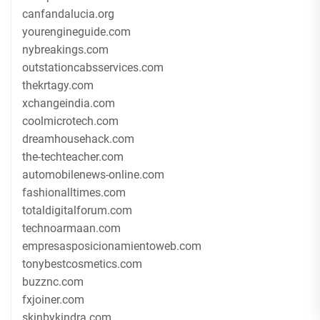
canfandalucia.org
yourengineguide.com
nybreakings.com
outstationcabsservices.com
thekrtagy.com
xchangeindia.com
coolmicrotech.com
dreamhousehack.com
the-techteacher.com
automobilenews-online.com
fashionalltimes.com
totaldigitalforum.com
technoarmaan.com
empresasposicionamientoweb.com
tonybestcosmetics.com
buzznc.com
fxjoiner.com
skinbykindra.com