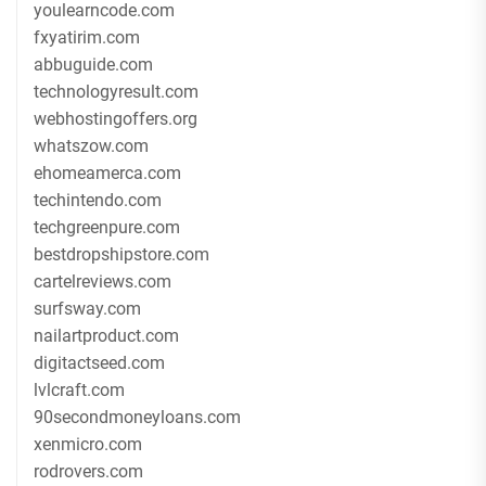
youlearncode.com
fxyatirim.com
abbuguide.com
technologyresult.com
webhostingoffers.org
whatszow.com
ehomeamerca.com
techintendo.com
techgreenpure.com
bestdropshipstore.com
cartelreviews.com
surfsway.com
nailartproduct.com
digitactseed.com
lvlcraft.com
90secondmoneyloans.com
xenmicro.com
rodrovers.com