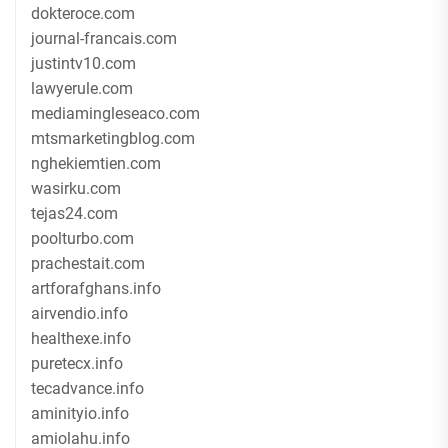
dokteroce.com
journal-francais.com
justintv10.com
lawyerule.com
mediamingleseaco.com
mtsmarketingblog.com
nghekiemtien.com
wasirku.com
tejas24.com
poolturbo.com
prachestait.com
artforafghans.info
airvendio.info
healthexe.info
puretecx.info
tecadvance.info
aminityio.info
amiolahu.info