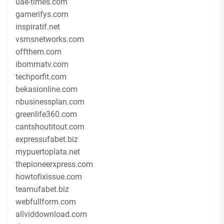
uae-times.com
gamerifys.com
inspiratif.net
vsmsnetworks.com
offthem.com
ibommatv.com
techporfit.com
bekasionline.com
nbusinessplan.com
greenlife360.com
cantshoutitout.com
expressufabet.biz
mypuertoplata.net
thepioneerxpress.com
howtofixissue.com
teamufabet.biz
webfullform.com
allviddownload.com