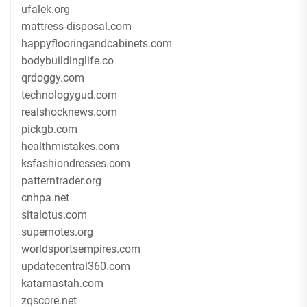
ufalek.org
mattress-disposal.com
happyflooringandcabinets.com
bodybuildinglife.co
qrdoggy.com
technologygud.com
realshocknews.com
pickgb.com
healthmistakes.com
ksfashiondresses.com
patterntrader.org
cnhpa.net
sitalotus.com
supernotes.org
worldsportsempires.com
updatecentral360.com
katamastah.com
zqscore.net