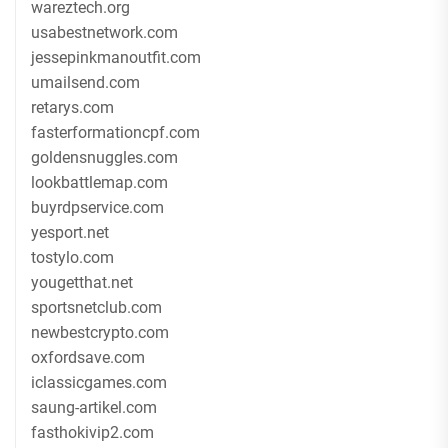
wareztech.org
usabestnetwork.com
jessepinkmanoutfit.com
umailsend.com
retarys.com
fasterformationcpf.com
goldensnuggles.com
lookbattlemap.com
buyrdpservice.com
yesport.net
tostylo.com
yougetthat.net
sportsnetclub.com
newbestcrypto.com
oxfordsave.com
iclassicgames.com
saung-artikel.com
fasthokivip2.com