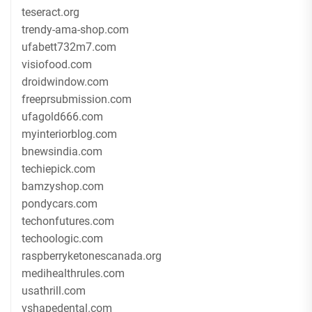
teseract.org
trendy-ama-shop.com
ufabett732m7.com
visiofood.com
droidwindow.com
freeprsubmission.com
ufagold666.com
myinteriorblog.com
bnewsindia.com
techiepick.com
bamzyshop.com
pondycars.com
techonfutures.com
techoologic.com
raspberryketonescanada.org
medihealthrules.com
usathrill.com
vshapedental.com