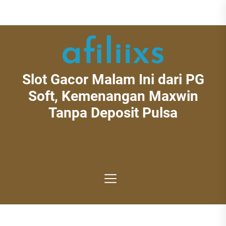
Skip
to
the
content
Slot Gacor Malam Ini dari PG
Slot
Gacor
Soft, Kemenangan Maxwin
Malam
Tanpa Deposit Pulsa
Ini
dari
PG
Soft,
Kemenangan
Maxwin
Tanpa
Deposit