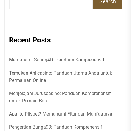
Search
Recent Posts
Memahami Saung4D: Panduan Komprehensif
Temukan Ahlicasino: Panduan Utama Anda untuk
Permainan Online
Menjelajahi Juruscasino: Panduan Komprehensif
untuk Pemain Baru
Apa itu Plisbet? Memahami Fitur dan Manfaatnya
Pengertian Bunga99: Panduan Komprehensif