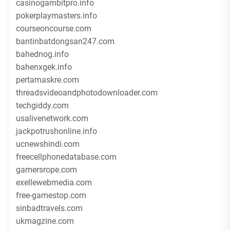
casinogambitpro.info
pokerplaymasters.info
courseoncourse.com
bantinbatdongsan247.com
bahednog.info
bahenxgek.info
pertamaskre.com
threadsvideoandphotodownloader.com
techgiddy.com
usalivenetwork.com
jackpotrushonline.info
ucnewshindi.com
freecellphonedatabase.com
gamersrope.com
exellewebmedia.com
free-gamestop.com
sinbadtravels.com
ukmagzine.com