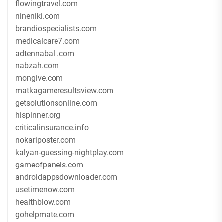
flowingtravel.com
nineniki.com
brandiospecialists.com
medicalcare7.com
adtennaball.com
nabzah.com
mongive.com
matkagameresultsview.com
getsolutionsonline.com
hispinner.org
criticalinsurance.info
nokariposter.com
kalyan-guessing-nightplay.com
gameofpanels.com
androidappsdownloader.com
usetimenow.com
healthblow.com
gohelpmate.com