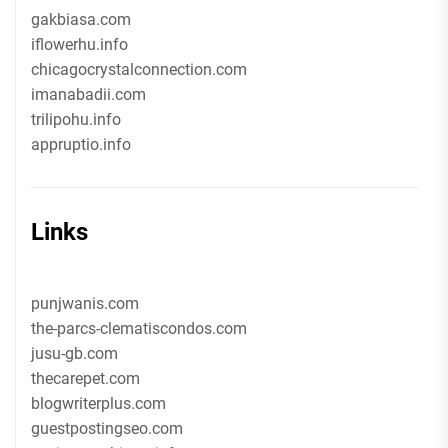
gakbiasa.com
iflowerhu.info
chicagocrystalconnection.com
imanabadii.com
trilipohu.info
appruptio.info
Links
punjwanis.com
the-parcs-clematiscondos.com
jusu-gb.com
thecarepet.com
blogwriterplus.com
guestpostingseo.com