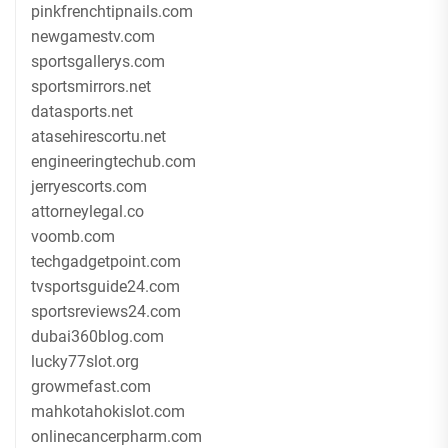
pinkfrenchtipnails.com
newgamestv.com
sportsgallerys.com
sportsmirrors.net
datasports.net
atasehirescortu.net
engineeringtechub.com
jerryescorts.com
attorneylegal.co
voomb.com
techgadgetpoint.com
tvsportsguide24.com
sportsreviews24.com
dubai360blog.com
lucky77slot.org
growmefast.com
mahkotahokislot.com
onlinecancerpharm.com