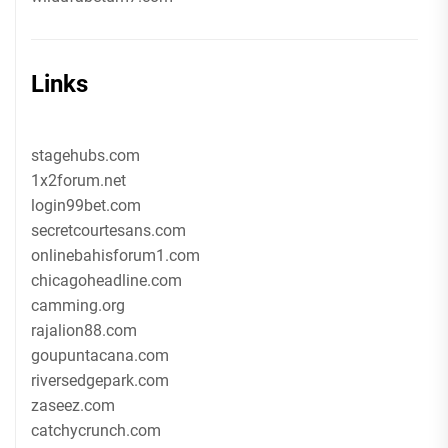
Links
stagehubs.com
1x2forum.net
login99bet.com
secretcourtesans.com
onlinebahisforum1.com
chicagoheadline.com
camming.org
rajalion88.com
goupuntacana.com
riversedgepark.com
zaseez.com
catchycrunch.com