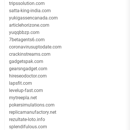
tripssolution.com
satta-king-india.com
yukigassencanada.com
articlehorizone.com
yuqqbbzp.com
7betagents6.com
coronavirusuptodate.com
crackinstreams.com
gadgetspak.com
gearsngadget.com
hireseodoctor.com
lapsfit.com
levelup-fast.com
mytreepla.net
pokersimulations.com
replicamanufactory.net
rezultate-loto.info
splendifulous.com