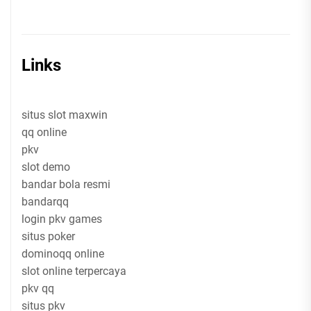
Links
situs slot maxwin
qq online
pkv
slot demo
bandar bola resmi
bandarqq
login pkv games
situs poker
dominoqq online
slot online terpercaya
pkv qq
situs pkv