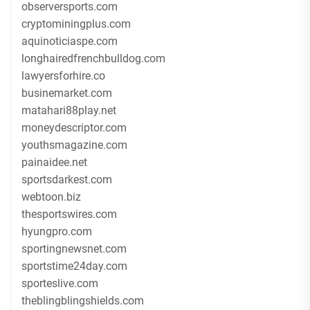
observersports.com
cryptominingplus.com
aquinoticiaspe.com
longhairedfrenchbulldog.com
lawyersforhire.co
businemarket.com
matahari88play.net
moneydescriptor.com
youthsmagazine.com
painaidee.net
sportsdarkest.com
webtoon.biz
thesportswires.com
hyungpro.com
sportingnewsnet.com
sportstime24day.com
sporteslive.com
theblingblingshields.com