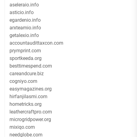
aseleraio.info
asticio.info
egardenio.info
arxteamio.info
getalexio.info
accountaudittaxcon.com
prymprint.com
sportkeeda.org
besttimespend.com
careandcure.biz
cogniyo.com
easymagazines.org
hirfanjilasmi.com
hometricks.org
leathercraftpro.com
microgridpower.org
mixiqo.com
needglobe.com