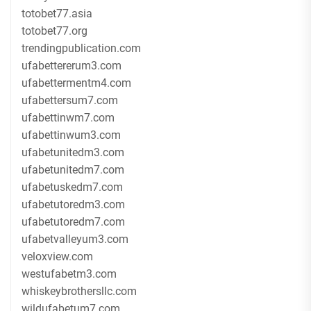
totobet77.asia
totobet77.org
trendingpublication.com
ufabettererum3.com
ufabettermentm4.com
ufabettersum7.com
ufabettinwm7.com
ufabettinwum3.com
ufabetunitedm3.com
ufabetunitedm7.com
ufabetuskedm7.com
ufabetutoredm3.com
ufabetutoredm7.com
ufabetvalleyum3.com
veloxview.com
westufabetm3.com
whiskeybrothersllc.com
wildufabetum7.com