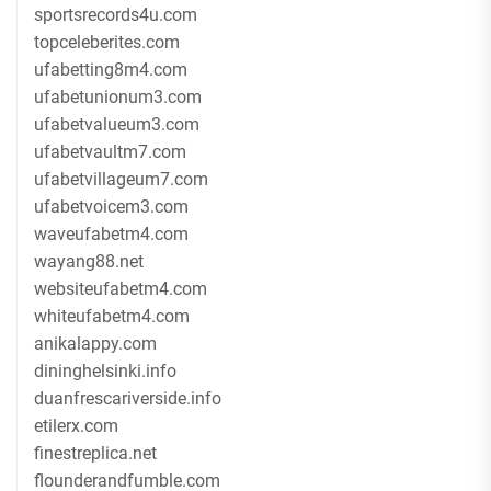
sportsrecords4u.com
topceleberites.com
ufabetting8m4.com
ufabetunionum3.com
ufabetvalueum3.com
ufabetvaultm7.com
ufabetvillageum7.com
ufabetvoicem3.com
waveufabetm4.com
wayang88.net
websiteufabetm4.com
whiteufabetm4.com
anikalappy.com
dininghelsinki.info
duanfrescariverside.info
etilerx.com
finestreplica.net
flounderandfumble.com