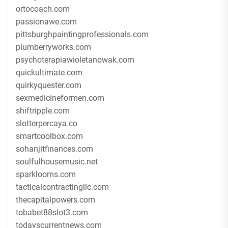
ortocoach.com
passionawe.com
pittsburghpaintingprofessionals.com
plumberryworks.com
psychoterapiawioletanowak.com
quickultimate.com
quirkyquester.com
sexmedicineformen.com
shiftripple.com
slotterpercaya.co
smartcoolbox.com
sohanjitfinances.com
soulfulhousemusic.net
sparklooms.com
tacticalcontractingllc.com
thecapitalpowers.com
tobabet88slot3.com
todayscurrentnews.com