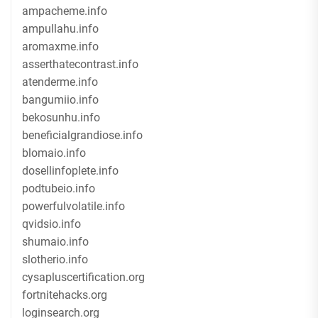
ampacheme.info
ampullahu.info
aromaxme.info
asserthatecontrast.info
atenderme.info
bangumiio.info
bekosunhu.info
beneficialgrandiose.info
blomaio.info
dosellinfoplete.info
podtubeio.info
powerfulvolatile.info
qvidsio.info
shumaio.info
slotherio.info
cysapluscertification.org
fortnitehacks.org
loginsearch.org