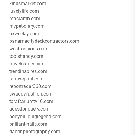
kindsmarket.com
luvelylife.com
macramb.com
mypet-diary.com
oxweekly.com
panamacitydeckcontractors.com
westfashions.com
toolshandy.com
travelstager.com
trendinspires.com
rannyephul.com
reportradar360.com
swaggyfashion.com
taraftariumtv10.com
questionquery.com
bodybuildinglegend.com
brilliant-nails.com
dandr-photography.com