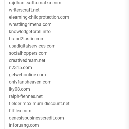
rajdhani-satta-matka.com
writerscraft.net
elearning-childprotection.com
wrestling4mena.com
knowledgeforall.info
brand2lastio.com
usadigitalservices.com
socialhoppers.com
creativedream.net
n2315.com
getwebonline.com
onlyfansheaven.com
lky08.com
ralph-fiennes.net
fielder-maximum-discount.net
fitfllex.com
genesisbusinesscredit.com
inforuang.com