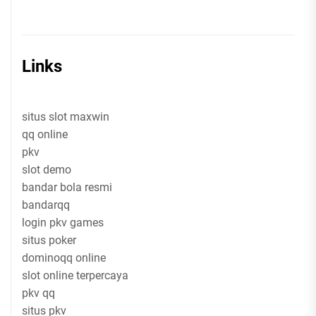
Links
situs slot maxwin
qq online
pkv
slot demo
bandar bola resmi
bandarqq
login pkv games
situs poker
dominoqq online
slot online terpercaya
pkv qq
situs pkv