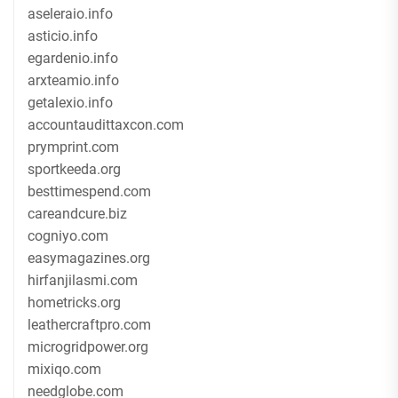
aseleraio.info
asticio.info
egardenio.info
arxteamio.info
getalexio.info
accountaudittaxcon.com
prymprint.com
sportkeeda.org
besttimespend.com
careandcure.biz
cogniyo.com
easymagazines.org
hirfanjilasmi.com
hometricks.org
leathercraftpro.com
microgridpower.org
mixiqo.com
needglobe.com