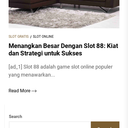
SLOT GRATIS
SLOT ONLINE
Menangkan Besar Dengan Slot 88: Kiat
dan Strategi untuk Sukses
[ad_1] Slot 88 adalah game slot online populer
yang menawarkan...
Read More
Search