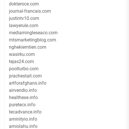
dokteroce.com
journal-francais.com
justintv10.com
lawyerule.com
mediamingleseaco.com
mtsmarketingblog.com
nghekiemtien.com
wasirku.com
tejas24.com
poolturbo.com
prachestait.com
artforafghans.info
airvendio.info
healthexe.info
puretecx.info
tecadvance.info
aminityio.info
amiolahu.info