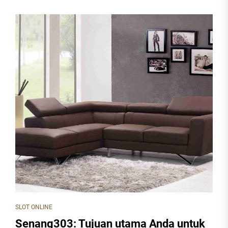
Pulsa
SLOT ONLINE
Senang303: Tujuan utama Anda untuk