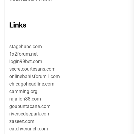
Links
stagehubs.com
1x2forum.net
login99bet.com
secretcourtesans.com
onlinebahisforum1.com
chicagoheadline.com
camming.org
rajalion88.com
goupuntacana.com
riversedgepark.com
zaseez.com
catchycrunch.com