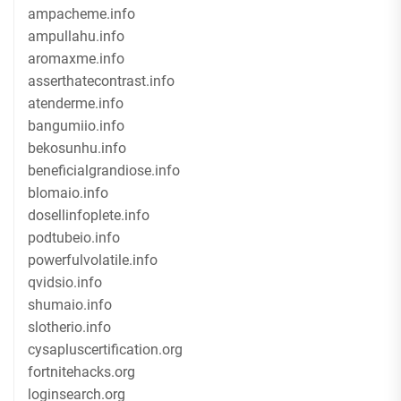
ampacheme.info
ampullahu.info
aromaxme.info
asserthatecontrast.info
atenderme.info
bangumiio.info
bekosunhu.info
beneficialgrandiose.info
blomaio.info
dosellinfoplete.info
podtubeio.info
powerfulvolatile.info
qvidsio.info
shumaio.info
slotherio.info
cysapluscertification.org
fortnitehacks.org
loginsearch.org