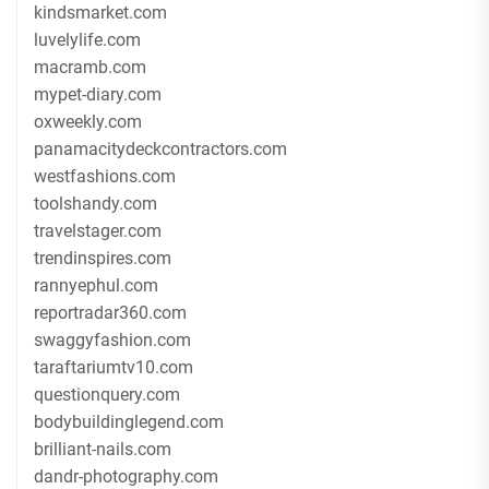
kindsmarket.com
luvelylife.com
macramb.com
mypet-diary.com
oxweekly.com
panamacitydeckcontractors.com
westfashions.com
toolshandy.com
travelstager.com
trendinspires.com
rannyephul.com
reportradar360.com
swaggyfashion.com
taraftariumtv10.com
questionquery.com
bodybuildinglegend.com
brilliant-nails.com
dandr-photography.com