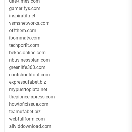
uae-times.com
gamerifys.com
inspiratif.net
vsmsnetworks.com
offthem.com
ibommatv.com
techporfit.com
bekasionline.com
nbusinessplan.com
greenlife360.com
cantshoutitout.com
expressufabet.biz
mypuertoplata.net
thepioneerxpress.com
howtofixissue.com
teamufabet.biz
webfullform.com
allviddownload.com