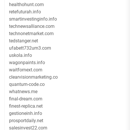
healthohunt.com
retefuturah.info
smartinvestinginfo.info
technewsalliance.com
technonetmarket.com
tedstanger.net
ufabett732um3.com
uskola.info
wagonpaints.info
waitfornext.com
clearvisionmarketing.co
quantum-code.co
whatnews.me
final-dream.com
finest-replica.net
gestioneinh.info
prosportdaily.net
salesinvest22.com