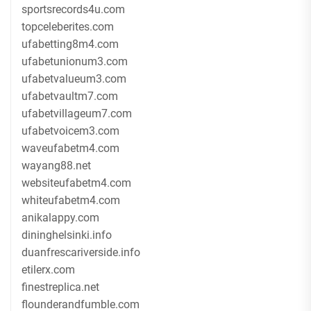
sportsrecords4u.com
topceleberites.com
ufabetting8m4.com
ufabetunionum3.com
ufabetvalueum3.com
ufabetvaultm7.com
ufabetvillageum7.com
ufabetvoicem3.com
waveufabetm4.com
wayang88.net
websiteufabetm4.com
whiteufabetm4.com
anikalappy.com
dininghelsinki.info
duanfrescariverside.info
etilerx.com
finestreplica.net
flounderandfumble.com