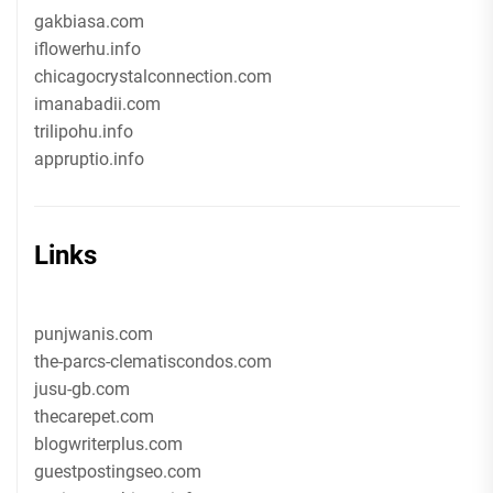
gakbiasa.com
iflowerhu.info
chicagocrystalconnection.com
imanabadii.com
trilipohu.info
appruptio.info
Links
punjwanis.com
the-parcs-clematiscondos.com
jusu-gb.com
thecarepet.com
blogwriterplus.com
guestpostingseo.com