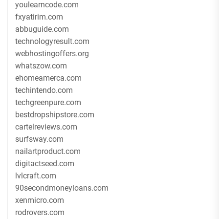
youlearncode.com
fxyatirim.com
abbuguide.com
technologyresult.com
webhostingoffers.org
whatszow.com
ehomeamerca.com
techintendo.com
techgreenpure.com
bestdropshipstore.com
cartelreviews.com
surfsway.com
nailartproduct.com
digitactseed.com
lvlcraft.com
90secondmoneyloans.com
xenmicro.com
rodrovers.com