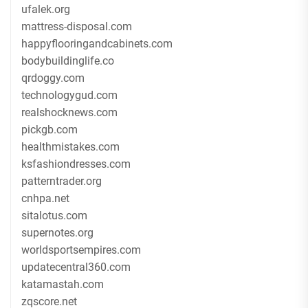
ufalek.org
mattress-disposal.com
happyflooringandcabinets.com
bodybuildinglife.co
qrdoggy.com
technologygud.com
realshocknews.com
pickgb.com
healthmistakes.com
ksfashiondresses.com
patterntrader.org
cnhpa.net
sitalotus.com
supernotes.org
worldsportsempires.com
updatecentral360.com
katamastah.com
zqscore.net