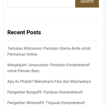
Search
Recent Posts
Temukan Ahlicasino: Panduan Utama Anda untuk
Permainan Online
Menjelajahi Juruscasino: Panduan Komprehensif
untuk Pemain Baru
Apa itu Plisbet? Memahami Fitur dan Manfaatnya
Pengertian Bunga99: Panduan Komprehensif
Pengertian Winlose99: Tinjauan Komprehensif