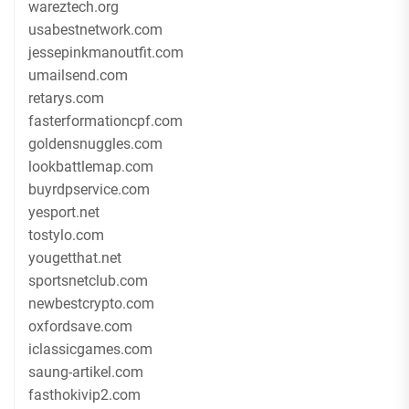
wareztech.org
usabestnetwork.com
jessepinkmanoutfit.com
umailsend.com
retarys.com
fasterformationcpf.com
goldensnuggles.com
lookbattlemap.com
buyrdpservice.com
yesport.net
tostylo.com
yougetthat.net
sportsnetclub.com
newbestcrypto.com
oxfordsave.com
iclassicgames.com
saung-artikel.com
fasthokivip2.com