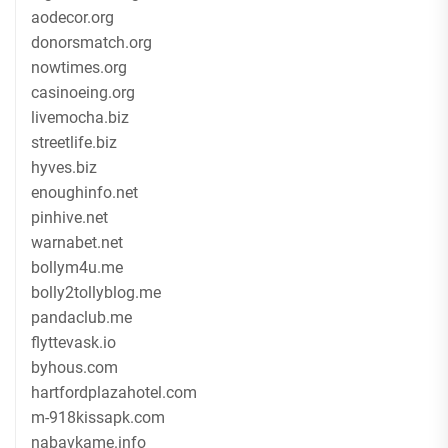
aodecor.org
donorsmatch.org
nowtimes.org
casinoeing.org
livemocha.biz
streetlife.biz
hyves.biz
enoughinfo.net
pinhive.net
warnabet.net
bollym4u.me
bolly2tollyblog.me
pandaclub.me
flyttevask.io
byhous.com
hartfordplazahotel.com
m-918kissapk.com
nabavkame.info