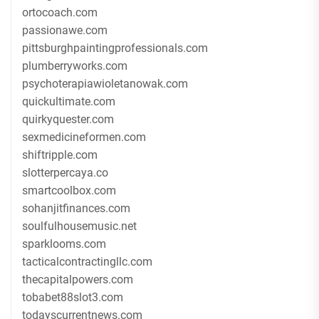
ortocoach.com
passionawe.com
pittsburghpaintingprofessionals.com
plumberryworks.com
psychoterapiawioletanowak.com
quickultimate.com
quirkyquester.com
sexmedicineformen.com
shiftripple.com
slotterpercaya.co
smartcoolbox.com
sohanjitfinances.com
soulfulhousemusic.net
sparklooms.com
tacticalcontractingllc.com
thecapitalpowers.com
tobabet88slot3.com
todayscurrentnews.com