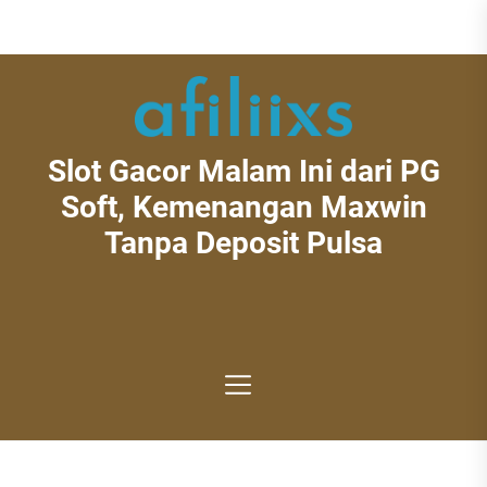
Skip
to
the
content
Slot Gacor Malam Ini dari PG
Slot
Gacor
Soft, Kemenangan Maxwin
Malam
Tanpa Deposit Pulsa
Ini
dari
PG
Soft,
Kemenangan
Maxwin
Tanpa
Deposit