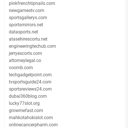
pinkfrenchtipnails.com
newgamestv.com
sportsgallerys.com
sportsmirrors.net
datasports.net
atasehirescortu.net
engineeringtechub.com
jerryescorts.com
attorneylegal.co
voomb.com
techgadgetpoint.com
tvsportsguide24.com
sportsreviews24.com
dubai360blog.com
lucky77slot.org
growmefast.com
mahkotahokislot.com
onlinecancerpharm.com