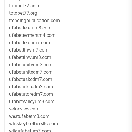
totobet77.asia
totobet77.org
trendingpublication.com
ufabettererum3.com
ufabettermentm4.com
ufabettersum7.com
ufabettinwm7.com
ufabettinwum3.com
ufabetunitedm3.com
ufabetunitedm7.com
ufabetuskedm7.com
ufabetutoredm3.com
ufabetutoredm7.com
ufabetvalleyum3.com
veloxview.com
westufabetm3.com
whiskeybrothersllc.com
wildufabetum7.com