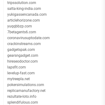
tripssolution.com
satta-king-india.com
yukigassencanada.com
articlehorizone.com
yuqqbbzp.com
7betagents6.com
coronavirusuptodate.com
crackinstreams.com
gadgetspak.com
gearsngadget.com
hireseodoctor.com
lapsfit.com
levelup-fast.com
mytreepla.net
pokersimulations.com
replicamanufactory.net
rezultate-loto.info
splendifulous.com