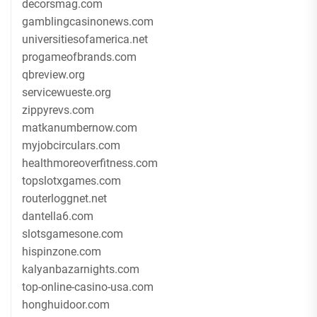
decorsmag.com
gamblingcasinonews.com
universitiesofamerica.net
progameofbrands.com
qbreview.org
servicewueste.org
zippyrevs.com
matkanumbernow.com
myjobcirculars.com
healthmoreoverfitness.com
topslotxgames.com
routerloggnet.net
dantella6.com
slotsgamesone.com
hispinzone.com
kalyanbazarnights.com
top-online-casino-usa.com
honghuidoor.com