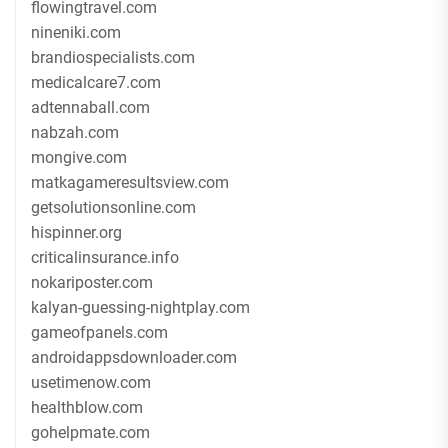
flowingtravel.com
nineniki.com
brandiospecialists.com
medicalcare7.com
adtennaball.com
nabzah.com
mongive.com
matkagameresultsview.com
getsolutionsonline.com
hispinner.org
criticalinsurance.info
nokariposter.com
kalyan-guessing-nightplay.com
gameofpanels.com
androidappsdownloader.com
usetimenow.com
healthblow.com
gohelpmate.com