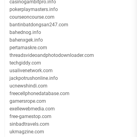
casinogambitpro.info
pokerplaymasters.info
courseoncourse.com
bantinbatdongsan247.com
bahednog.info
bahenxgek.info
pertamaskre.com
threadsvideoandphotodownloader.com
techgiddy.com
usalivenetwork.com
jackpotrushonline.info
ucnewshindi.com
freecellphonedatabase.com
gamersrope.com
exellewebmedia.com
free-gamestop.com
sinbadtravels.com
ukmagzine.com