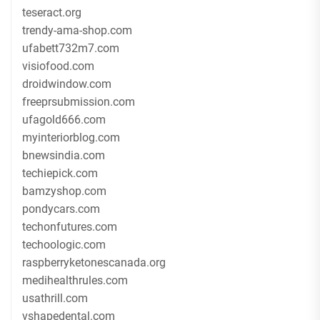
teseract.org
trendy-ama-shop.com
ufabett732m7.com
visiofood.com
droidwindow.com
freeprsubmission.com
ufagold666.com
myinteriorblog.com
bnewsindia.com
techiepick.com
bamzyshop.com
pondycars.com
techonfutures.com
techoologic.com
raspberryketonescanada.org
medihealthrules.com
usathrill.com
vshapedental.com