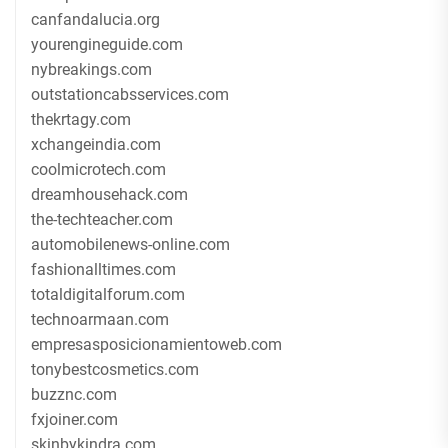
canfandalucia.org
yourengineguide.com
nybreakings.com
outstationcabsservices.com
thekrtagy.com
xchangeindia.com
coolmicrotech.com
dreamhousehack.com
the-techteacher.com
automobilenews-online.com
fashionalltimes.com
totaldigitalforum.com
technoarmaan.com
empresasposicionamientoweb.com
tonybestcosmetics.com
buzznc.com
fxjoiner.com
skinbykindra.com