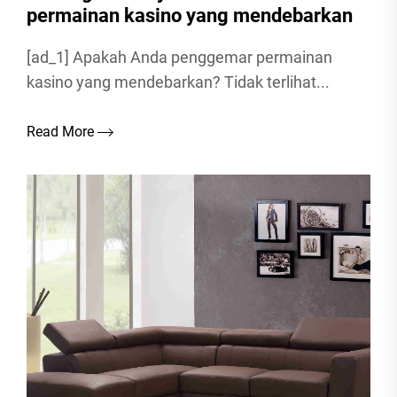
permainan kasino yang mendebarkan
[ad_1] Apakah Anda penggemar permainan
kasino yang mendebarkan? Tidak terlihat...
Read More