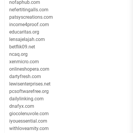
nofaphub.com
nefertitingalls.com
patsyscreations.com
income4proof.com
educaritas.org
lensajelajah.com
betflik09.net
ncaq.org
xenmicro.com
onlineshopera.com
dartyfresh.com
lewisenterprises.net
pcsoftwarefree.org
dailylinking.com
dnafyx.com
giocolenuvole.com
iyouessential.com
withloveamity.com