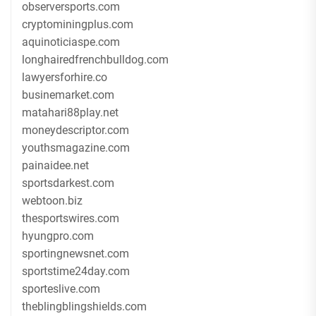
observersports.com
cryptominingplus.com
aquinoticiaspe.com
longhairedfrenchbulldog.com
lawyersforhire.co
businemarket.com
matahari88play.net
moneydescriptor.com
youthsmagazine.com
painaidee.net
sportsdarkest.com
webtoon.biz
thesportswires.com
hyungpro.com
sportingnewsnet.com
sportstime24day.com
sporteslive.com
theblingblingshields.com