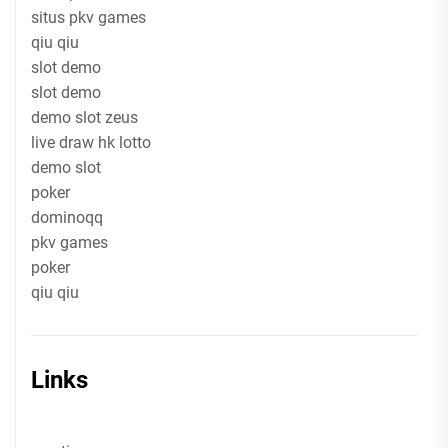
situs pkv games
qiu qiu
slot demo
slot demo
demo slot zeus
live draw hk lotto
demo slot
poker
dominoqq
pkv games
poker
qiu qiu
Links